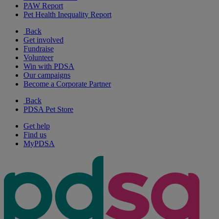
PAW Report
Pet Health Inequality Report
Back
Get involved
Fundraise
Volunteer
Win with PDSA
Our campaigns
Become a Corporate Partner
Back
PDSA Pet Store
Get help
Find us
MyPDSA