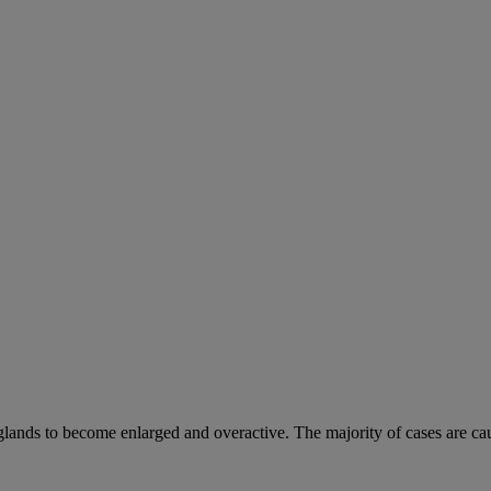
 glands to become enlarged and overactive. The majority of cases are ca