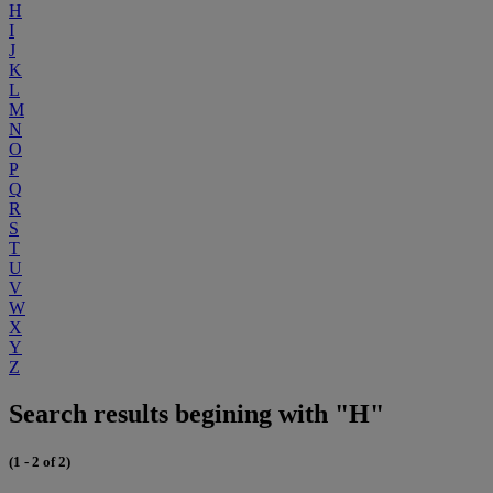
H
I
J
K
L
M
N
O
P
Q
R
S
T
U
V
W
X
Y
Z
Search results begining with "H"
(1 - 2 of 2)