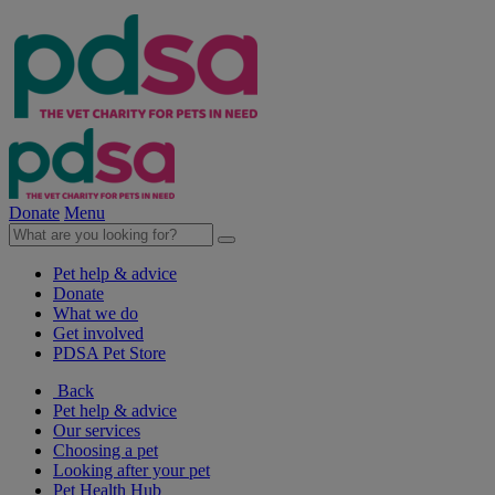
Donate
Menu
Pet help & advice
Donate
What we do
Get involved
PDSA Pet Store
Back
Pet help & advice
Our services
Choosing a pet
Looking after your pet
Pet Health Hub