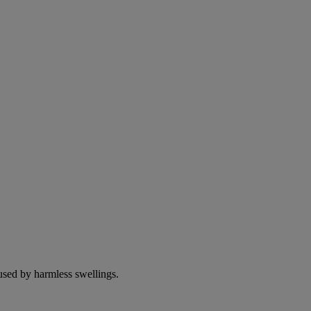
used by harmless swellings.