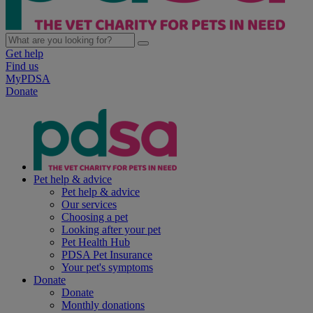
Get help
Find us
MyPDSA
Donate
Pet help & advice
Pet help & advice
Our services
Choosing a pet
Looking after your pet
Pet Health Hub
PDSA Pet Insurance
Your pet's symptoms
Donate
Donate
Monthly donations