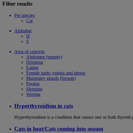
Filter results
Pet species
Cat
Alphabet
H
S
Area of concern
Abdomen (tummy)
Drinking
Eating
Female parts: vagina and uterus
Mammary glands (breasts)
Pooing
Sleeping
Weeing
Hyperthyroidism in cats
Hyperthyroidism is a condition that causes one or both thyroid
Cats in heat/Cats coming into season