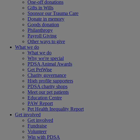
One-off donations
Gifts in Wills
Sponsor our Trauma Care
Donate in memory
Goods donation
Philanthropy
Payroll Giving
Other ways to give
What we do
What we do
Why we're special
PDSA Animal Awards
Get PetWise
Charity governance
High profile supporters
PDSA charity shops
Meet our pet patients
Education Centre
PAW Report
Pet Health Inequality Report
Get involved
Get involved
Fundraise
Volunteer
Win with PDSA