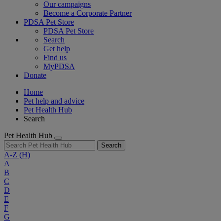
Our campaigns
Become a Corporate Partner
PDSA Pet Store
PDSA Pet Store
Search
Get help
Find us
MyPDSA
Donate
Home
Pet help and advice
Pet Health Hub
Search
Pet Health Hub
Search
A-Z
(H)
A
B
C
D
E
F
G