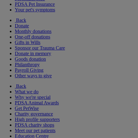
PDSA Pet Insurance
Your pet's symptoms
Back
Donate
Monthly donations
One-off donations
Gifts in Wills
Sponsor our Trauma Care
Donate in memory
Goods donation
Philanthropy
Payroll Giving
Other ways to give
Back
What we do
Why we're special
PDSA Animal Awards
Get PetWise
Charity governance
High profile supporters
PDSA charity shops
Meet our pet patients
Education Centre