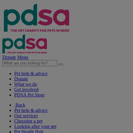
Donate
Menu
Pet help & advice
Donate
What we do
Get involved
PDSA Pet Store
Back
Pet help & advice
Our services
Choosing a pet
Looking after your pet
Pet Health Hub