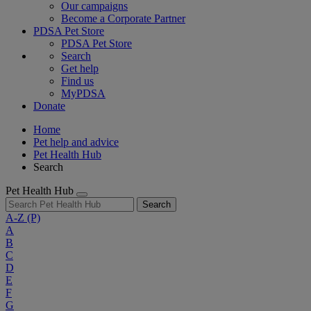
Our campaigns
Become a Corporate Partner
PDSA Pet Store
PDSA Pet Store
Search
Get help
Find us
MyPDSA
Donate
Home
Pet help and advice
Pet Health Hub
Search
Pet Health Hub
Search
A-Z
(P)
A
B
C
D
E
F
G