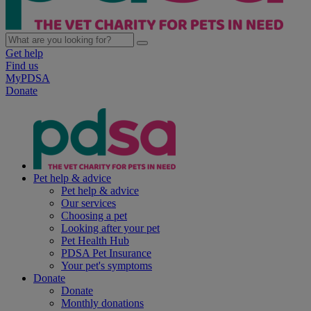
Get help
Find us
MyPDSA
Donate
Pet help & advice
Pet help & advice
Our services
Choosing a pet
Looking after your pet
Pet Health Hub
PDSA Pet Insurance
Your pet's symptoms
Donate
Donate
Monthly donations