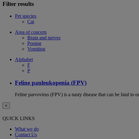
Filter results
Pet species
Cat
Area of concern
Brain and nerves
Pooing
Vomiting
Alphabet
F
P
Feline panleukopenia (FPV)
Feline parvovirus (FPV) is a nasty disease that can be fatal to o
×
QUICK LINKS
What we do
Contact Us