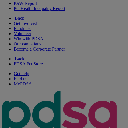
PAW Report
Pet Health Inequality Report
Back
Get involved
Fundraise
Volunteer
Win with PDSA
Our campaigns
Become a Corporate Partner
Back
PDSA Pet Store
Get help
Find us
MyPDSA