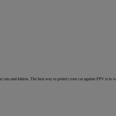
ur cats and kittens. The best way to protect your cat against FPV is to v