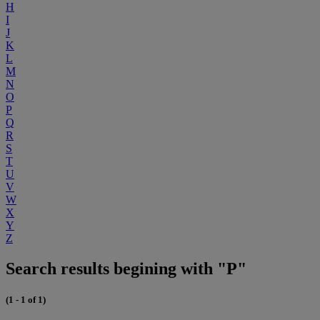
H
I
J
K
L
M
N
O
P
Q
R
S
T
U
V
W
X
Y
Z
Search results begining with "P"
(1 - 1 of 1)