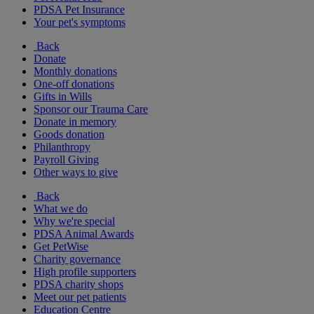
PDSA Pet Insurance
Your pet's symptoms
Back
Donate
Monthly donations
One-off donations
Gifts in Wills
Sponsor our Trauma Care
Donate in memory
Goods donation
Philanthropy
Payroll Giving
Other ways to give
Back
What we do
Why we're special
PDSA Animal Awards
Get PetWise
Charity governance
High profile supporters
PDSA charity shops
Meet our pet patients
Education Centre