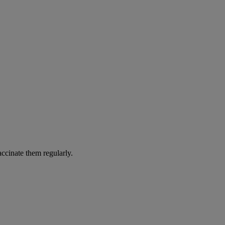
accinate them regularly.