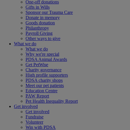
One-off donations
Gifts in Wills
Sponsor our Trauma Care
Donate in memory
Goods donation
Philanthropy
Payroll Giving
Other ways to give
What we do
What we do
Why we're special
PDSA Animal Awards
Get PetWise
Charity governance
High profile supporters
PDSA charity shops
Meet our pet patients
Education Centre
PAW Report
Pet Health Inequality Report
Get involved
Get involved
Fundraise
Volunteer
Win with PDSA