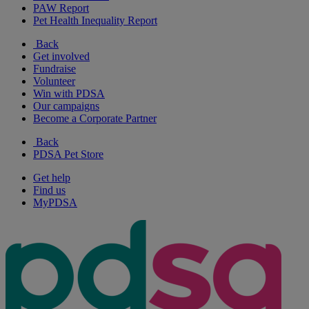
PAW Report
Pet Health Inequality Report
Back
Get involved
Fundraise
Volunteer
Win with PDSA
Our campaigns
Become a Corporate Partner
Back
PDSA Pet Store
Get help
Find us
MyPDSA