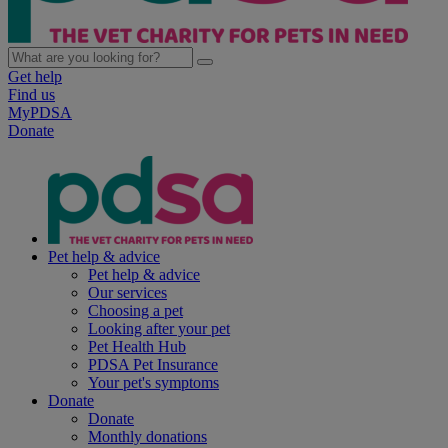
Get help
Find us
MyPDSA
Donate
Pet help & advice
Pet help & advice
Our services
Choosing a pet
Looking after your pet
Pet Health Hub
PDSA Pet Insurance
Your pet's symptoms
Donate
Donate
Monthly donations