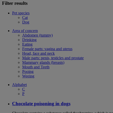
Filter results
Pet species
Cat
Dog
Area of concern
Abdomen (tummy)
Drinking
Eating
Female parts: vagina and uterus
Head, face and neck
Male parts: penis, testicles and prostate
Mammary glands (breasts)
Mouth and Teeth
Pooing
Weeing
Alphabet
C
P
Chocolate poisoning in dogs