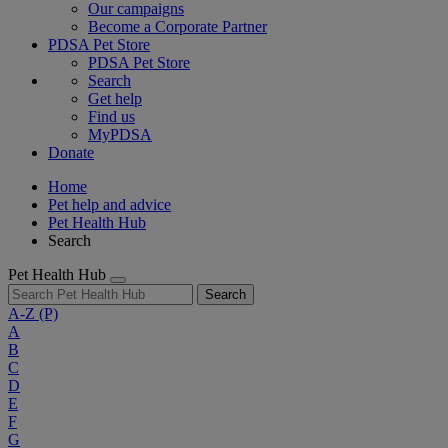
Our campaigns
Become a Corporate Partner
PDSA Pet Store
PDSA Pet Store
Search
Get help
Find us
MyPDSA
Donate
Home
Pet help and advice
Pet Health Hub
Search
Pet Health Hub
Search
A-Z
(P)
A
B
C
D
E
F
G