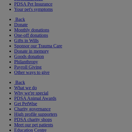
PDSA Pet Insurance
Your pet's symptoms
Back
Donate
Monthly donations
One-off donations
Gifts in Wills
Sponsor our Trauma Care
Donate in memory
Goods donation
Philanthropy
Payroll Giving
Other ways to give
Back
What we do
Why we're special
PDSA Animal Awards
Get PetWise
Charity governance
High profile supporters
PDSA charity shops
Meet our pet patients
Education Centre