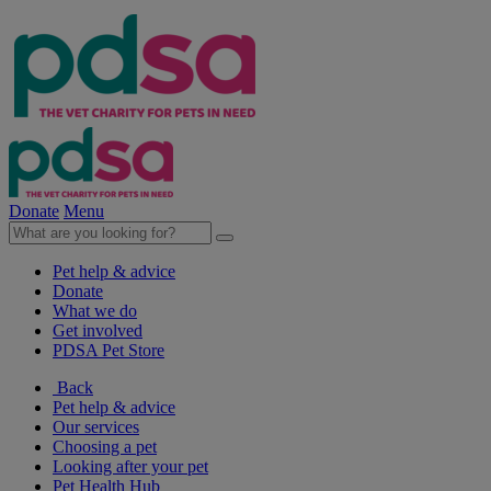
Donate
Menu
Pet help & advice
Donate
What we do
Get involved
PDSA Pet Store
Back
Pet help & advice
Our services
Choosing a pet
Looking after your pet
Pet Health Hub