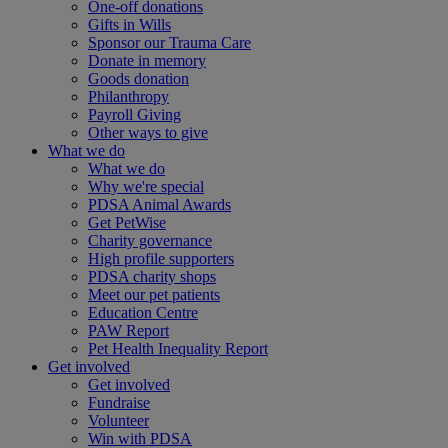
One-off donations
Gifts in Wills
Sponsor our Trauma Care
Donate in memory
Goods donation
Philanthropy
Payroll Giving
Other ways to give
What we do
What we do
Why we're special
PDSA Animal Awards
Get PetWise
Charity governance
High profile supporters
PDSA charity shops
Meet our pet patients
Education Centre
PAW Report
Pet Health Inequality Report
Get involved
Get involved
Fundraise
Volunteer
Win with PDSA