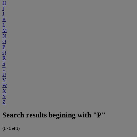
H
I
J
K
L
M
N
O
P
Q
R
S
T
U
V
W
X
Y
Z
Search results begining with "P"
(1 - 1 of 1)