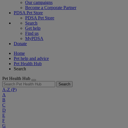
Our campaigns
Become a Corporate Partner
PDSA Pet Store
PDSA Pet Store
Search
Get help
Find us
MyPDSA
Donate
Home
Pet help and advice
Pet Health Hub
Search
Pet Health Hub
Search
A-Z
(P)
A
B
C
D
E
F
G