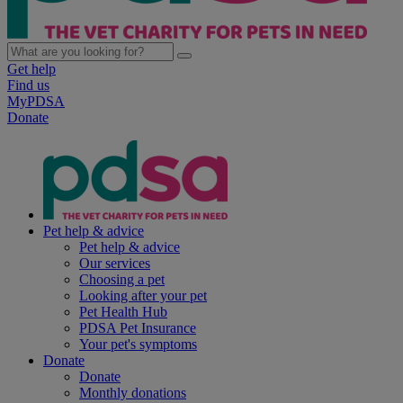
Get help
Find us
MyPDSA
Donate
Pet help & advice
Pet help & advice
Our services
Choosing a pet
Looking after your pet
Pet Health Hub
PDSA Pet Insurance
Your pet's symptoms
Donate
Donate
Monthly donations