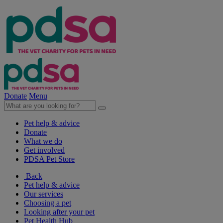
Donate
Menu
Pet help & advice
Donate
What we do
Get involved
PDSA Pet Store
Back
Pet help & advice
Our services
Choosing a pet
Looking after your pet
Pet Health Hub