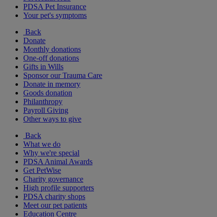
PDSA Pet Insurance
Your pet's symptoms
Back
Donate
Monthly donations
One-off donations
Gifts in Wills
Sponsor our Trauma Care
Donate in memory
Goods donation
Philanthropy
Payroll Giving
Other ways to give
Back
What we do
Why we're special
PDSA Animal Awards
Get PetWise
Charity governance
High profile supporters
PDSA charity shops
Meet our pet patients
Education Centre