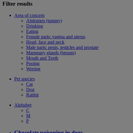
Filter results
Area of concern
Abdomen (tummy)
Drinking
Eating
Female parts: vagina and uterus
Head, face and neck
Male parts: penis, testicles and prostate
Mammary glands (breasts)
Mouth and Teeth
Pooing
Weeing
Pet species
Cat
Dog
Rabbit
Alphabet
C
M
P
Chocolate poisoning in dogs