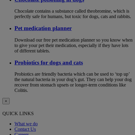
Chocolate contains a substance called theobromine, which is
perfectly safe for humans, but toxic for dogs, cats and rabbits.
Pet medication planner
Download our free pet medication planner so you know when
to give your pet their medication, especially if they have lots
of different tablets.
Probiotics for dogs and cats
Probiotics are friendly bacteria which can be used to ‘top up’
the natural bacteria in your dog’s gut. They can help your dog
recover from stomach upsets or longer-term conditions like
Colitis.
×
QUICK LINKS
What we do
Contact Us
Careers