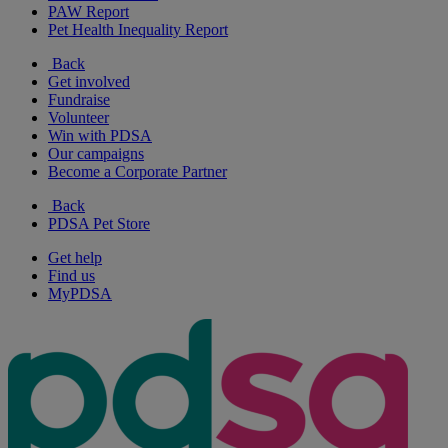
PAW Report
Pet Health Inequality Report
Back
Get involved
Fundraise
Volunteer
Win with PDSA
Our campaigns
Become a Corporate Partner
Back
PDSA Pet Store
Get help
Find us
MyPDSA