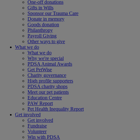
One-off donations
Gifts in Wills
Sponsor our Trauma Care
Donate in memory
Goods donation
Philanthropy
Payroll Giving
Other ways to give
What we do
What we do
Why we're special
PDSA Animal Awards
Get PetWise
Charity governance
High profile supporters
PDSA charity shops
Meet our pet patients
Education Centre
PAW Report
Pet Health Inequality Report
Get involved
Get involved
Fundraise
Volunteer
Win with PDSA