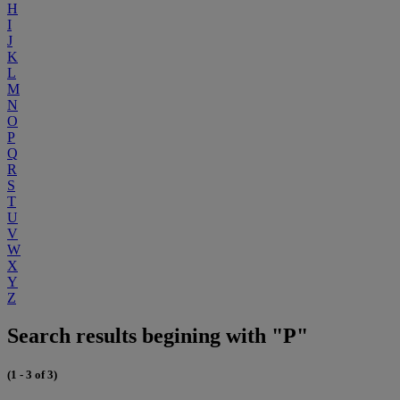
H
I
J
K
L
M
N
O
P
Q
R
S
T
U
V
W
X
Y
Z
Search results begining with "P"
(1 - 3 of 3)