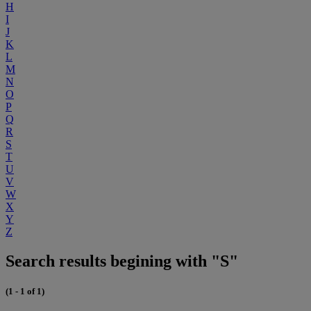
H
I
J
K
L
M
N
O
P
Q
R
S
T
U
V
W
X
Y
Z
Search results begining with "S"
(1 - 1 of 1)