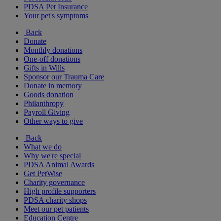
PDSA Pet Insurance
Your pet's symptoms
Back
Donate
Monthly donations
One-off donations
Gifts in Wills
Sponsor our Trauma Care
Donate in memory
Goods donation
Philanthropy
Payroll Giving
Other ways to give
Back
What we do
Why we're special
PDSA Animal Awards
Get PetWise
Charity governance
High profile supporters
PDSA charity shops
Meet our pet patients
Education Centre