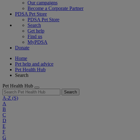
Our campaigns
Become a Corporate Partner
PDSA Pet Store
PDSA Pet Store
Search
Get help
Find us
MyPDSA
Donate
Home
Pet help and advice
Pet Health Hub
Search
Pet Health Hub
Search
A-Z
(S)
A
B
C
D
E
F
G