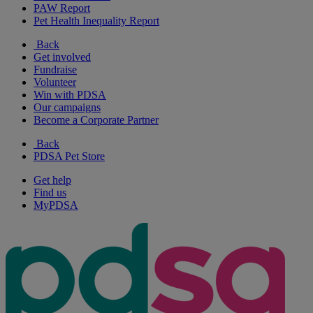
PAW Report
Pet Health Inequality Report
Back
Get involved
Fundraise
Volunteer
Win with PDSA
Our campaigns
Become a Corporate Partner
Back
PDSA Pet Store
Get help
Find us
MyPDSA