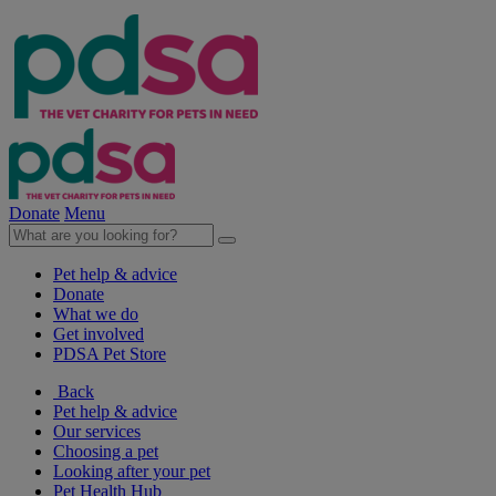
Donate
Menu
Pet help & advice
Donate
What we do
Get involved
PDSA Pet Store
Back
Pet help & advice
Our services
Choosing a pet
Looking after your pet
Pet Health Hub