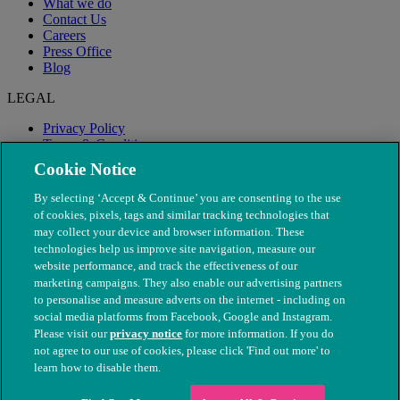
What we do
Contact Us
Careers
Press Office
Blog
LEGAL
Privacy Policy
Terms & Conditions
Modern Slavery
Cookie Notice
By selecting ‘Accept & Continue’ you are consenting to the use
of cookies, pixels, tags and similar tracking technologies that
may collect your device and browser information. These
technologies help us improve site navigation, measure our
website performance, and track the effectiveness of our
marketing campaigns. They also enable our advertising partners
to personalise and measure adverts on the internet - including on
social media platforms from Facebook, Google and Instagram.
Please visit our
privacy notice
for more information. If you do
not agree to our use of cookies, please click 'Find out more' to
© The People's Dispensary for Sick Animals. Registered charity
learn how to disable them.
nos. 208217 & SC037585