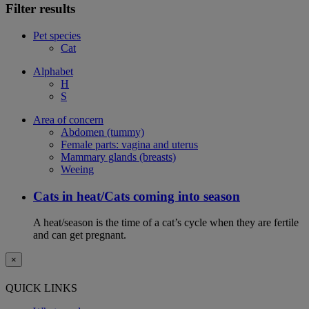
Filter results
Pet species
Cat
Alphabet
H
S
Area of concern
Abdomen (tummy)
Female parts: vagina and uterus
Mammary glands (breasts)
Weeing
Cats in heat/Cats coming into season
A heat/season is the time of a cat’s cycle when they are fertile
and can get pregnant.
×
QUICK LINKS