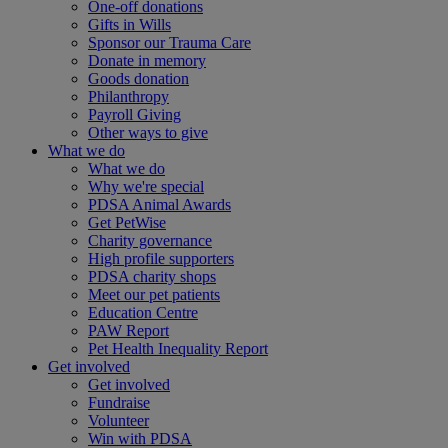
One-off donations
Gifts in Wills
Sponsor our Trauma Care
Donate in memory
Goods donation
Philanthropy
Payroll Giving
Other ways to give
What we do
What we do
Why we're special
PDSA Animal Awards
Get PetWise
Charity governance
High profile supporters
PDSA charity shops
Meet our pet patients
Education Centre
PAW Report
Pet Health Inequality Report
Get involved
Get involved
Fundraise
Volunteer
Win with PDSA