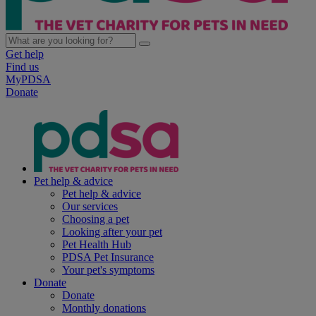
Get help
Find us
MyPDSA
Donate
Pet help & advice
Pet help & advice
Our services
Choosing a pet
Looking after your pet
Pet Health Hub
PDSA Pet Insurance
Your pet's symptoms
Donate
Donate
Monthly donations