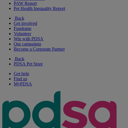
PAW Report
Pet Health Inequality Report
Back
Get involved
Fundraise
Volunteer
Win with PDSA
Our campaigns
Become a Corporate Partner
Back
PDSA Pet Store
Get help
Find us
MyPDSA