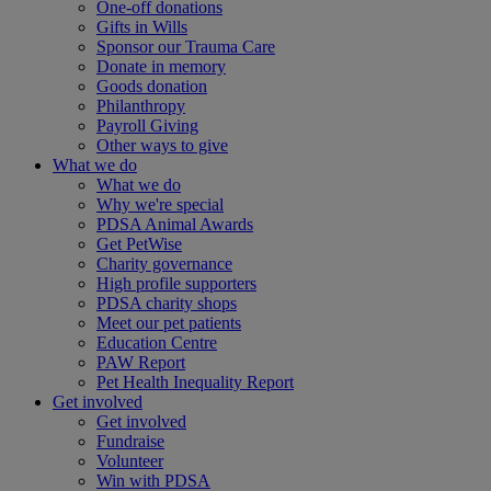
One-off donations
Gifts in Wills
Sponsor our Trauma Care
Donate in memory
Goods donation
Philanthropy
Payroll Giving
Other ways to give
What we do
What we do
Why we're special
PDSA Animal Awards
Get PetWise
Charity governance
High profile supporters
PDSA charity shops
Meet our pet patients
Education Centre
PAW Report
Pet Health Inequality Report
Get involved
Get involved
Fundraise
Volunteer
Win with PDSA