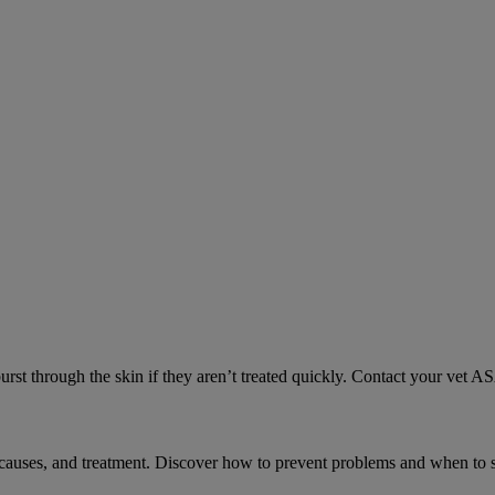
urst through the skin if they aren’t treated quickly. Contact your vet A
causes, and treatment. Discover how to prevent problems and when to s