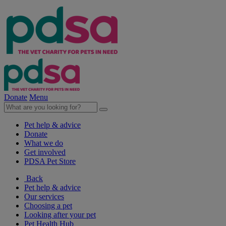
Donate
Menu
Pet help & advice
Donate
What we do
Get involved
PDSA Pet Store
Back
Pet help & advice
Our services
Choosing a pet
Looking after your pet
Pet Health Hub