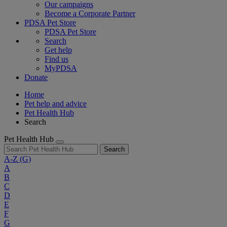
Our campaigns
Become a Corporate Partner
PDSA Pet Store
PDSA Pet Store
Search
Get help
Find us
MyPDSA
Donate
Home
Pet help and advice
Pet Health Hub
Search
Pet Health Hub
Search
A-Z
(G)
A
B
C
D
E
F
G