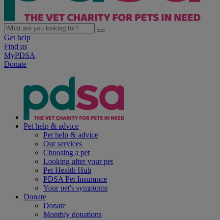
Get help
Find us
MyPDSA
Donate
Pet help & advice
Pet help & advice
Our services
Choosing a pet
Looking after your pet
Pet Health Hub
PDSA Pet Insurance
Your pet's symptoms
Donate
Donate
Monthly donations