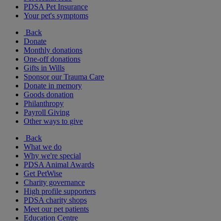
PDSA Pet Insurance
Your pet's symptoms
Back
Donate
Monthly donations
One-off donations
Gifts in Wills
Sponsor our Trauma Care
Donate in memory
Goods donation
Philanthropy
Payroll Giving
Other ways to give
Back
What we do
Why we're special
PDSA Animal Awards
Get PetWise
Charity governance
High profile supporters
PDSA charity shops
Meet our pet patients
Education Centre