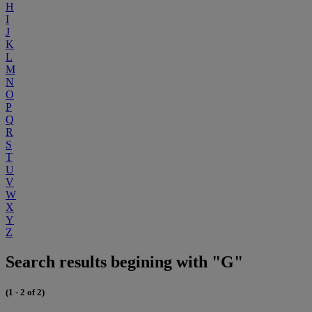
H
I
J
K
L
M
N
O
P
Q
R
S
T
U
V
W
X
Y
Z
Search results begining with "G"
(1 - 2 of 2)