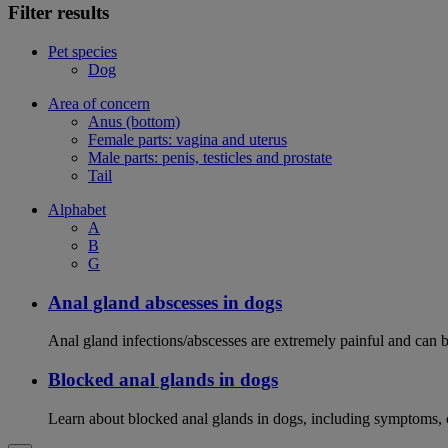
Filter results
Pet species
Dog
Area of concern
Anus (bottom)
Female parts: vagina and uterus
Male parts: penis, testicles and prostate
Tail
Alphabet
A
B
G
Anal gland abscesses in dogs
Anal gland infections/abscesses are extremely painful and can b
Blocked anal glands in dogs
Learn about blocked anal glands in dogs, including symptoms, 