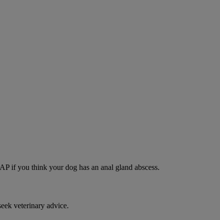
SAP if you think your dog has an anal gland abscess.
eek veterinary advice.