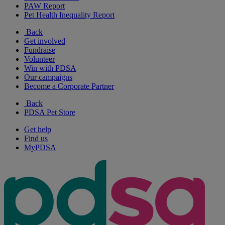
PAW Report
Pet Health Inequality Report
Back
Get involved
Fundraise
Volunteer
Win with PDSA
Our campaigns
Become a Corporate Partner
Back
PDSA Pet Store
Get help
Find us
MyPDSA