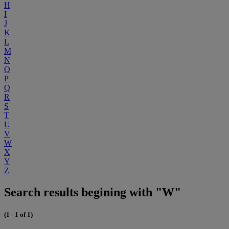
H
I
J
K
L
M
N
O
P
Q
R
S
T
U
V
W
X
Y
Z
Search results begining with "W"
(1 - 1 of 1)