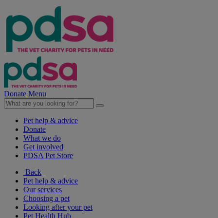
Donate
Menu
Pet help & advice
Donate
What we do
Get involved
PDSA Pet Store
Back
Pet help & advice
Our services
Choosing a pet
Looking after your pet
Pet Health Hub