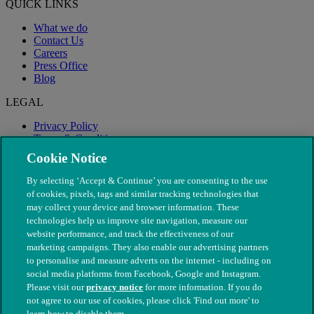
QUICK LINKS
What we do
Contact Us
Careers
Press Office
Blog
LEGAL
Privacy Policy
Terms & Conditions
Modern Slavery
Cookie Notice
By selecting ‘Accept & Continue’ you are consenting to the use
of cookies, pixels, tags and similar tracking technologies that
may collect your device and browser information. These
technologies help us improve site navigation, measure our
website performance, and track the effectiveness of our
marketing campaigns. They also enable our advertising partners
to personalise and measure adverts on the internet - including on
social media platforms from Facebook, Google and Instagram.
Please visit our
privacy notice
for more information. If you do
not agree to our use of cookies, please click 'Find out more' to
© The People's Dispensary for Sick Animals. Registered charity
learn how to disable them.