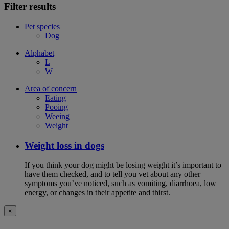
Filter results
Pet species
Dog
Alphabet
L
W
Area of concern
Eating
Pooing
Weeing
Weight
Weight loss in dogs
If you think your dog might be losing weight it’s important to
have them checked, and to tell you vet about any other
symptoms you’ve noticed, such as vomiting, diarrhoea, low
energy, or changes in their appetite and thirst.
×