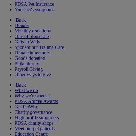
PDSA Pet Insurance
Your pet's symptoms
Back
Donate
Monthly donations
One-off donations
Gifts in Wills
Sponsor our Trauma Care
Donate in memory
Goods donation
Philanthropy
Payroll Giving
Other ways to give
Back
What we do
Why we're special
PDSA Animal Awards
Get PetWise
Charity governance
High profile supporters
PDSA charity shops
Meet our pet patients
Education Centre