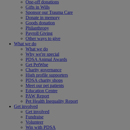
One-off donations
Gifts in Wills
Sponsor our Trauma Care
Donate in memory
Goods donation
Philanthropy
Payroll Giving
Other ways to give
What we do
What we do
Why we're special
PDSA Animal Awards
Get PetWise
Charity governance
High profile supporters
PDSA charity shops
Meet our pet patients
Education Centre
PAW Report
Pet Health Inequality Report
Get involved
Get involved
Fundraise
Volunteer
Win with PDSA