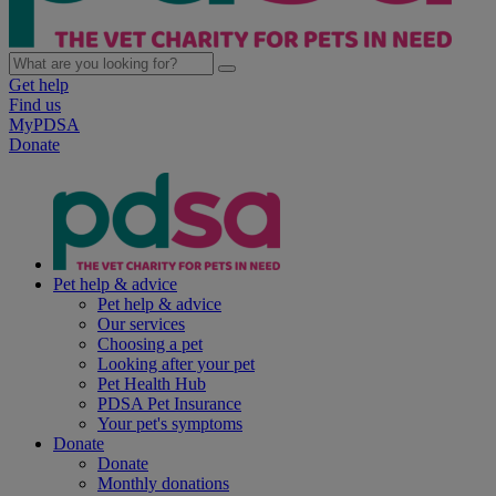
Get help
Find us
MyPDSA
Donate
Pet help & advice
Pet help & advice
Our services
Choosing a pet
Looking after your pet
Pet Health Hub
PDSA Pet Insurance
Your pet's symptoms
Donate
Donate
Monthly donations