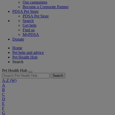
Our campaigns
Become a Corporate Partner
PDSA Pet Store
PDSA Pet Store
Search
Get help
Find us
MyPDSA
Donate
Home
Pet help and advice
Pet Health Hub
Search
Pet Health Hub
Search
A-Z
(W)
A
B
C
D
E
F
G