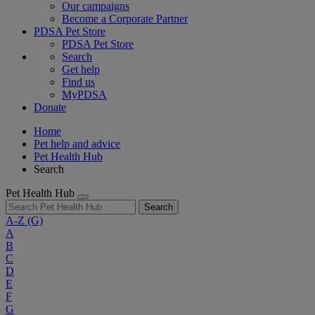
Our campaigns
Become a Corporate Partner
PDSA Pet Store
PDSA Pet Store
Search
Get help
Find us
MyPDSA
Donate
Home
Pet help and advice
Pet Health Hub
Search
Pet Health Hub
Search
A-Z
(G)
A
B
C
D
E
F
G