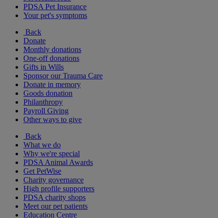
PDSA Pet Insurance
Your pet's symptoms
Back
Donate
Monthly donations
One-off donations
Gifts in Wills
Sponsor our Trauma Care
Donate in memory
Goods donation
Philanthropy
Payroll Giving
Other ways to give
Back
What we do
Why we're special
PDSA Animal Awards
Get PetWise
Charity governance
High profile supporters
PDSA charity shops
Meet our pet patients
Education Centre