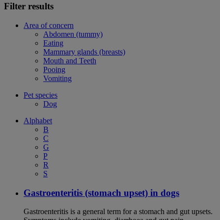
Filter results
Area of concern
Abdomen (tummy)
Eating
Mammary glands (breasts)
Mouth and Teeth
Pooing
Vomiting
Pet species
Dog
Alphabet
B
C
G
P
R
S
Gastroenteritis (stomach upset) in dogs
Gastroenteritis is a general term for a stomach and gut upsets.