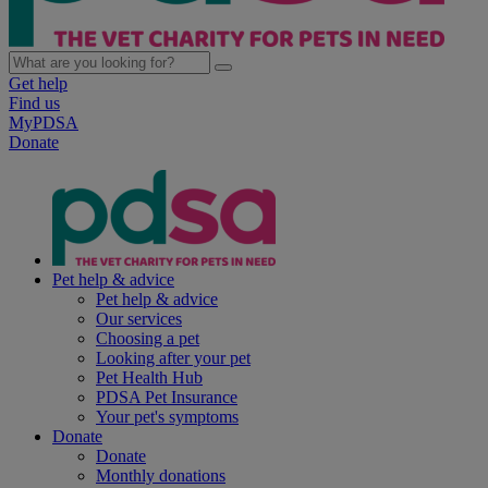
Get help
Find us
MyPDSA
Donate
Pet help & advice
Pet help & advice
Our services
Choosing a pet
Looking after your pet
Pet Health Hub
PDSA Pet Insurance
Your pet's symptoms
Donate
Donate
Monthly donations