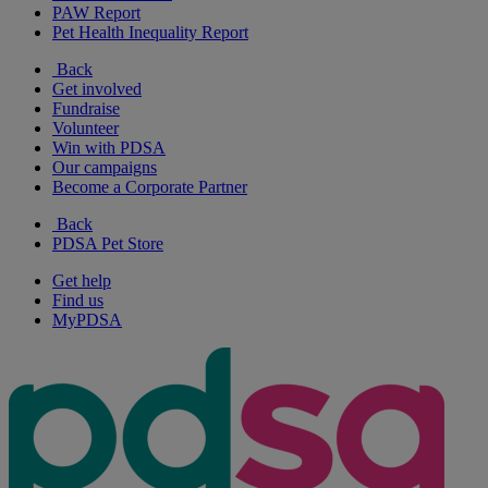
PAW Report
Pet Health Inequality Report
Back
Get involved
Fundraise
Volunteer
Win with PDSA
Our campaigns
Become a Corporate Partner
Back
PDSA Pet Store
Get help
Find us
MyPDSA