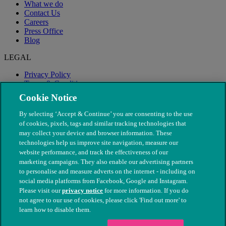
What we do
Contact Us
Careers
Press Office
Blog
LEGAL
Privacy Policy
Terms & Conditions
Modern Slavery
Cookie Notice
By selecting ‘Accept & Continue’ you are consenting to the use
of cookies, pixels, tags and similar tracking technologies that
may collect your device and browser information. These
technologies help us improve site navigation, measure our
website performance, and track the effectiveness of our
marketing campaigns. They also enable our advertising partners
to personalise and measure adverts on the internet - including on
social media platforms from Facebook, Google and Instagram.
Please visit our
privacy notice
for more information. If you do
not agree to our use of cookies, please click 'Find out more' to
© The People's Dispensary for Sick Animals. Registered charity
learn how to disable them.
nos. 208217 & SC037585