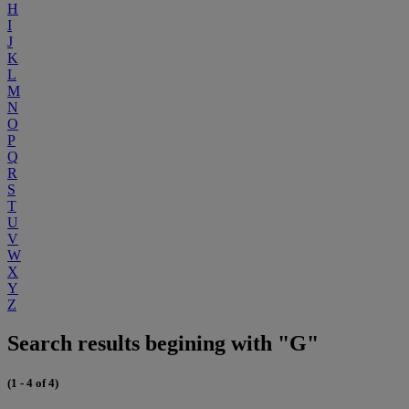
H
I
J
K
L
M
N
O
P
Q
R
S
T
U
V
W
X
Y
Z
Search results begining with "G"
(1 - 4 of 4)