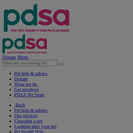
Donate
Menu
Pet help & advice
Donate
What we do
Get involved
PDSA Pet Store
Back
Pet help & advice
Our services
Choosing a pet
Looking after your pet
Pet Health Hub