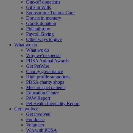
One-off donations
Gifts in Wills
Sponsor our Trauma Care
Donate in memory
Goods donation
Philanthropy
Payroll Giving
Other ways to give
What we do
What we do
Why we're special
PDSA Animal Awards
Get PetWise
Charity governance
High profile supporters
PDSA charity shops
Meet our pet patients
Education Centre
PAW Report
Pet Health Inequality Report
Get involved
Get involved
Fundraise
Volunteer
Win with PDSA