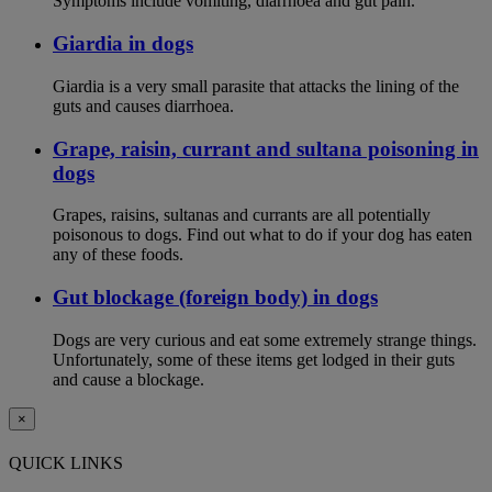
Symptoms include vomiting, diarrhoea and gut pain.
Giardia in dogs
Giardia is a very small parasite that attacks the lining of the
guts and causes diarrhoea.
Grape, raisin, currant and sultana poisoning in
dogs
Grapes, raisins, sultanas and currants are all potentially
poisonous to dogs. Find out what to do if your dog has eaten
any of these foods.
Gut blockage (foreign body) in dogs
Dogs are very curious and eat some extremely strange things.
Unfortunately, some of these items get lodged in their guts
and cause a blockage.
×
QUICK LINKS