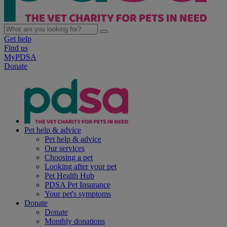
Get help
Find us
MyPDSA
Donate
Pet help & advice
Pet help & advice
Our services
Choosing a pet
Looking after your pet
Pet Health Hub
PDSA Pet Insurance
Your pet's symptoms
Donate
Donate
Monthly donations