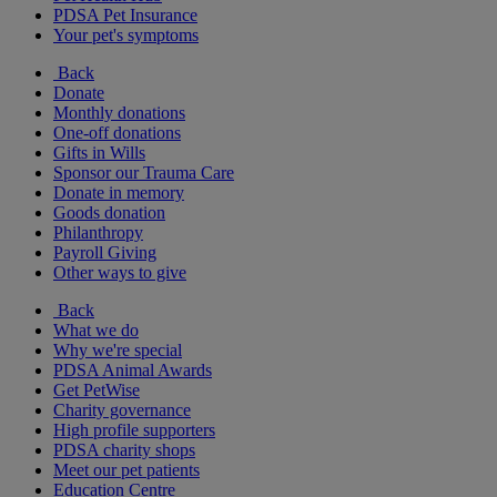
PDSA Pet Insurance
Your pet's symptoms
Back
Donate
Monthly donations
One-off donations
Gifts in Wills
Sponsor our Trauma Care
Donate in memory
Goods donation
Philanthropy
Payroll Giving
Other ways to give
Back
What we do
Why we're special
PDSA Animal Awards
Get PetWise
Charity governance
High profile supporters
PDSA charity shops
Meet our pet patients
Education Centre