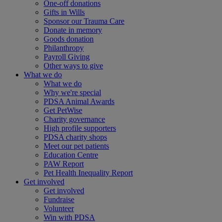
One-off donations
Gifts in Wills
Sponsor our Trauma Care
Donate in memory
Goods donation
Philanthropy
Payroll Giving
Other ways to give
What we do
What we do
Why we're special
PDSA Animal Awards
Get PetWise
Charity governance
High profile supporters
PDSA charity shops
Meet our pet patients
Education Centre
PAW Report
Pet Health Inequality Report
Get involved
Get involved
Fundraise
Volunteer
Win with PDSA