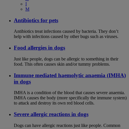
I
M
Antibiotics for pets
Antibiotics treat infections caused by bacteria. They don’t
help with infections caused by other bugs such as viruses.
Food allergies in dogs
Just like people, dogs can be allergic to something in their
food. This often causes skin and/or tummy problems.
Immune mediated haemolytic anaemia (IMHA)
in dogs
IMHA is a condition of the blood that causes severe anaemia.
IMHA causes the body (more specifically the immune system)
to attack and destroy its own red blood cells.
Severe allergic reactions in dogs
Dogs can have allergic reactions just like people. Common