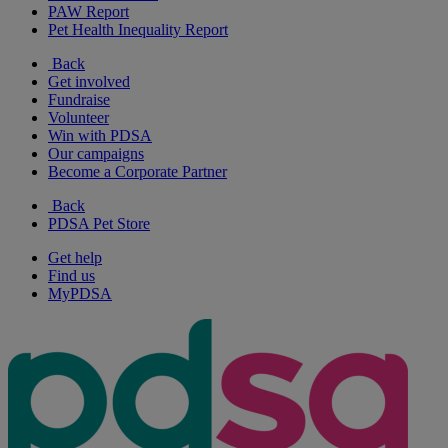
PAW Report
Pet Health Inequality Report
Back
Get involved
Fundraise
Volunteer
Win with PDSA
Our campaigns
Become a Corporate Partner
Back
PDSA Pet Store
Get help
Find us
MyPDSA