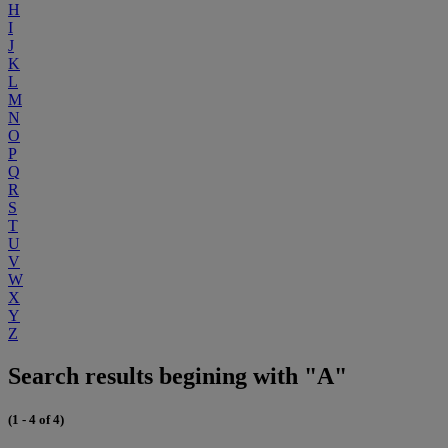
H
I
J
K
L
M
N
O
P
Q
R
S
T
U
V
W
X
Y
Z
Search results begining with "A"
(1 - 4 of 4)