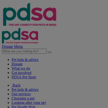
Donate
Menu
Pet help & advice
Donate
What we do
Get involved
PDSA Pet Store
Back
Pet help & advice
Our services
Choosing a pet
Looking after your pet
Pet Health Hub