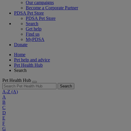
Our campaigns
Become a Corporate Partner
PDSA Pet Store
PDSA Pet Store
Search
Get help
Find us
MyPDSA
Donate
Home
Pet help and advice
Pet Health Hub
Search
Pet Health Hub
Search
A-Z
(A)
A
B
C
D
E
F
G