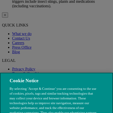
triggers include insect stings, plants and medications
(including vaccinations).
×
QUICK LINKS
What we do
Contact Us
Careers
Press Office
Blog
LEGAL
Privacy Policy
Terms & Conditions
Modern Slavery
Cookie Notice
By selecting ‘Accept & Continue’ you are consenting to the use
of cookies, pixels, tags and similar tracking technologies that
may collect your device and browser information. These
technologies help us improve site navigation, measure our
website performance, and track the effectiveness of our
marketing campaigns. They also enable our advertising partners