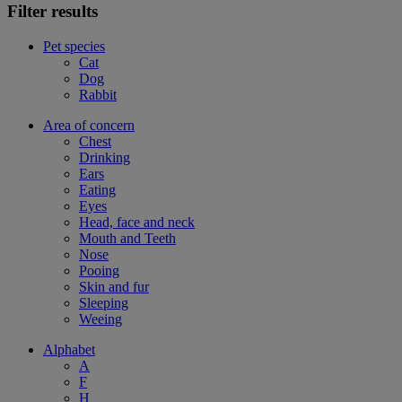
Filter results
Pet species
Cat
Dog
Rabbit
Area of concern
Chest
Drinking
Ears
Eating
Eyes
Head, face and neck
Mouth and Teeth
Nose
Pooing
Skin and fur
Sleeping
Weeing
Alphabet
A
F
H