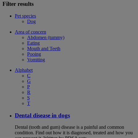
Filter results
Pet species
Dog
Area of concern
Abdomen (tummy)
Eating
Mouth and Teeth
Pooing
Vomiting
Alphabet
C
G
P
R
S
T
Dental disease in dogs
Dental (tooth and gum) disease is a painful and common
condition. Find out how it is diagnosed, treated and how you