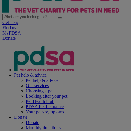
Get help
Find us
MyPDSA
Donate
Pet help & advice
Pet help & advice
Our services
Choosing a pet
Looking after your pet
Pet Health Hub
PDSA Pet Insurance
Your pet's symptoms
Donate
Donate
Monthly donations