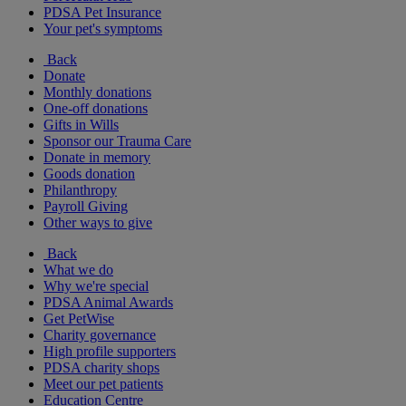
PDSA Pet Insurance
Your pet's symptoms
Back
Donate
Monthly donations
One-off donations
Gifts in Wills
Sponsor our Trauma Care
Donate in memory
Goods donation
Philanthropy
Payroll Giving
Other ways to give
Back
What we do
Why we're special
PDSA Animal Awards
Get PetWise
Charity governance
High profile supporters
PDSA charity shops
Meet our pet patients
Education Centre