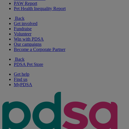
PAW Report
Pet Health Inequality Report
Back
Get involved
Fundraise
Volunteer
Win with PDSA
Our campaigns
Become a Corporate Partner
Back
PDSA Pet Store
Get help
Find us
MyPDSA