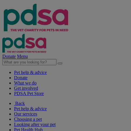
Donate
Menu
Pet help & advice
Donate
What we do
Get involved
PDSA Pet Store
Back
Pet help & advice
Our services
Choosing a pet
Looking after your pet
Pet Health Hub