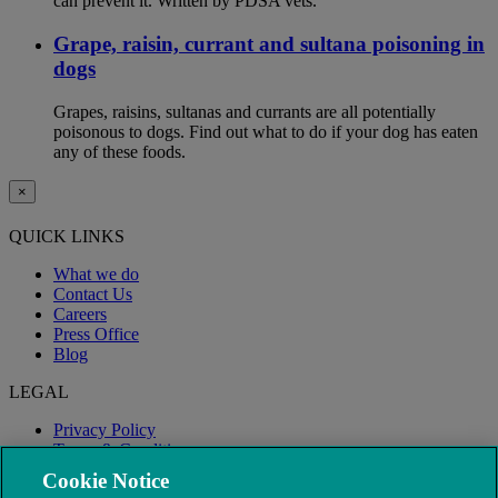
can prevent it. Written by PDSA vets.
Grape, raisin, currant and sultana poisoning in
dogs
Grapes, raisins, sultanas and currants are all potentially
poisonous to dogs. Find out what to do if your dog has eaten
any of these foods.
×
QUICK LINKS
What we do
Contact Us
Careers
Press Office
Blog
LEGAL
Privacy Policy
Terms & Conditions
Modern Slavery
Cookie Notice