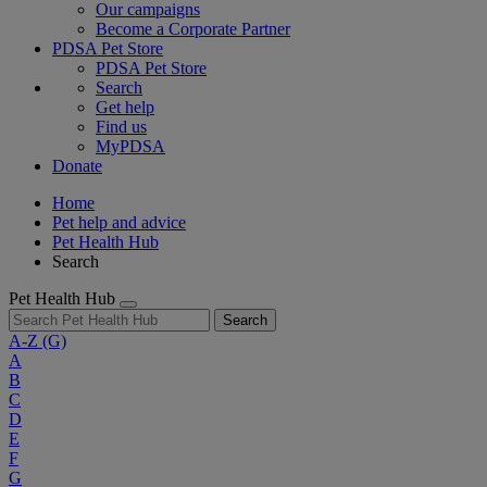
Our campaigns
Become a Corporate Partner
PDSA Pet Store
PDSA Pet Store
Search
Get help
Find us
MyPDSA
Donate
Home
Pet help and advice
Pet Health Hub
Search
Pet Health Hub
Search
A-Z
(G)
A
B
C
D
E
F
G