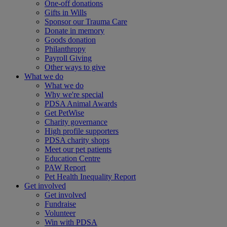
One-off donations
Gifts in Wills
Sponsor our Trauma Care
Donate in memory
Goods donation
Philanthropy
Payroll Giving
Other ways to give
What we do
What we do
Why we're special
PDSA Animal Awards
Get PetWise
Charity governance
High profile supporters
PDSA charity shops
Meet our pet patients
Education Centre
PAW Report
Pet Health Inequality Report
Get involved
Get involved
Fundraise
Volunteer
Win with PDSA