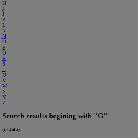
H
I
J
K
L
M
N
O
P
Q
R
S
T
U
V
W
X
Y
Z
Search results begining with "G"
(1 - 2 of 2)