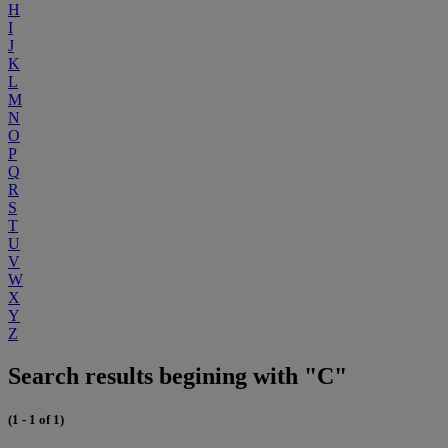
H
I
J
K
L
M
N
O
P
Q
R
S
T
U
V
W
X
Y
Z
Search results begining with "C"
(1 - 1 of 1)