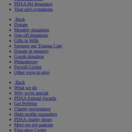
PDSA Pet Insurance
Your pet's symptoms
Back
Donate
Monthly donations
One-off donations
Gifts in Wills
Sponsor our Trauma Care
Donate in memory
Goods donation
Philanthropy
Payroll Giving
Other ways to give
Back
What we do
Why we're special
PDSA Animal Awards
Get PetWise
Charity governance
High profile supporters
PDSA charity shops
Meet our pet patients
Education Centre