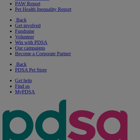
PAW Report
Pet Health Inequality Report
Back
Get involved
Fundraise
Volunteer
Win with PDSA
Our campaigns
Become a Corporate Partner
Back
PDSA Pet Store
Get help
Find us
MyPDSA