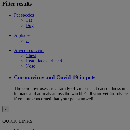
Filter results
Pet species
Cat
Dog
Alphabet
C
Area of concern
Chest
Head, face and neck
Nose
Coronavirus and Covid-19 in pets
The coronaviruses are a family of viruses that cause illness in
humans and animals across the world. Call your vet for advice
if you are concerned that your pet is unwell.
×
QUICK LINKS