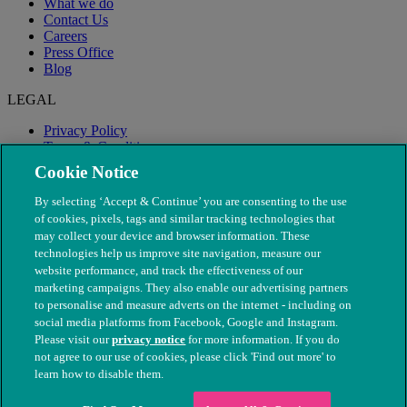
What we do
Contact Us
Careers
Press Office
Blog
LEGAL
Privacy Policy
Terms & Conditions
Modern Slavery
Cookie Notice
By selecting ‘Accept & Continue’ you are consenting to the use
of cookies, pixels, tags and similar tracking technologies that
may collect your device and browser information. These
technologies help us improve site navigation, measure our
website performance, and track the effectiveness of our
marketing campaigns. They also enable our advertising partners
to personalise and measure adverts on the internet - including on
social media platforms from Facebook, Google and Instagram.
Please visit our
privacy notice
for more information. If you do
not agree to our use of cookies, please click 'Find out more' to
© The People's Dispensary for Sick Animals. Registered charity
learn how to disable them.
nos. 208217 & SC037585