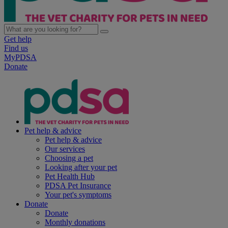
Get help
Find us
MyPDSA
Donate
Pet help & advice
Pet help & advice
Our services
Choosing a pet
Looking after your pet
Pet Health Hub
PDSA Pet Insurance
Your pet's symptoms
Donate
Donate
Monthly donations