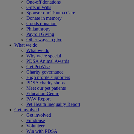
One-off donations
Gifts in Wills
Sponsor our Trauma Care
Donate in memory
Goods donation
Philanthropy
Payroll Giving
Other ways to give
What we do
What we do
Why we're special
PDSA Animal Awards
Get PetWise
Charity governance
High profile supporters
PDSA charity shops
Meet our pet patients
Education Centre
PAW Report
Pet Health Inequality Report
Get involved
Get involved
Fundraise
Volunteer
Win with PDSA