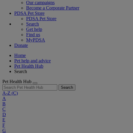
Our campaigns
Become a Corporate Partner
PDSA Pet Store
PDSA Pet Store
Search
Get help
Find us
MyPDSA
Donate
Home
Pet help and advice
Pet Health Hub
Search
Pet Health Hub
Search
A-Z
(C)
A
B
C
D
E
F
G