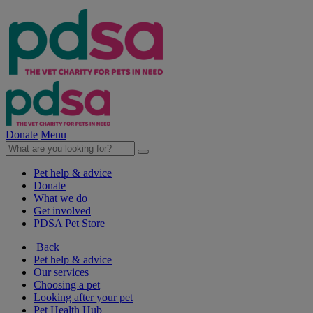
Donate
Menu
Pet help & advice
Donate
What we do
Get involved
PDSA Pet Store
Back
Pet help & advice
Our services
Choosing a pet
Looking after your pet
Pet Health Hub