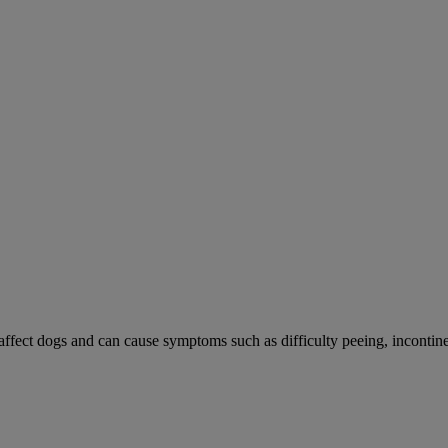
 affect dogs and can cause symptoms such as difficulty peeing, incontine