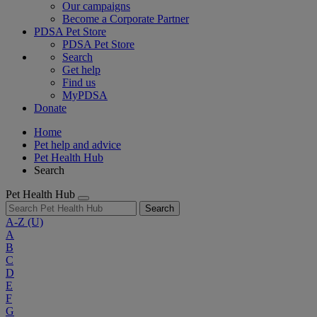
Our campaigns
Become a Corporate Partner
PDSA Pet Store
PDSA Pet Store
Search
Get help
Find us
MyPDSA
Donate
Home
Pet help and advice
Pet Health Hub
Search
Pet Health Hub
Search
A-Z
(U)
A
B
C
D
E
F
G