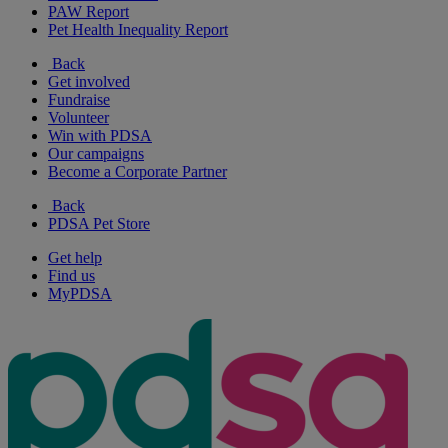
PAW Report
Pet Health Inequality Report
Back
Get involved
Fundraise
Volunteer
Win with PDSA
Our campaigns
Become a Corporate Partner
Back
PDSA Pet Store
Get help
Find us
MyPDSA