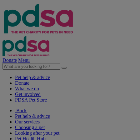
Donate
Menu
Pet help & advice
Donate
What we do
Get involved
PDSA Pet Store
Back
Pet help & advice
Our services
Choosing a pet
Looking after your pet
Pet Health Hub