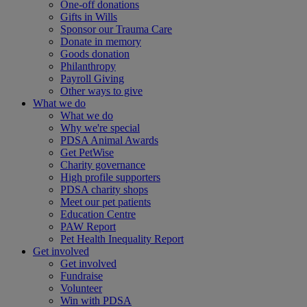
One-off donations
Gifts in Wills
Sponsor our Trauma Care
Donate in memory
Goods donation
Philanthropy
Payroll Giving
Other ways to give
What we do
What we do
Why we're special
PDSA Animal Awards
Get PetWise
Charity governance
High profile supporters
PDSA charity shops
Meet our pet patients
Education Centre
PAW Report
Pet Health Inequality Report
Get involved
Get involved
Fundraise
Volunteer
Win with PDSA