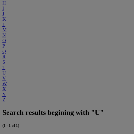
H
I
J
K
L
M
N
O
P
Q
R
S
T
U
V
W
X
Y
Z
Search results begining with "U"
(1 - 1 of 1)