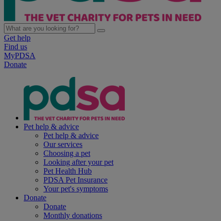
Get help
Find us
MyPDSA
Donate
Pet help & advice
Pet help & advice
Our services
Choosing a pet
Looking after your pet
Pet Health Hub
PDSA Pet Insurance
Your pet's symptoms
Donate
Donate
Monthly donations