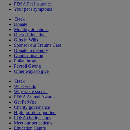
PDSA Pet Insurance
Your pet's symptoms
Back
Donate
Monthly donations
One-off donations
Gifts in Wills
Sponsor our Trauma Care
Donate in memory
Goods donation
Philanthropy
Payroll Giving
Other ways to give
Back
What we do
Why we're special
PDSA Animal Awards
Get PetWise
Charity governance
High profile supporters
PDSA charity shops
Meet our pet patients
Education Centre