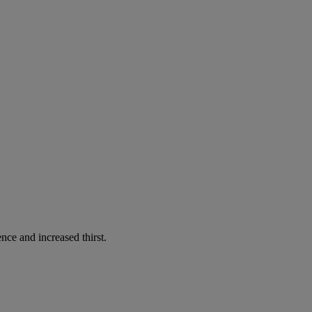
nce and increased thirst.