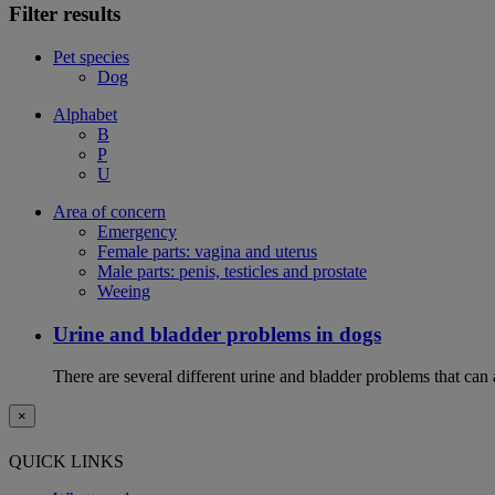
Filter results
Pet species
Dog
Alphabet
B
P
U
Area of concern
Emergency
Female parts: vagina and uterus
Male parts: penis, testicles and prostate
Weeing
Urine and bladder problems in dogs
There are several different urine and bladder problems that can
×
QUICK LINKS