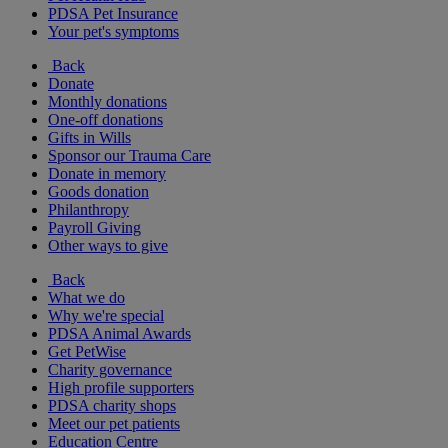
PDSA Pet Insurance
Your pet's symptoms
Back
Donate
Monthly donations
One-off donations
Gifts in Wills
Sponsor our Trauma Care
Donate in memory
Goods donation
Philanthropy
Payroll Giving
Other ways to give
Back
What we do
Why we're special
PDSA Animal Awards
Get PetWise
Charity governance
High profile supporters
PDSA charity shops
Meet our pet patients
Education Centre