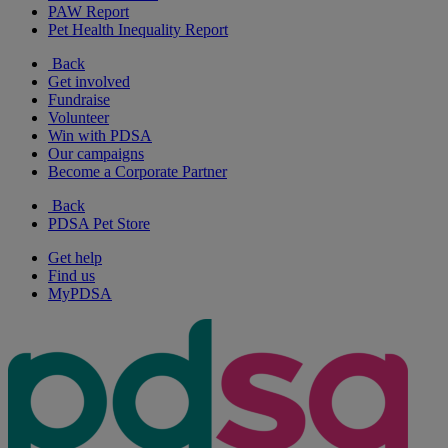
PAW Report
Pet Health Inequality Report
Back
Get involved
Fundraise
Volunteer
Win with PDSA
Our campaigns
Become a Corporate Partner
Back
PDSA Pet Store
Get help
Find us
MyPDSA