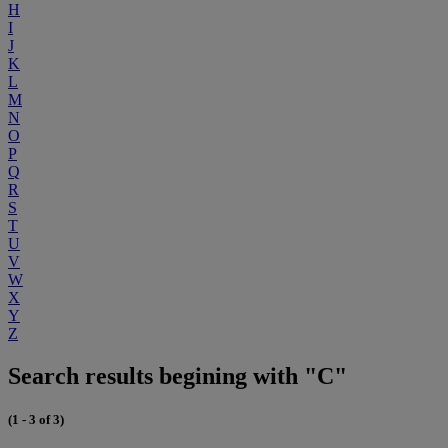
H
I
J
K
L
M
N
O
P
Q
R
S
T
U
V
W
X
Y
Z
Search results begining with "C"
(1 - 3 of 3)