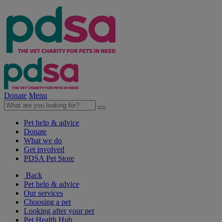
Donate
Menu
Pet help & advice
Donate
What we do
Get involved
PDSA Pet Store
Back
Pet help & advice
Our services
Choosing a pet
Looking after your pet
Pet Health Hub