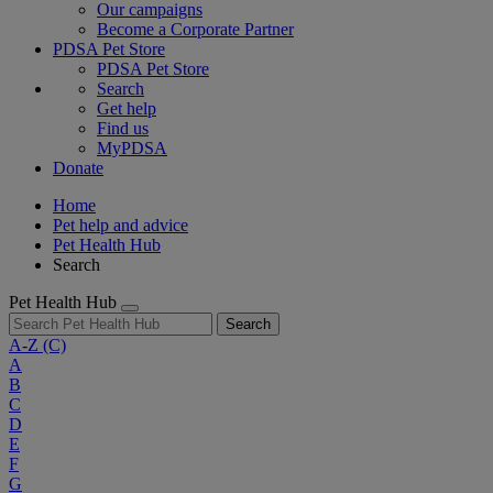
Our campaigns
Become a Corporate Partner
PDSA Pet Store
PDSA Pet Store
Search
Get help
Find us
MyPDSA
Donate
Home
Pet help and advice
Pet Health Hub
Search
Pet Health Hub
Search
A-Z
(C)
A
B
C
D
E
F
G