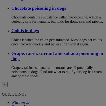
Chocolate poisoning in dogs
Chocolate contains a substance called theobromine, which is
perfectly safe for humans, but toxic for dogs, cats and rabbits.
Colitis in dogs
Colitis is when the colon gets inflamed. Most dogs get colitis
once, recover quickly and never suffer with it again.
Grape, raisin, currant and sultana poisoning in
dogs
Grapes, raisins, sultanas and currants are all potentially
poisonous to dogs. Find out what to do if your dog has eaten
any of these foods.
×
QUICK LINKS
What we do