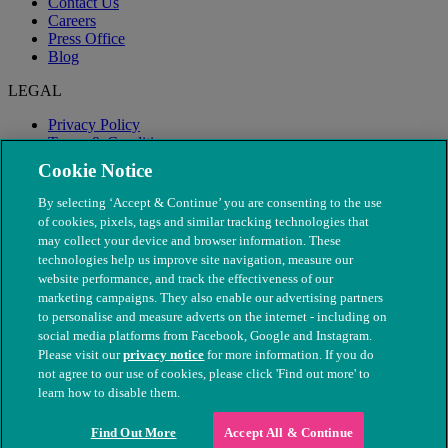
Contact Us
Careers
Press Office
Blog
LEGAL
Privacy Policy
Terms & Conditions
Modern Slavery
Cookie Notice
By selecting ‘Accept & Continue’ you are consenting to the use
of cookies, pixels, tags and similar tracking technologies that
may collect your device and browser information. These
technologies help us improve site navigation, measure our
website performance, and track the effectiveness of our
marketing campaigns. They also enable our advertising partners
to personalise and measure adverts on the internet - including on
social media platforms from Facebook, Google and Instagram.
Please visit our
privacy notice
for more information. If you do
not agree to our use of cookies, please click 'Find out more' to
© The People's Dispensary for Sick Animals. Registered charity
learn how to disable them.
nos. 208217 & SC037585
Find Out More
Accept All & Continue