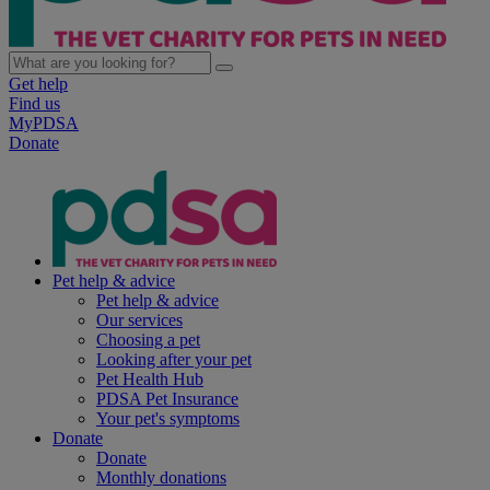
Get help
Find us
MyPDSA
Donate
Pet help & advice
Pet help & advice
Our services
Choosing a pet
Looking after your pet
Pet Health Hub
PDSA Pet Insurance
Your pet's symptoms
Donate
Donate
Monthly donations