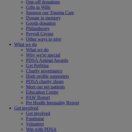
One-off donations
Gifts in Wills
Sponsor our Trauma Care
Donate in memory
Goods donation
Philanthropy
Payroll Giving
Other ways to give
What we do
What we do
Why we're special
PDSA Animal Awards
Get PetWise
Charity governance
High profile supporters
PDSA charity shops
Meet our pet patients
Education Centre
PAW Report
Pet Health Inequality Report
Get involved
Get involved
Fundraise
Volunteer
Win with PDSA