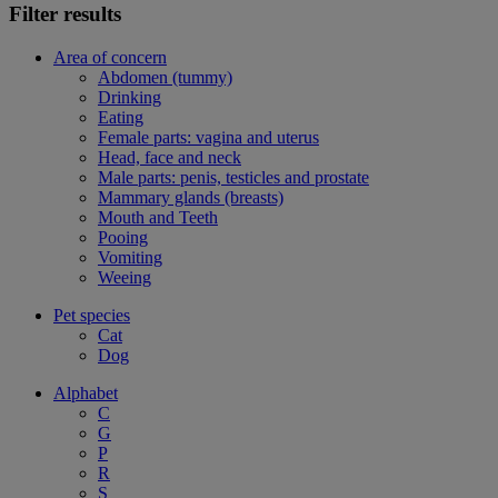
Filter results
Area of concern
Abdomen (tummy)
Drinking
Eating
Female parts: vagina and uterus
Head, face and neck
Male parts: penis, testicles and prostate
Mammary glands (breasts)
Mouth and Teeth
Pooing
Vomiting
Weeing
Pet species
Cat
Dog
Alphabet
C
G
P
R
S