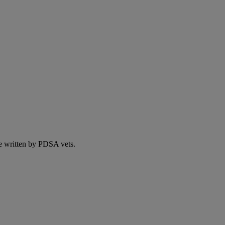
e written by PDSA vets.