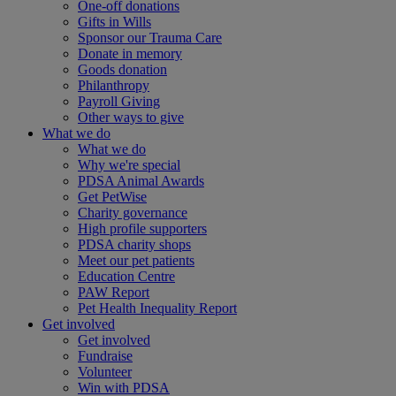
One-off donations
Gifts in Wills
Sponsor our Trauma Care
Donate in memory
Goods donation
Philanthropy
Payroll Giving
Other ways to give
What we do
What we do
Why we're special
PDSA Animal Awards
Get PetWise
Charity governance
High profile supporters
PDSA charity shops
Meet our pet patients
Education Centre
PAW Report
Pet Health Inequality Report
Get involved
Get involved
Fundraise
Volunteer
Win with PDSA