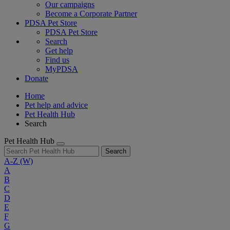
Our campaigns
Become a Corporate Partner
PDSA Pet Store
PDSA Pet Store
Search
Get help
Find us
MyPDSA
Donate
Home
Pet help and advice
Pet Health Hub
Search
Pet Health Hub
Search
A-Z
(W)
A
B
C
D
E
F
G