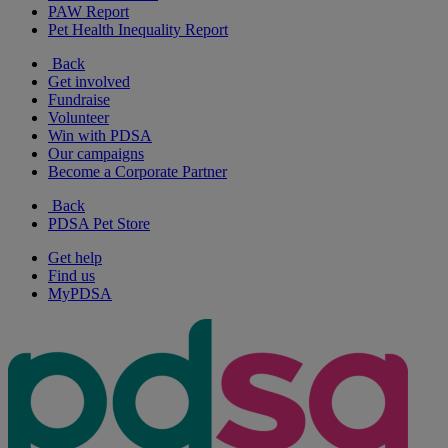
PAW Report
Pet Health Inequality Report
Back
Get involved
Fundraise
Volunteer
Win with PDSA
Our campaigns
Become a Corporate Partner
Back
PDSA Pet Store
Get help
Find us
MyPDSA