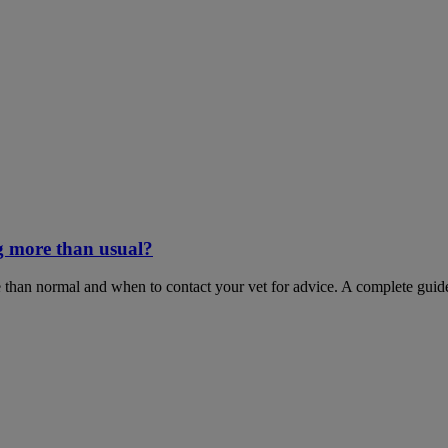
g more than usual?
 than normal and when to contact your vet for advice. A complete guid