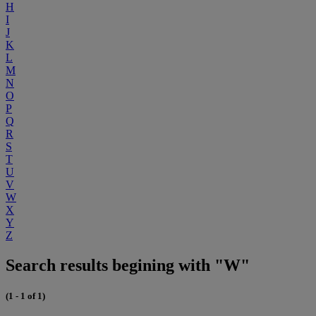
H
I
J
K
L
M
N
O
P
Q
R
S
T
U
V
W
X
Y
Z
Search results begining with "W"
(1 - 1 of 1)