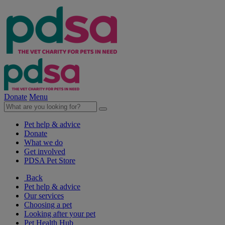
Donate
Menu
Pet help & advice
Donate
What we do
Get involved
PDSA Pet Store
Back
Pet help & advice
Our services
Choosing a pet
Looking after your pet
Pet Health Hub