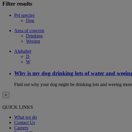
Filter results
Pet species
Dog
Area of concern
Drinking
Weeing
Alphabet
D
W
Why is my dog drinking lots of water and weein
Find out why your dog might be drinking lots and weeing more
×
QUICK LINKS
What we do
Contact Us
Careers