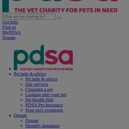
Get help
Find us
MyPDSA
Donate
Pet help & advice
Pet help & advice
Our services
Choosing a pet
Looking after your pet
Pet Health Hub
PDSA Pet Insurance
Your pet's symptoms
Donate
Donate
Monthly donations