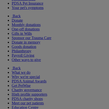
PDSA Pet Insurance
Your pet's symptoms
Back
Donate
Monthly donations
One-off donations
Gifts in Wills
Sponsor our Trauma Care
Donate in memory
Goods donation
Philanthropy
Payroll Giving
Other ways to give
Back
What we do
Why we're special
PDSA Animal Awards
Get PetWise
Charity governance
High profile supporters
PDSA charity shops
Meet our pet patients
Education Centre