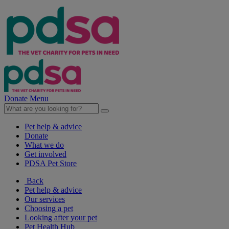
Donate
Menu
Pet help & advice
Donate
What we do
Get involved
PDSA Pet Store
Back
Pet help & advice
Our services
Choosing a pet
Looking after your pet
Pet Health Hub