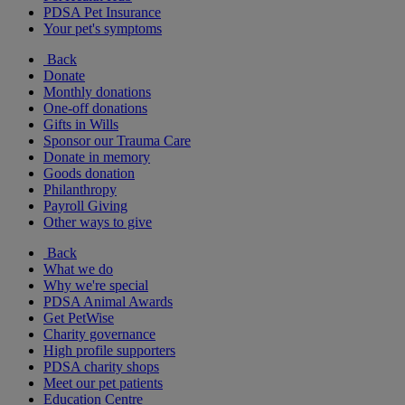
PDSA Pet Insurance
Your pet's symptoms
Back
Donate
Monthly donations
One-off donations
Gifts in Wills
Sponsor our Trauma Care
Donate in memory
Goods donation
Philanthropy
Payroll Giving
Other ways to give
Back
What we do
Why we're special
PDSA Animal Awards
Get PetWise
Charity governance
High profile supporters
PDSA charity shops
Meet our pet patients
Education Centre