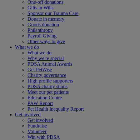
One-off donations
Gifts in Wills
Sponsor our Trauma Care
Donate in memory
Goods donation
Philanthropy
Payroll Giving
Other ways to give
What we do
What we do
Why we're special
PDSA Animal Awards
Get PetWise
Charity governance
High profile supporters
PDSA charity shops
Meet our pet patients
Education Centre
PAW Report
Pet Health Inequality Report
Get involved
Get involved
Fundraise
Volunteer
Win with PDSA