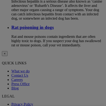
Infectious hepatitis is a serious disease also known as ‘canine
adenovirus’ or ‘Rubarth’s Disease’. It affects the liver and
other major organs causing a range of symptoms. Your dog
can catch infectious hepatitis from contact with an infected
dog, or somewhere an infected dog has been.
Rat poisoning in dogs
Rat and mouse poisons contain ingredients that are often
highly toxic to dogs. If you suspect your dog has swallowed
rat or mouse poison, call your vet immediately.
×
QUICK LINKS
What we do
Contact Us
Careers
Press Office
Blog
LEGAL
Privacy Policy