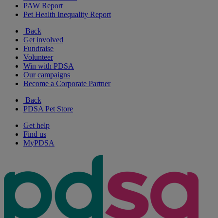
PAW Report
Pet Health Inequality Report
Back
Get involved
Fundraise
Volunteer
Win with PDSA
Our campaigns
Become a Corporate Partner
Back
PDSA Pet Store
Get help
Find us
MyPDSA