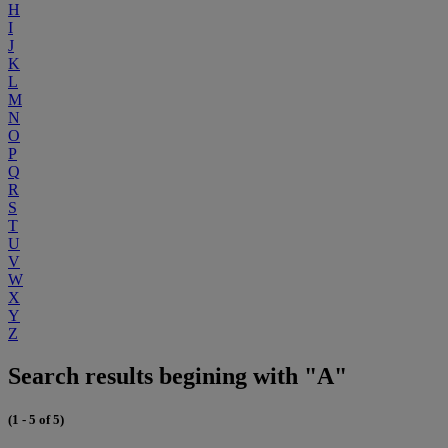
H
I
J
K
L
M
N
O
P
Q
R
S
T
U
V
W
X
Y
Z
Search results begining with "A"
(1 - 5 of 5)