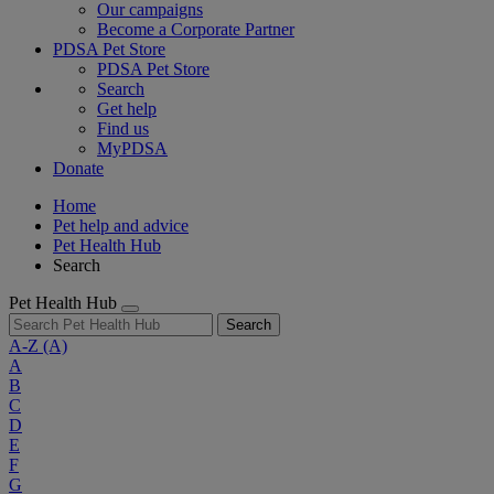
Our campaigns
Become a Corporate Partner
PDSA Pet Store
PDSA Pet Store
Search
Get help
Find us
MyPDSA
Donate
Home
Pet help and advice
Pet Health Hub
Search
Pet Health Hub
Search
A-Z
(A)
A
B
C
D
E
F
G