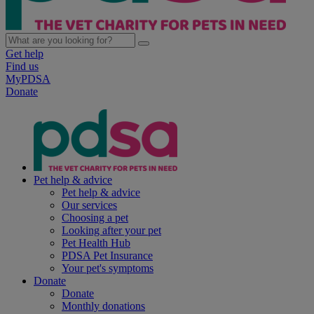
Get help
Find us
MyPDSA
Donate
Pet help & advice
Pet help & advice
Our services
Choosing a pet
Looking after your pet
Pet Health Hub
PDSA Pet Insurance
Your pet's symptoms
Donate
Donate
Monthly donations