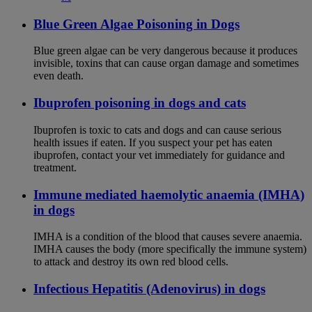
Blue Green Algae Poisoning in Dogs
Blue green algae can be very dangerous because it produces
invisible, toxins that can cause organ damage and sometimes
even death.
Ibuprofen poisoning in dogs and cats
Ibuprofen is toxic to cats and dogs and can cause serious
health issues if eaten. If you suspect your pet has eaten
ibuprofen, contact your vet immediately for guidance and
treatment.
Immune mediated haemolytic anaemia (IMHA)
in dogs
IMHA is a condition of the blood that causes severe anaemia.
IMHA causes the body (more specifically the immune system)
to attack and destroy its own red blood cells.
Infectious Hepatitis (Adenovirus) in dogs