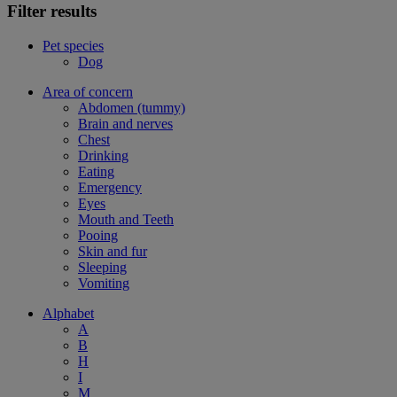
Filter results
Pet species
Dog
Area of concern
Abdomen (tummy)
Brain and nerves
Chest
Drinking
Eating
Emergency
Eyes
Mouth and Teeth
Pooing
Skin and fur
Sleeping
Vomiting
Alphabet
A
B
H
I
M