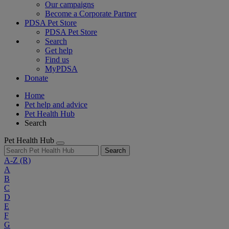
Our campaigns
Become a Corporate Partner
PDSA Pet Store
PDSA Pet Store
Search
Get help
Find us
MyPDSA
Donate
Home
Pet help and advice
Pet Health Hub
Search
Pet Health Hub
Search
A-Z
(R)
A
B
C
D
E
F
G