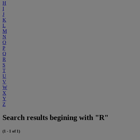
H
I
J
K
L
M
N
O
P
Q
R
S
T
U
V
W
X
Y
Z
Search results begining with "R"
(1 - 1 of 1)