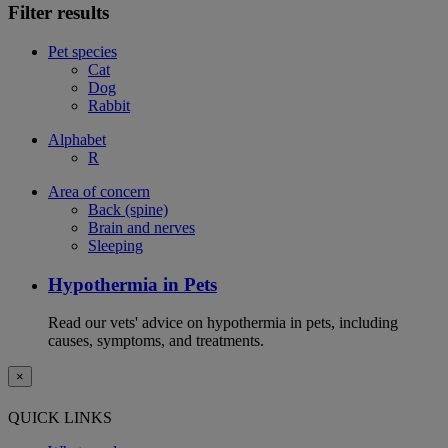
Filter results
Pet species
Cat
Dog
Rabbit
Alphabet
R
Area of concern
Back (spine)
Brain and nerves
Sleeping
Hypothermia in Pets
Read our vets' advice on hypothermia in pets, including
causes, symptoms, and treatments.
×
QUICK LINKS