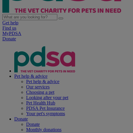
Get help
Find us
MyPDSA
Donate
Pet help & advice
Pet help & advice
Our services
Choosing a pet
Looking after your pet
Pet Health Hub
PDSA Pet Insurance
Your pet's symptoms
Donate
Donate
Monthly donations