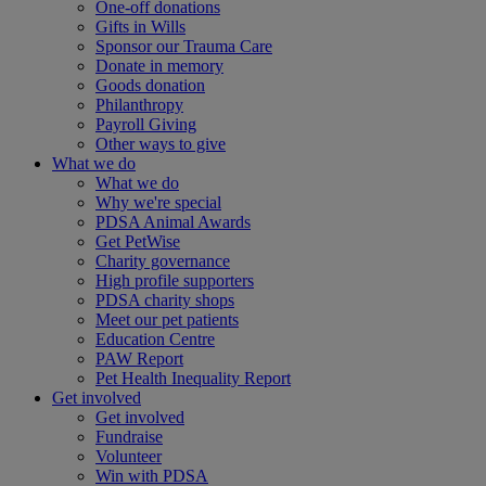
One-off donations
Gifts in Wills
Sponsor our Trauma Care
Donate in memory
Goods donation
Philanthropy
Payroll Giving
Other ways to give
What we do
What we do
Why we're special
PDSA Animal Awards
Get PetWise
Charity governance
High profile supporters
PDSA charity shops
Meet our pet patients
Education Centre
PAW Report
Pet Health Inequality Report
Get involved
Get involved
Fundraise
Volunteer
Win with PDSA