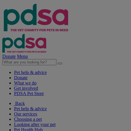
Donate
Menu
Pet help & advice
Donate
What we do
Get involved
PDSA Pet Store
Back
Pet help & advice
Our services
Choosing a pet
Looking after your pet
Pet Health Hub