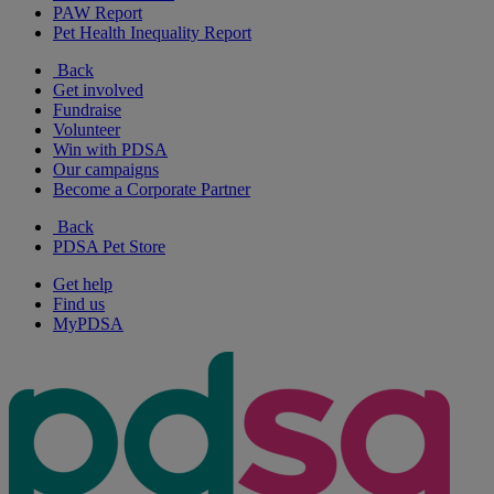
PAW Report
Pet Health Inequality Report
Back
Get involved
Fundraise
Volunteer
Win with PDSA
Our campaigns
Become a Corporate Partner
Back
PDSA Pet Store
Get help
Find us
MyPDSA