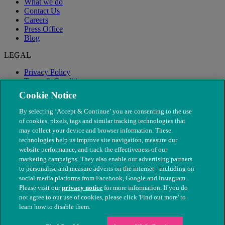
What we do
Contact Us
Careers
Press Office
Blog
LEGAL
Privacy Policy
Terms & Conditions
Modern Slavery
Cookie Notice
By selecting ‘Accept & Continue’ you are consenting to the use
of cookies, pixels, tags and similar tracking technologies that
may collect your device and browser information. These
technologies help us improve site navigation, measure our
website performance, and track the effectiveness of our
marketing campaigns. They also enable our advertising partners
to personalise and measure adverts on the internet - including on
social media platforms from Facebook, Google and Instagram.
Please visit our
privacy notice
for more information. If you do
not agree to our use of cookies, please click 'Find out more' to
© The People's Dispensary for Sick Animals. Registered charity
learn how to disable them.
nos. 208217 & SC037585