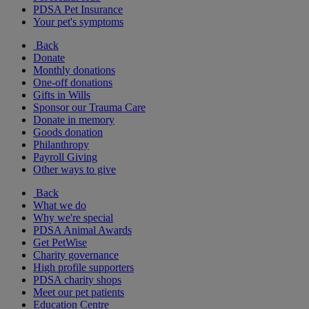
PDSA Pet Insurance
Your pet's symptoms
Back
Donate
Monthly donations
One-off donations
Gifts in Wills
Sponsor our Trauma Care
Donate in memory
Goods donation
Philanthropy
Payroll Giving
Other ways to give
Back
What we do
Why we're special
PDSA Animal Awards
Get PetWise
Charity governance
High profile supporters
PDSA charity shops
Meet our pet patients
Education Centre