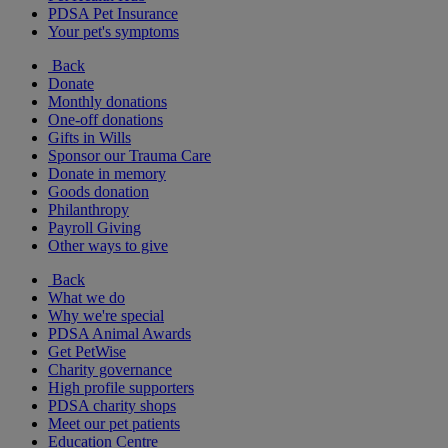
PDSA Pet Insurance
Your pet's symptoms
Back
Donate
Monthly donations
One-off donations
Gifts in Wills
Sponsor our Trauma Care
Donate in memory
Goods donation
Philanthropy
Payroll Giving
Other ways to give
Back
What we do
Why we're special
PDSA Animal Awards
Get PetWise
Charity governance
High profile supporters
PDSA charity shops
Meet our pet patients
Education Centre