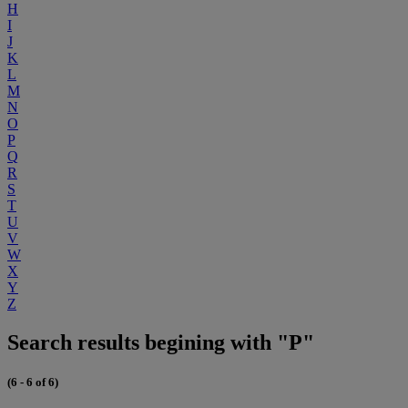
H
I
J
K
L
M
N
O
P
Q
R
S
T
U
V
W
X
Y
Z
Search results begining with "P"
(6 - 6 of 6)