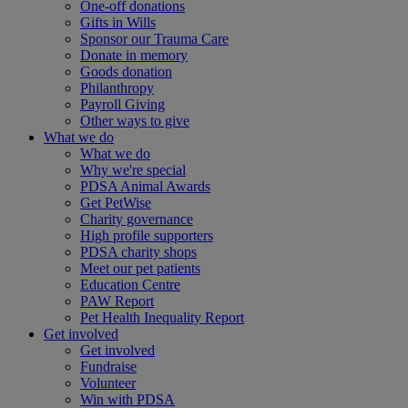
One-off donations
Gifts in Wills
Sponsor our Trauma Care
Donate in memory
Goods donation
Philanthropy
Payroll Giving
Other ways to give
What we do
What we do
Why we're special
PDSA Animal Awards
Get PetWise
Charity governance
High profile supporters
PDSA charity shops
Meet our pet patients
Education Centre
PAW Report
Pet Health Inequality Report
Get involved
Get involved
Fundraise
Volunteer
Win with PDSA