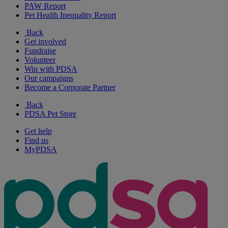
PAW Report
Pet Health Inequality Report
Back
Get involved
Fundraise
Volunteer
Win with PDSA
Our campaigns
Become a Corporate Partner
Back
PDSA Pet Store
Get help
Find us
MyPDSA