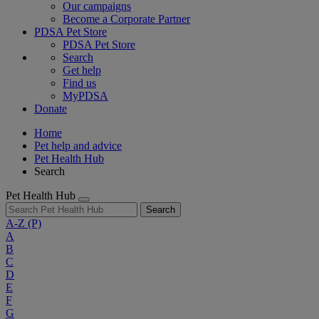
Our campaigns
Become a Corporate Partner
PDSA Pet Store
PDSA Pet Store
Search
Get help
Find us
MyPDSA
Donate
Home
Pet help and advice
Pet Health Hub
Search
Pet Health Hub
Search
A-Z
(P)
A
B
C
D
E
F
G