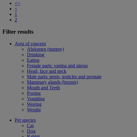
<<
<
1
2
Filter results
Area of concern
Abdomen (tummy)
Drinking
Eating
Female parts: vagina and uterus
Head, face and neck
Male parts: penis, testicles and prostate
Mammary glands (breasts)
Mouth and Teeth
Pooing
Vomiting
Weeing
Weight
Pet species
Cat
Dog
Rabbit