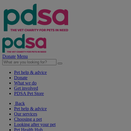
Donate
Menu
Pet help & advice
Donate
What we do
Get involved
PDSA Pet Store
Back
Pet help & advice
Our services
Choosing a pet
Looking after your pet
Pet Health Hub