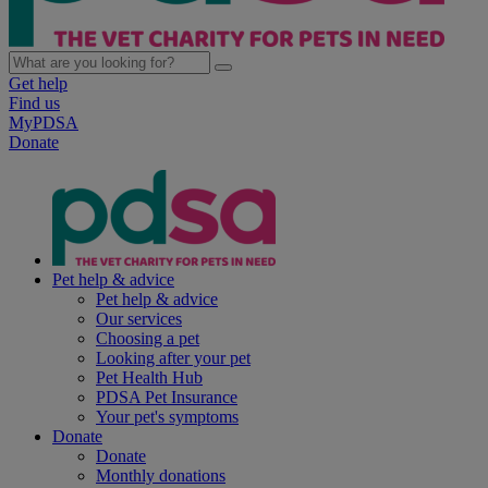
Get help
Find us
MyPDSA
Donate
Pet help & advice
Pet help & advice
Our services
Choosing a pet
Looking after your pet
Pet Health Hub
PDSA Pet Insurance
Your pet's symptoms
Donate
Donate
Monthly donations