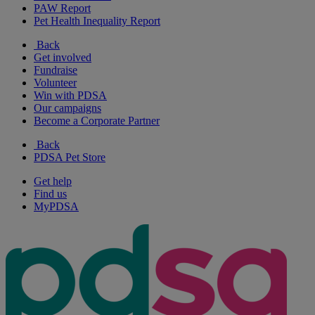
PAW Report
Pet Health Inequality Report
Back
Get involved
Fundraise
Volunteer
Win with PDSA
Our campaigns
Become a Corporate Partner
Back
PDSA Pet Store
Get help
Find us
MyPDSA