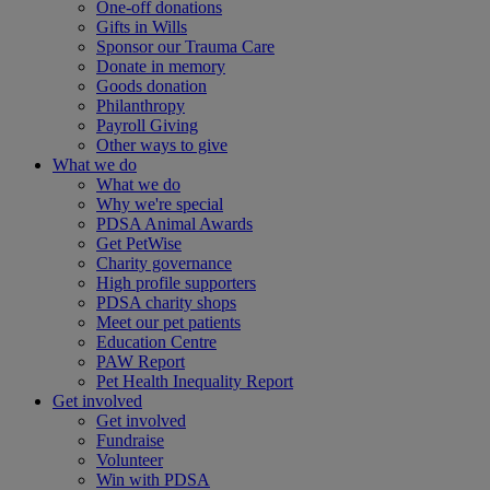
One-off donations
Gifts in Wills
Sponsor our Trauma Care
Donate in memory
Goods donation
Philanthropy
Payroll Giving
Other ways to give
What we do
What we do
Why we're special
PDSA Animal Awards
Get PetWise
Charity governance
High profile supporters
PDSA charity shops
Meet our pet patients
Education Centre
PAW Report
Pet Health Inequality Report
Get involved
Get involved
Fundraise
Volunteer
Win with PDSA