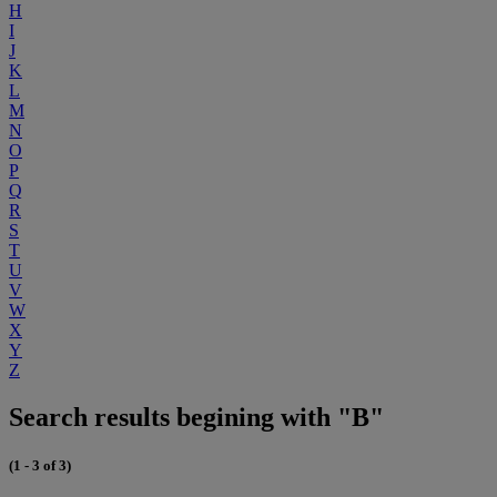
H
I
J
K
L
M
N
O
P
Q
R
S
T
U
V
W
X
Y
Z
Search results begining with "B"
(1 - 3 of 3)