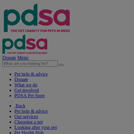
Donate
Menu
Pet help & advice
Donate
What we do
Get involved
PDSA Pet Store
Back
Pet help & advice
Our services
Choosing a pet
Looking after your pet
Pet Health Hub