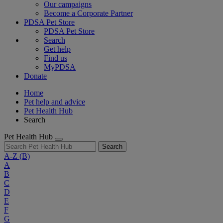
Our campaigns
Become a Corporate Partner
PDSA Pet Store
PDSA Pet Store
Search
Get help
Find us
MyPDSA
Donate
Home
Pet help and advice
Pet Health Hub
Search
Pet Health Hub
Search
A-Z
(B)
A
B
C
D
E
F
G