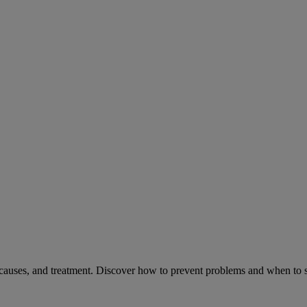
causes, and treatment. Discover how to prevent problems and when to s