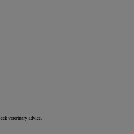
eek veterinary advice.