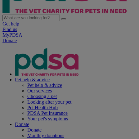
Get help
Find us
MyPDSA
Donate
Pet help & advice
Pet help & advice
Our services
Choosing a pet
Looking after your pet
Pet Health Hub
PDSA Pet Insurance
Your pet's symptoms
Donate
Donate
Monthly donations