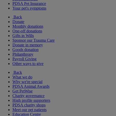
PDSA Pet Insurance
Your pet's symptoms
Back
Donate
Monthly donations
One-off donations
Gifts in Wills
Sponsor our Trauma Care
Donate in memory
Goods donation
Philanthropy
Payroll Giving
Other ways to give
Back
What we do
Why we're special
PDSA Animal Awards
Get PetWise
Charity governance
High profile supporters
PDSA charity shops
Meet our pet patients
Education Centre