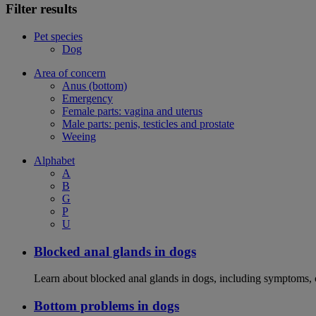
Filter results
Pet species
Dog
Area of concern
Anus (bottom)
Emergency
Female parts: vagina and uterus
Male parts: penis, testicles and prostate
Weeing
Alphabet
A
B
G
P
U
Blocked anal glands in dogs
Learn about blocked anal glands in dogs, including symptoms, 
Bottom problems in dogs