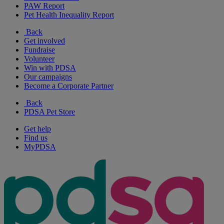
PAW Report
Pet Health Inequality Report
Back
Get involved
Fundraise
Volunteer
Win with PDSA
Our campaigns
Become a Corporate Partner
Back
PDSA Pet Store
Get help
Find us
MyPDSA