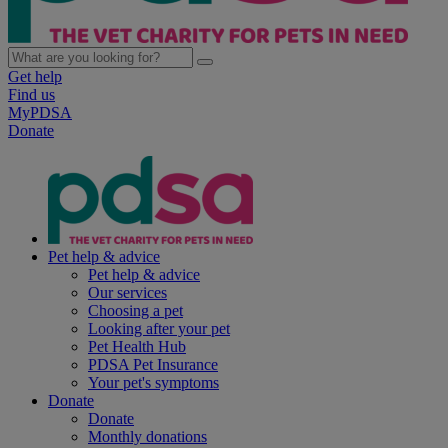
Get help
Find us
MyPDSA
Donate
Pet help & advice
Pet help & advice
Our services
Choosing a pet
Looking after your pet
Pet Health Hub
PDSA Pet Insurance
Your pet's symptoms
Donate
Donate
Monthly donations