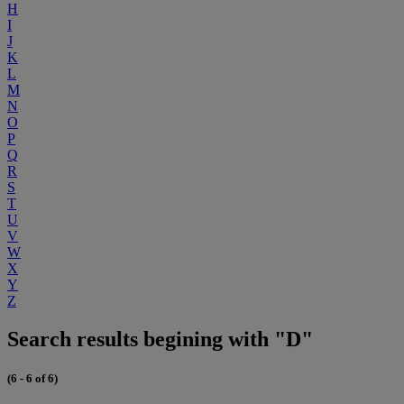
H
I
J
K
L
M
N
O
P
Q
R
S
T
U
V
W
X
Y
Z
Search results begining with "D"
(6 - 6 of 6)