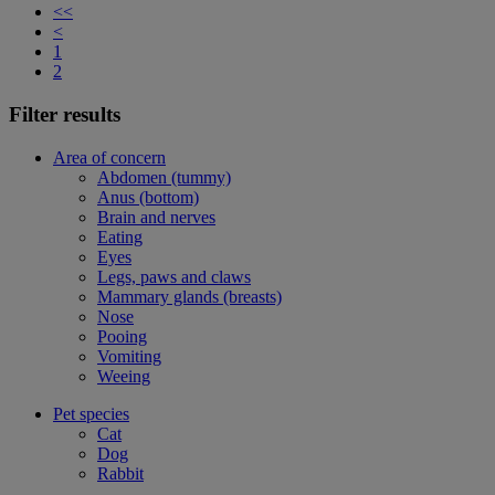
<<
<
1
2
Filter results
Area of concern
Abdomen (tummy)
Anus (bottom)
Brain and nerves
Eating
Eyes
Legs, paws and claws
Mammary glands (breasts)
Nose
Pooing
Vomiting
Weeing
Pet species
Cat
Dog
Rabbit