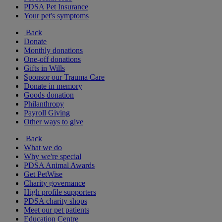
PDSA Pet Insurance
Your pet's symptoms
Back
Donate
Monthly donations
One-off donations
Gifts in Wills
Sponsor our Trauma Care
Donate in memory
Goods donation
Philanthropy
Payroll Giving
Other ways to give
Back
What we do
Why we're special
PDSA Animal Awards
Get PetWise
Charity governance
High profile supporters
PDSA charity shops
Meet our pet patients
Education Centre