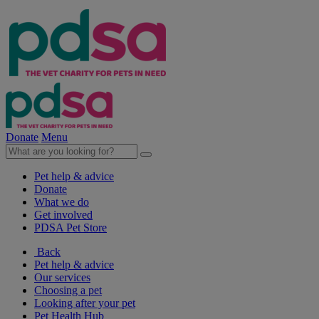
Donate
Menu
Pet help & advice
Donate
What we do
Get involved
PDSA Pet Store
Back
Pet help & advice
Our services
Choosing a pet
Looking after your pet
Pet Health Hub