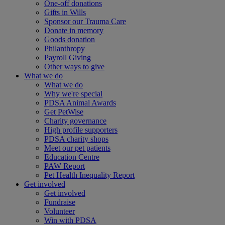
One-off donations
Gifts in Wills
Sponsor our Trauma Care
Donate in memory
Goods donation
Philanthropy
Payroll Giving
Other ways to give
What we do
What we do
Why we're special
PDSA Animal Awards
Get PetWise
Charity governance
High profile supporters
PDSA charity shops
Meet our pet patients
Education Centre
PAW Report
Pet Health Inequality Report
Get involved
Get involved
Fundraise
Volunteer
Win with PDSA