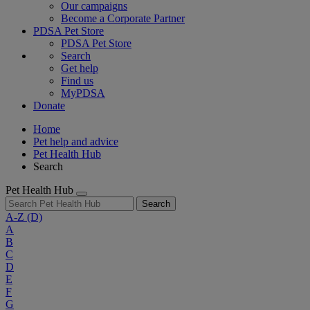
Our campaigns
Become a Corporate Partner
PDSA Pet Store
PDSA Pet Store
Search
Get help
Find us
MyPDSA
Donate
Home
Pet help and advice
Pet Health Hub
Search
Pet Health Hub
Search
A-Z
(D)
A
B
C
D
E
F
G