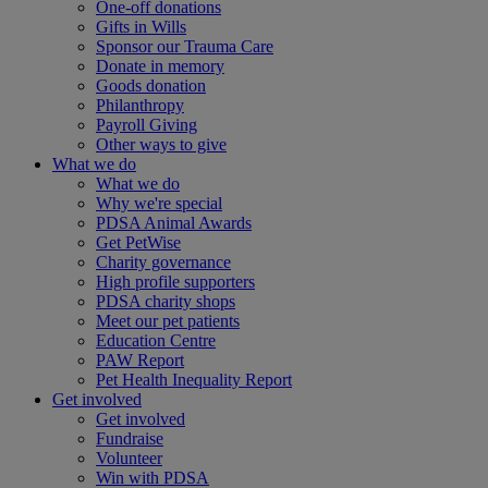
One-off donations
Gifts in Wills
Sponsor our Trauma Care
Donate in memory
Goods donation
Philanthropy
Payroll Giving
Other ways to give
What we do
What we do
Why we're special
PDSA Animal Awards
Get PetWise
Charity governance
High profile supporters
PDSA charity shops
Meet our pet patients
Education Centre
PAW Report
Pet Health Inequality Report
Get involved
Get involved
Fundraise
Volunteer
Win with PDSA