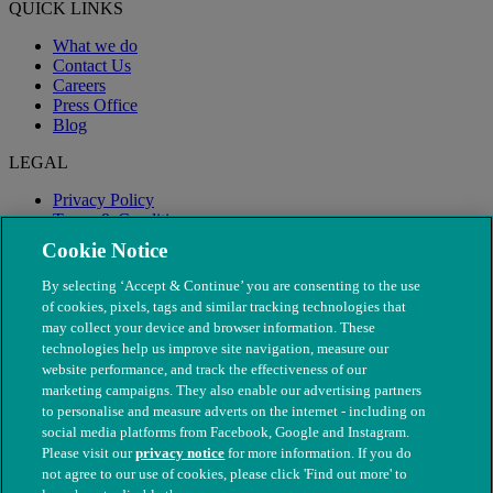
QUICK LINKS
What we do
Contact Us
Careers
Press Office
Blog
LEGAL
Privacy Policy
Terms & Conditions
Modern Slavery
Cookie Notice
By selecting ‘Accept & Continue’ you are consenting to the use
of cookies, pixels, tags and similar tracking technologies that
may collect your device and browser information. These
technologies help us improve site navigation, measure our
website performance, and track the effectiveness of our
marketing campaigns. They also enable our advertising partners
to personalise and measure adverts on the internet - including on
social media platforms from Facebook, Google and Instagram.
Please visit our
privacy notice
for more information. If you do
not agree to our use of cookies, please click 'Find out more' to
© The People's Dispensary for Sick Animals. Registered charity