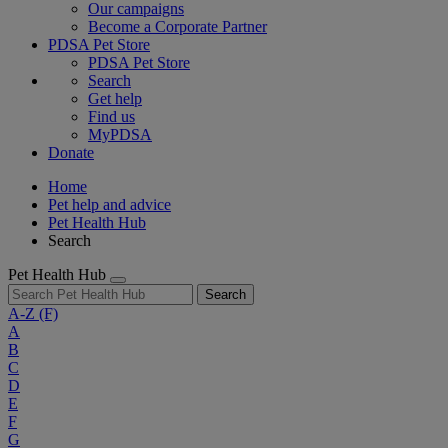
Our campaigns
Become a Corporate Partner
PDSA Pet Store
PDSA Pet Store
Search
Get help
Find us
MyPDSA
Donate
Home
Pet help and advice
Pet Health Hub
Search
Pet Health Hub
Search
A-Z
(F)
A
B
C
D
E
F
G