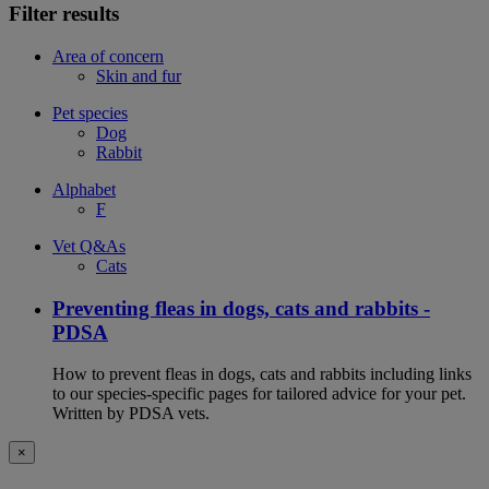
Filter results
Area of concern
Skin and fur
Pet species
Dog
Rabbit
Alphabet
F
Vet Q&As
Cats
Preventing fleas in dogs, cats and rabbits -
PDSA
How to prevent fleas in dogs, cats and rabbits including links
to our species-specific pages for tailored advice for your pet.
Written by PDSA vets.
×