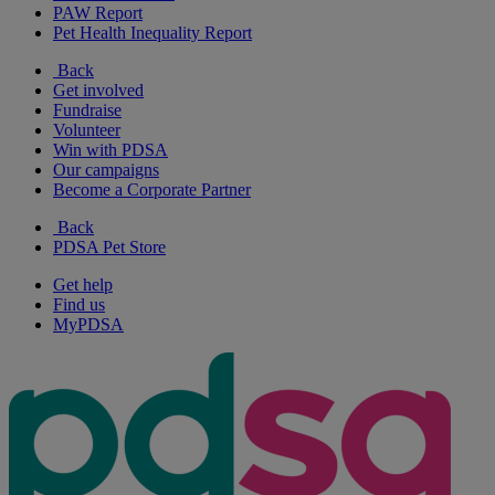
PAW Report
Pet Health Inequality Report
Back
Get involved
Fundraise
Volunteer
Win with PDSA
Our campaigns
Become a Corporate Partner
Back
PDSA Pet Store
Get help
Find us
MyPDSA