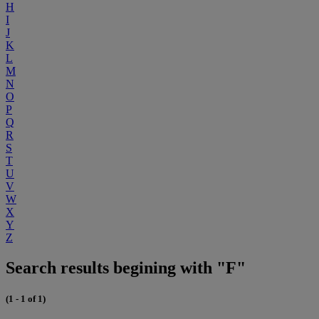
H
I
J
K
L
M
N
O
P
Q
R
S
T
U
V
W
X
Y
Z
Search results begining with "F"
(1 - 1 of 1)