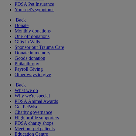
PDSA Pet Insurance
Your pet's symptoms
Back
Donate
Monthly donations
One-off donations
Gifts in Wills
Sponsor our Trauma Care
Donate in memory
Goods donation
Philanthropy
Payroll Giving
Other ways to give
Back
What we do
Why we're special
PDSA Animal Awards
Get PetWise
Charity governance
High profile supporters
PDSA charity shops
Meet our pet patients
Education Centre