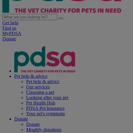
Get help
Find us
MyPDSA
Donate
Pet help & advice
Pet help & advice
Our services
Choosing a pet
Looking after your pet
Pet Health Hub
PDSA Pet Insurance
Your pet's symptoms
Donate
Donate
Monthly donations