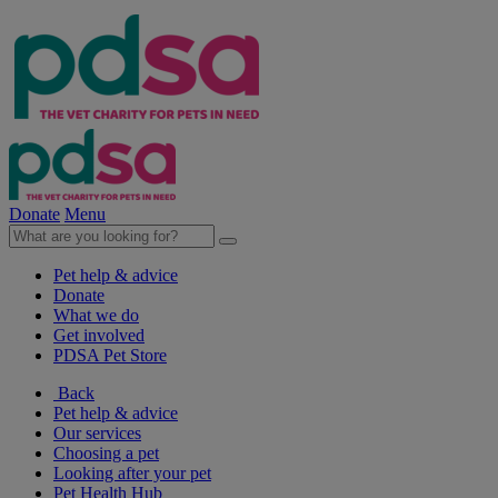
Donate
Menu
Pet help & advice
Donate
What we do
Get involved
PDSA Pet Store
Back
Pet help & advice
Our services
Choosing a pet
Looking after your pet
Pet Health Hub