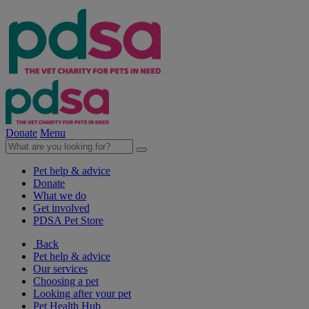
Donate
Menu
Pet help & advice
Donate
What we do
Get involved
PDSA Pet Store
Back
Pet help & advice
Our services
Choosing a pet
Looking after your pet
Pet Health Hub