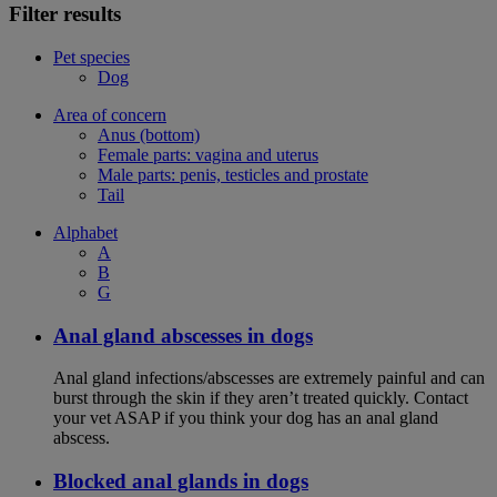
Filter results
Pet species
Dog
Area of concern
Anus (bottom)
Female parts: vagina and uterus
Male parts: penis, testicles and prostate
Tail
Alphabet
A
B
G
Anal gland abscesses in dogs
Anal gland infections/abscesses are extremely painful and can
burst through the skin if they aren’t treated quickly. Contact
your vet ASAP if you think your dog has an anal gland
abscess.
Blocked anal glands in dogs