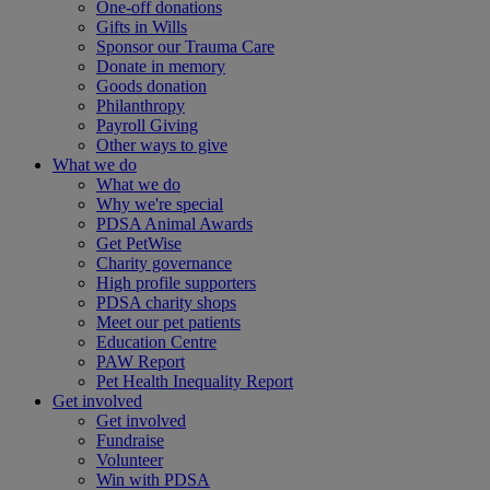
One-off donations
Gifts in Wills
Sponsor our Trauma Care
Donate in memory
Goods donation
Philanthropy
Payroll Giving
Other ways to give
What we do
What we do
Why we're special
PDSA Animal Awards
Get PetWise
Charity governance
High profile supporters
PDSA charity shops
Meet our pet patients
Education Centre
PAW Report
Pet Health Inequality Report
Get involved
Get involved
Fundraise
Volunteer
Win with PDSA