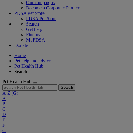
Our campaigns
Become a Corporate Partner
PDSA Pet Store
PDSA Pet Store
Search
Get help
Find us
MyPDSA
Donate
Home
Pet help and advice
Pet Health Hub
Search
Pet Health Hub
Search
A-Z
(G)
A
B
C
D
E
F
G