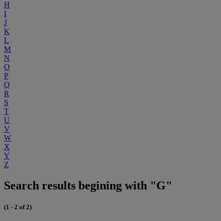
H
I
J
K
L
M
N
O
P
Q
R
S
T
U
V
W
X
Y
Z
Search results begining with "G"
(1 - 2 of 2)