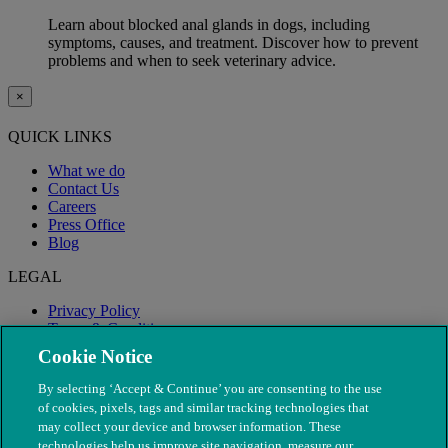
Learn about blocked anal glands in dogs, including
symptoms, causes, and treatment. Discover how to prevent
problems and when to seek veterinary advice.
×
QUICK LINKS
What we do
Contact Us
Careers
Press Office
Blog
LEGAL
Privacy Policy
Terms & Conditions
Modern Slavery
Cookie Notice
By selecting ‘Accept & Continue’ you are consenting to the use
of cookies, pixels, tags and similar tracking technologies that
may collect your device and browser information. These
technologies help us improve site navigation, measure our