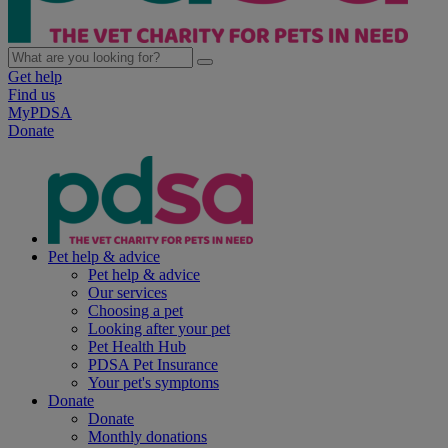
Get help
Find us
MyPDSA
Donate
Pet help & advice
Pet help & advice
Our services
Choosing a pet
Looking after your pet
Pet Health Hub
PDSA Pet Insurance
Your pet's symptoms
Donate
Donate
Monthly donations