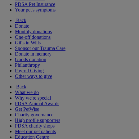
PDSA Pet Insurance
Your pet's symptoms
Back
Donate
Monthly donations
One-off donations
Gifts in Wills
Sponsor our Trauma Care
Donate in memory
Goods donation
Philanthropy
Payroll Giving
Other ways to give
Back
What we do
Why we're special
PDSA Animal Awards
Get PetWise
Charity governance
High profile supporters
PDSA charity shops
Meet our pet patients
Education Centre