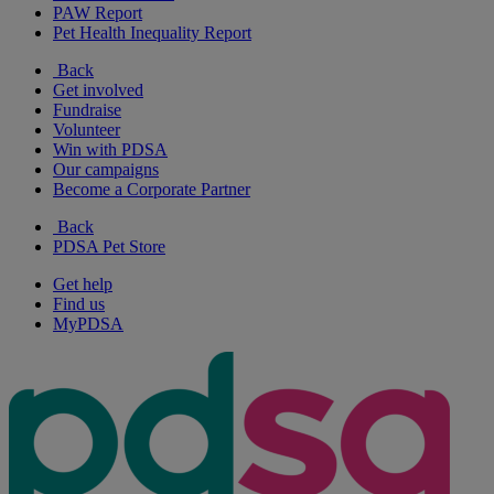
PAW Report
Pet Health Inequality Report
Back
Get involved
Fundraise
Volunteer
Win with PDSA
Our campaigns
Become a Corporate Partner
Back
PDSA Pet Store
Get help
Find us
MyPDSA