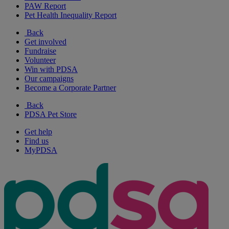
PAW Report
Pet Health Inequality Report
Back
Get involved
Fundraise
Volunteer
Win with PDSA
Our campaigns
Become a Corporate Partner
Back
PDSA Pet Store
Get help
Find us
MyPDSA