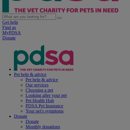
Get help
Find us
MyPDSA
Donate
Pet help & advice
Pet help & advice
Our services
Choosing a pet
Looking after your pet
Pet Health Hub
PDSA Pet Insurance
Your pet's symptoms
Donate
Donate
Monthly donations