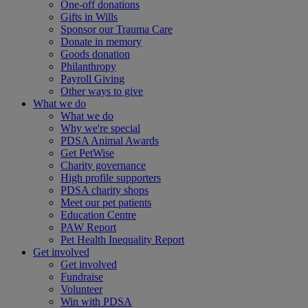
One-off donations
Gifts in Wills
Sponsor our Trauma Care
Donate in memory
Goods donation
Philanthropy
Payroll Giving
Other ways to give
What we do
What we do
Why we're special
PDSA Animal Awards
Get PetWise
Charity governance
High profile supporters
PDSA charity shops
Meet our pet patients
Education Centre
PAW Report
Pet Health Inequality Report
Get involved
Get involved
Fundraise
Volunteer
Win with PDSA