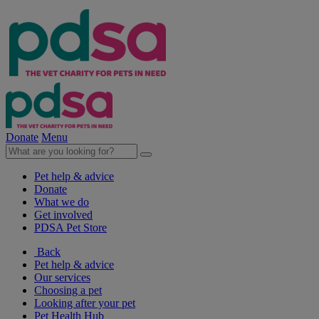
Donate
Menu
Pet help & advice
Donate
What we do
Get involved
PDSA Pet Store
Back
Pet help & advice
Our services
Choosing a pet
Looking after your pet
Pet Health Hub