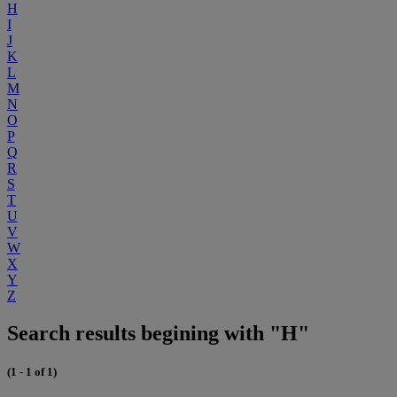
H
I
J
K
L
M
N
O
P
Q
R
S
T
U
V
W
X
Y
Z
Search results begining with "H"
(1 - 1 of 1)