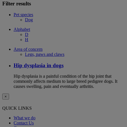
Filter results
Pet species
Dog
Alphabet
D
H
Area of concern
Legs, paws and claws
Hip dysplasia in dogs
Hip dysplasia is a painful condition of the hip joint that
commonly affects medium to large breed pedigree dogs. It
causes swelling, pain and eventually arthritis.
×
QUICK LINKS
What we do
Contact Us