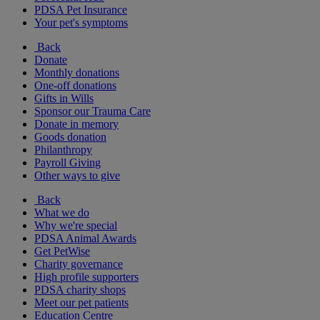
PDSA Pet Insurance
Your pet's symptoms
Back
Donate
Monthly donations
One-off donations
Gifts in Wills
Sponsor our Trauma Care
Donate in memory
Goods donation
Philanthropy
Payroll Giving
Other ways to give
Back
What we do
Why we're special
PDSA Animal Awards
Get PetWise
Charity governance
High profile supporters
PDSA charity shops
Meet our pet patients
Education Centre