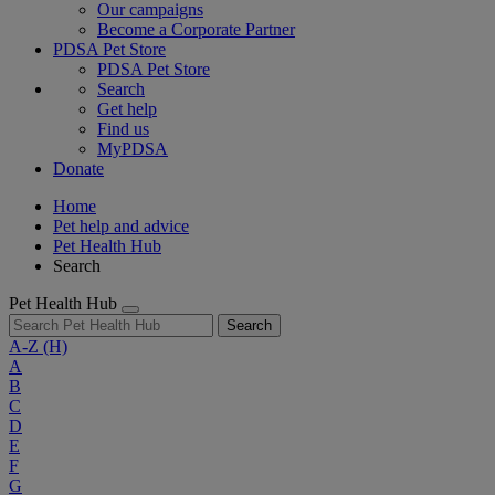
Our campaigns
Become a Corporate Partner
PDSA Pet Store
PDSA Pet Store
Search
Get help
Find us
MyPDSA
Donate
Home
Pet help and advice
Pet Health Hub
Search
Pet Health Hub
Search
A-Z
(H)
A
B
C
D
E
F
G