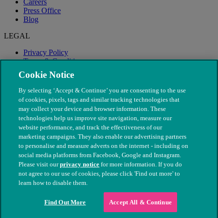
Careers
Press Office
Blog
LEGAL
Privacy Policy
Terms & Conditions
Modern Slavery
Cookie Notice
By selecting ‘Accept & Continue’ you are consenting to the use
of cookies, pixels, tags and similar tracking technologies that
may collect your device and browser information. These
technologies help us improve site navigation, measure our
website performance, and track the effectiveness of our
marketing campaigns. They also enable our advertising partners
to personalise and measure adverts on the internet - including on
social media platforms from Facebook, Google and Instagram.
Please visit our
privacy notice
for more information. If you do
not agree to our use of cookies, please click 'Find out more' to
© The People's Dispensary for Sick Animals. Registered charity
learn how to disable them.
nos. 208217 & SC037585
Find Out More
Accept All & Continue