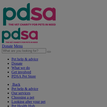
Donate
Menu
Pet help & advice
Donate
What we do
Get involved
PDSA Pet Store
Back
Pet help & advice
Our services
Choosing a pet
Looking after your pet
Pet Health Hub