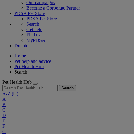
Our campaigns
Become a Corporate Partner
PDSA Pet Store
PDSA Pet Store
Search
Get help
Find us
MyPDSA
Donate
Home
Pet help and advice
Pet Health Hub
Search
Pet Health Hub
Search
A-Z
(H)
A
B
C
D
E
F
G