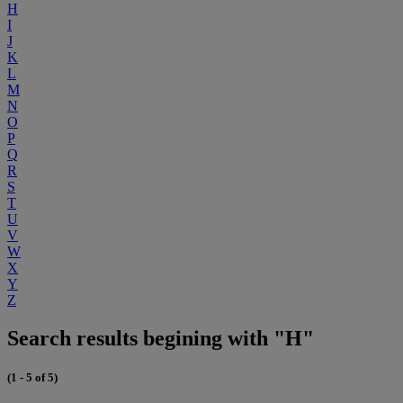
H
I
J
K
L
M
N
O
P
Q
R
S
T
U
V
W
X
Y
Z
Search results begining with "H"
(1 - 5 of 5)