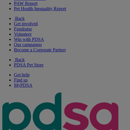
PAW Report
Pet Health Inequality Report
Back
Get involved
Fundraise
Volunteer
Win with PDSA
Our campaigns
Become a Corporate Partner
Back
PDSA Pet Store
Get help
Find us
MyPDSA