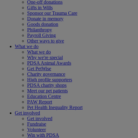
One-off donations
Gifts in Wills
Sponsor our Trauma Care
Donate in memory
Goods donation
Philanthropy
Payroll Giving
Other ways to give
What we do
What we do
Why we're special
PDSA Animal Awards
Get PetWise
Charity governance
High profile supporters
PDSA charity shops
Meet our pet patients
Education Centre
PAW Report
Pet Health Inequality Report
Get involved
Get involved
Fundraise
Volunteer
Win with PDSA