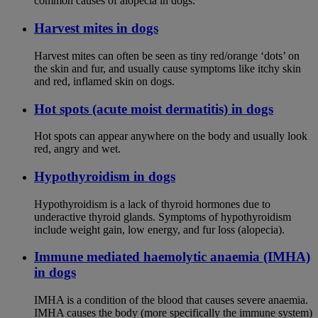
common causes of alopecia in dogs.
Harvest mites in dogs
Harvest mites can often be seen as tiny red/orange ‘dots’ on
the skin and fur, and usually cause symptoms like itchy skin
and red, inflamed skin on dogs.
Hot spots (acute moist dermatitis) in dogs
Hot spots can appear anywhere on the body and usually look
red, angry and wet.
Hypothyroidism in dogs
Hypothyroidism is a lack of thyroid hormones due to
underactive thyroid glands. Symptoms of hypothyroidism
include weight gain, low energy, and fur loss (alopecia).
Immune mediated haemolytic anaemia (IMHA)
in dogs
IMHA is a condition of the blood that causes severe anaemia.
IMHA causes the body (more specifically the immune system)