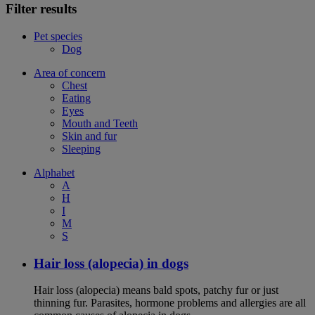
Filter results
Pet species
Dog
Area of concern
Chest
Eating
Eyes
Mouth and Teeth
Skin and fur
Sleeping
Alphabet
A
H
I
M
S
Hair loss (alopecia) in dogs
Hair loss (alopecia) means bald spots, patchy fur or just
thinning fur. Parasites, hormone problems and allergies are all