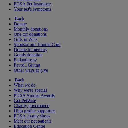
PDSA Pet Insurance
Your pet's symptoms
Back
Donate
Monthly donations
One-off donations
Gifts in Wills
Sponsor our Trauma Care
Donate in memory
Goods donation
Philanthropy
Payroll Giving
Other ways to give
Back
What we do
Why we're special
PDSA Animal Awards
Get PetWise
Charity governance
High profile supporters
PDSA charity shops
Meet our pet patients
Education Centre