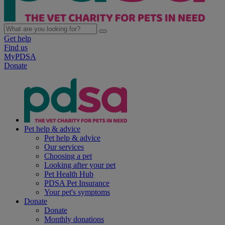
Get help
Find us
MyPDSA
Donate
Pet help & advice
Pet help & advice
Our services
Choosing a pet
Looking after your pet
Pet Health Hub
PDSA Pet Insurance
Your pet's symptoms
Donate
Donate
Monthly donations