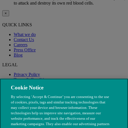
to attack and destroy its own red blood cells.
×
QUICK LINKS
What we do
Contact Us
Careers
Press Office
Blog
LEGAL
Privacy Policy
Terms & Conditions
Modern Slavery
Cookie Notice
By selecting ‘Accept & Continue’ you are consenting to the use
of cookies, pixels, tags and similar tracking technologies that
may collect your device and browser information. These
technologies help us improve site navigation, measure our
website performance, and track the effectiveness of our
marketing campaigns. They also enable our advertising partners