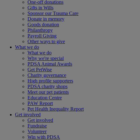
One-off donations
Gifts in Wills
Sponsor our Trauma Care
Donate in memory
Goods donation
Philanthropy
Payroll Giving
Other ways to give
What we do
What we do
Why we're special
PDSA Animal Awards
Get PetWise
Charity governance
High profile supporters
PDSA charity shops
Meet our pet patients
Education Centre
PAW Report
Pet Health Inequality Report
Get involved
Get involved
Fundraise
Volunteer
Win with PDSA