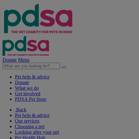
Donate
Menu
Pet help & advice
Donate
What we do
Get involved
PDSA Pet Store
Back
Pet help & advice
Our services
Choosing a pet
Looking after your pet
Pet Health Hub