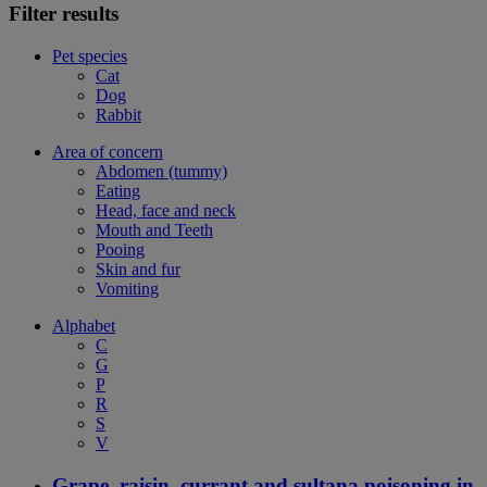
Filter results
Pet species
Cat
Dog
Rabbit
Area of concern
Abdomen (tummy)
Eating
Head, face and neck
Mouth and Teeth
Pooing
Skin and fur
Vomiting
Alphabet
C
G
P
R
S
V
Grape, raisin, currant and sultana poisoning in