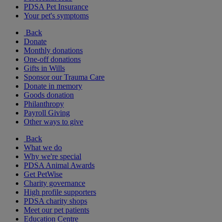
PDSA Pet Insurance
Your pet's symptoms
Back
Donate
Monthly donations
One-off donations
Gifts in Wills
Sponsor our Trauma Care
Donate in memory
Goods donation
Philanthropy
Payroll Giving
Other ways to give
Back
What we do
Why we're special
PDSA Animal Awards
Get PetWise
Charity governance
High profile supporters
PDSA charity shops
Meet our pet patients
Education Centre