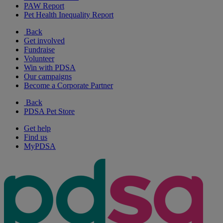
PAW Report
Pet Health Inequality Report
Back
Get involved
Fundraise
Volunteer
Win with PDSA
Our campaigns
Become a Corporate Partner
Back
PDSA Pet Store
Get help
Find us
MyPDSA