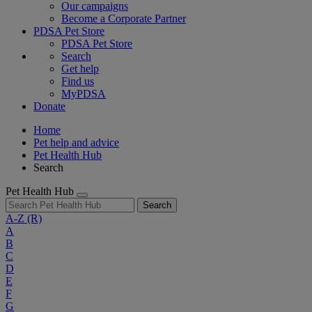
Our campaigns
Become a Corporate Partner
PDSA Pet Store
PDSA Pet Store
Search
Get help
Find us
MyPDSA
Donate
Home
Pet help and advice
Pet Health Hub
Search
Pet Health Hub
Search
A-Z
(R)
A
B
C
D
E
F
G