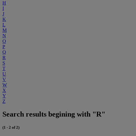
H
I
J
K
L
M
N
O
P
Q
R
S
T
U
V
W
X
Y
Z
Search results begining with "R"
(1 - 2 of 2)