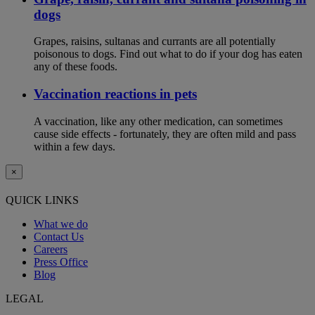
dogs
Grapes, raisins, sultanas and currants are all potentially
poisonous to dogs. Find out what to do if your dog has eaten
any of these foods.
Vaccination reactions in pets
A vaccination, like any other medication, can sometimes
cause side effects - fortunately, they are often mild and pass
within a few days.
×
QUICK LINKS
What we do
Contact Us
Careers
Press Office
Blog
LEGAL