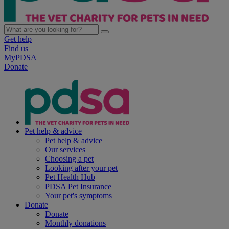
Get help
Find us
MyPDSA
Donate
Pet help & advice
Pet help & advice
Our services
Choosing a pet
Looking after your pet
Pet Health Hub
PDSA Pet Insurance
Your pet's symptoms
Donate
Donate
Monthly donations