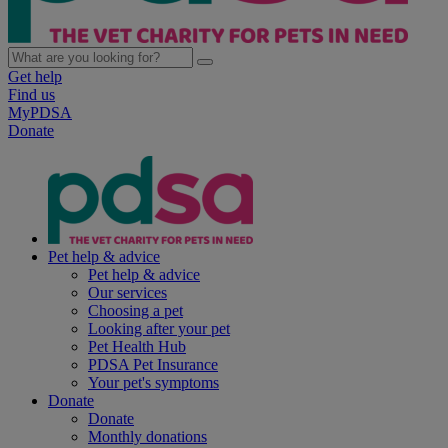
Get help
Find us
MyPDSA
Donate
Pet help & advice
Pet help & advice
Our services
Choosing a pet
Looking after your pet
Pet Health Hub
PDSA Pet Insurance
Your pet's symptoms
Donate
Donate
Monthly donations