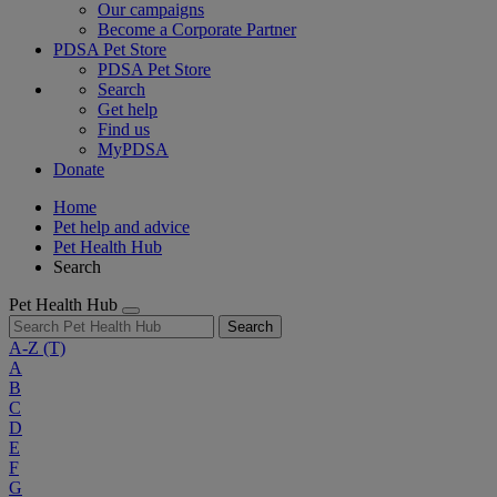
Our campaigns
Become a Corporate Partner
PDSA Pet Store
PDSA Pet Store
Search
Get help
Find us
MyPDSA
Donate
Home
Pet help and advice
Pet Health Hub
Search
Pet Health Hub
Search
A-Z
(T)
A
B
C
D
E
F
G