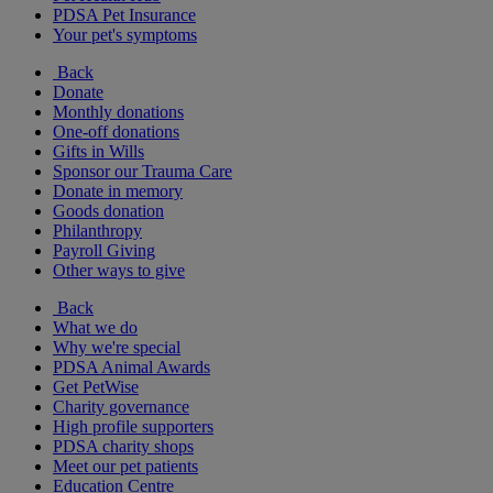
PDSA Pet Insurance
Your pet's symptoms
Back
Donate
Monthly donations
One-off donations
Gifts in Wills
Sponsor our Trauma Care
Donate in memory
Goods donation
Philanthropy
Payroll Giving
Other ways to give
Back
What we do
Why we're special
PDSA Animal Awards
Get PetWise
Charity governance
High profile supporters
PDSA charity shops
Meet our pet patients
Education Centre