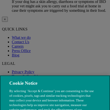
If your dog has a skin allergy, diarrhoea or symptoms of IBD
your vet might ask you to carry out a food trial at home in
case their symptoms are triggered by something in their food.
×
QUICK LINKS
What we do
Contact Us
Careers
Press Office
Blog
LEGAL
Privacy Policy
Terms & Conditions
Modern Slavery
Cookie Notice
By selecting ‘Accept & Continue’ you are consenting to the use
of cookies, pixels, tags and similar tracking technologies that
may collect your device and browser information. These
technologies help us improve site navigation, measure our
website performance, and track the effectiveness of our