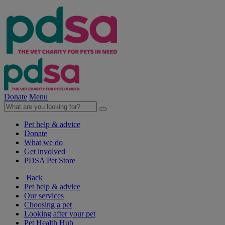
Donate
Menu
Pet help & advice
Donate
What we do
Get involved
PDSA Pet Store
Back
Pet help & advice
Our services
Choosing a pet
Looking after your pet
Pet Health Hub