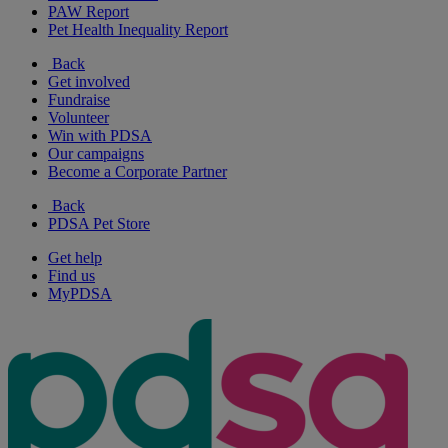
PAW Report
Pet Health Inequality Report
Back
Get involved
Fundraise
Volunteer
Win with PDSA
Our campaigns
Become a Corporate Partner
Back
PDSA Pet Store
Get help
Find us
MyPDSA