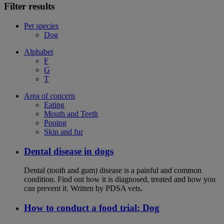
Filter results
Pet species
Dog
Alphabet
F
G
T
Area of concern
Eating
Mouth and Teeth
Pooing
Skin and fur
Dental disease in dogs
Dental (tooth and gum) disease is a painful and common
condition. Find out how it is diagnosed, treated and how you
can prevent it. Written by PDSA vets.
How to conduct a food trial: Dog