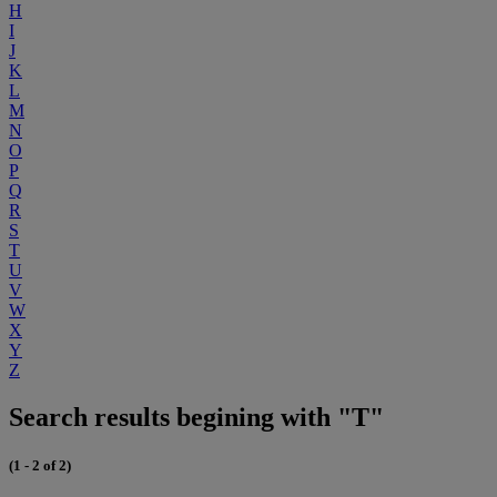
H
I
J
K
L
M
N
O
P
Q
R
S
T
U
V
W
X
Y
Z
Search results begining with "T"
(1 - 2 of 2)