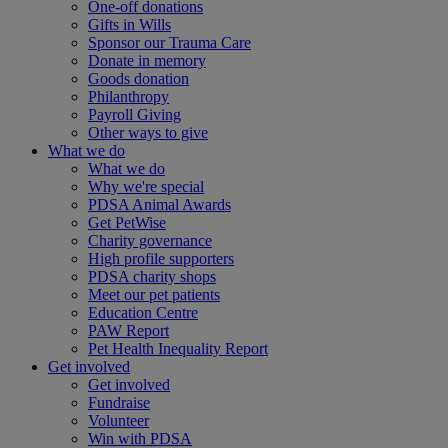
One-off donations
Gifts in Wills
Sponsor our Trauma Care
Donate in memory
Goods donation
Philanthropy
Payroll Giving
Other ways to give
What we do
What we do
Why we're special
PDSA Animal Awards
Get PetWise
Charity governance
High profile supporters
PDSA charity shops
Meet our pet patients
Education Centre
PAW Report
Pet Health Inequality Report
Get involved
Get involved
Fundraise
Volunteer
Win with PDSA