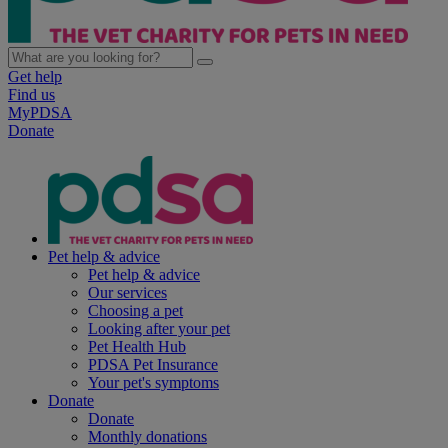
Get help
Find us
MyPDSA
Donate
Pet help & advice
Pet help & advice
Our services
Choosing a pet
Looking after your pet
Pet Health Hub
PDSA Pet Insurance
Your pet's symptoms
Donate
Donate
Monthly donations