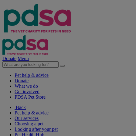
Donate
Menu
Pet help & advice
Donate
What we do
Get involved
PDSA Pet Store
Back
Pet help & advice
Our services
Choosing a pet
Looking after your pet
Pet Health Hub