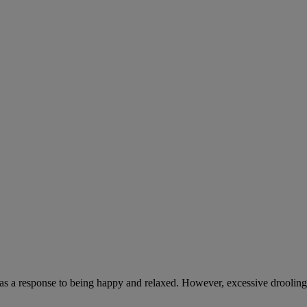
 as a response to being happy and relaxed. However, excessive drooling,