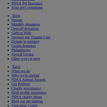
PDSA Pet Insurance
Your pet's symptoms
Back
Donate
Monthly donations
One-off donations
Gifts in Wills
Sponsor our Trauma Care
Donate in memory
Goods donation
Philanthropy
Payroll Giving
Other ways to give
Back
What we do
Why we're special
PDSA Animal Awards
Get PetWise
Charity governance
High profile supporters
PDSA charity shops
Meet our pet patients
Education Centre