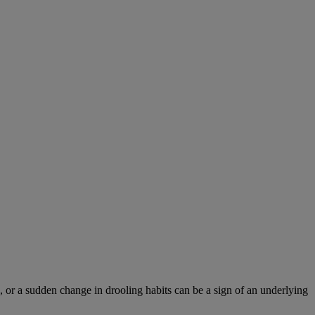
 or a sudden change in drooling habits can be a sign of an underlying