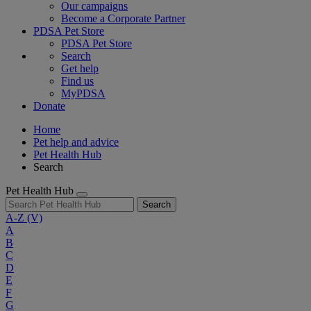
Our campaigns
Become a Corporate Partner
PDSA Pet Store
PDSA Pet Store
Search
Get help
Find us
MyPDSA
Donate
Home
Pet help and advice
Pet Health Hub
Search
Pet Health Hub
Search
A-Z
(V)
A
B
C
D
E
F
G