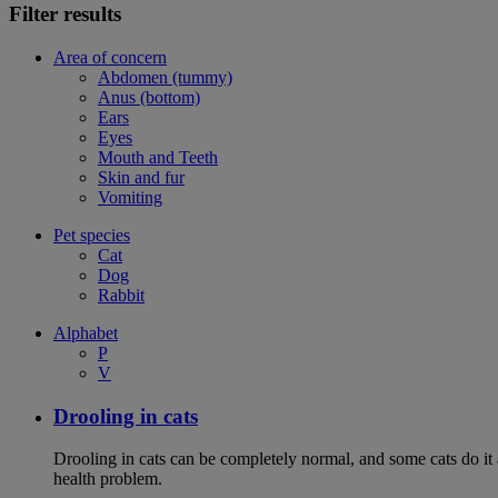
Filter results
Area of concern
Abdomen (tummy)
Anus (bottom)
Ears
Eyes
Mouth and Teeth
Skin and fur
Vomiting
Pet species
Cat
Dog
Rabbit
Alphabet
P
V
Drooling in cats
Drooling in cats can be completely normal, and some cats do it
health problem.