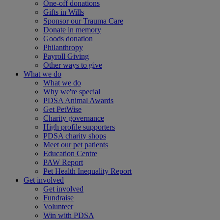
One-off donations
Gifts in Wills
Sponsor our Trauma Care
Donate in memory
Goods donation
Philanthropy
Payroll Giving
Other ways to give
What we do
What we do
Why we're special
PDSA Animal Awards
Get PetWise
Charity governance
High profile supporters
PDSA charity shops
Meet our pet patients
Education Centre
PAW Report
Pet Health Inequality Report
Get involved
Get involved
Fundraise
Volunteer
Win with PDSA