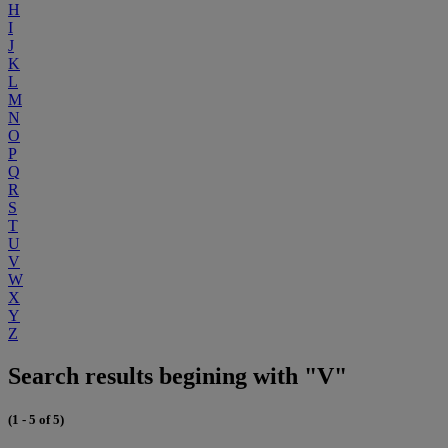
H
I
J
K
L
M
N
O
P
Q
R
S
T
U
V
W
X
Y
Z
Search results begining with "V"
(1 - 5 of 5)