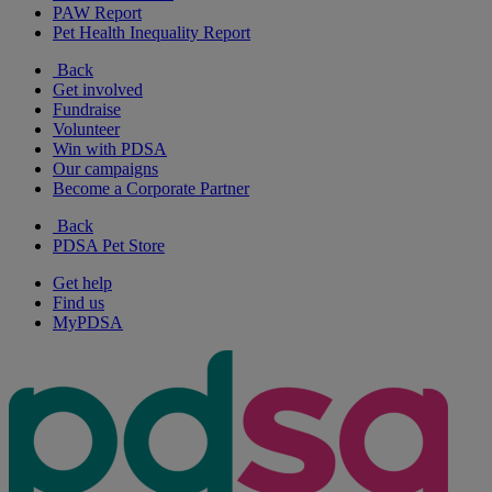
PAW Report
Pet Health Inequality Report
Back
Get involved
Fundraise
Volunteer
Win with PDSA
Our campaigns
Become a Corporate Partner
Back
PDSA Pet Store
Get help
Find us
MyPDSA