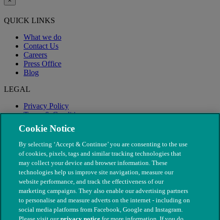
×
QUICK LINKS
What we do
Contact Us
Careers
Press Office
Blog
LEGAL
Privacy Policy
Terms & Conditions
Modern Slavery
Cookie Notice
By selecting ‘Accept & Continue’ you are consenting to the use
of cookies, pixels, tags and similar tracking technologies that
may collect your device and browser information. These
technologies help us improve site navigation, measure our
website performance, and track the effectiveness of our
marketing campaigns. They also enable our advertising partners
to personalise and measure adverts on the internet - including on
social media platforms from Facebook, Google and Instagram.
Please visit our
privacy notice
for more information. If you do