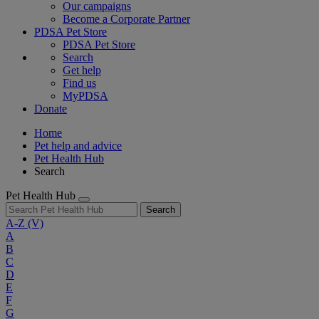
Our campaigns
Become a Corporate Partner
PDSA Pet Store
PDSA Pet Store
Search
Get help
Find us
MyPDSA
Donate
Home
Pet help and advice
Pet Health Hub
Search
Pet Health Hub
Search
A-Z
(V)
A
B
C
D
E
F
G