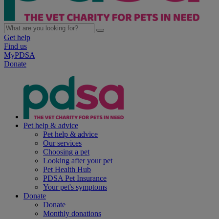
Get help
Find us
MyPDSA
Donate
Pet help & advice
Pet help & advice
Our services
Choosing a pet
Looking after your pet
Pet Health Hub
PDSA Pet Insurance
Your pet's symptoms
Donate
Donate
Monthly donations