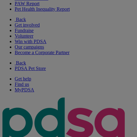
PAW Report
Pet Health Inequality Report
Back
Get involved
Fundraise
Volunteer
Win with PDSA
Our campaigns
Become a Corporate Partner
Back
PDSA Pet Store
Get help
Find us
MyPDSA