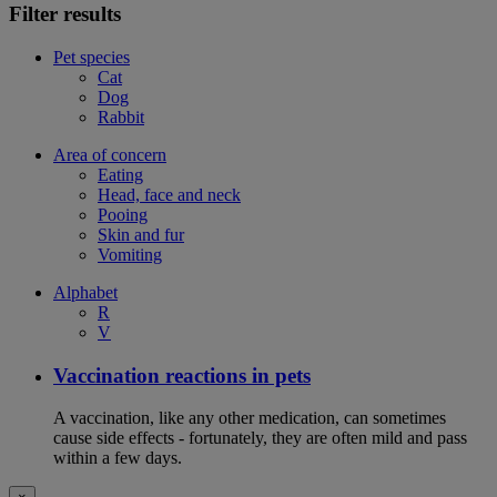
Filter results
Pet species
Cat
Dog
Rabbit
Area of concern
Eating
Head, face and neck
Pooing
Skin and fur
Vomiting
Alphabet
R
V
Vaccination reactions in pets
A vaccination, like any other medication, can sometimes
cause side effects - fortunately, they are often mild and pass
within a few days.