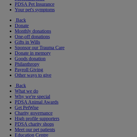
PDSA Pet Insurance
Your pet's symptoms
Back
Donate
Monthly donations
One-off donations
Gifts in Wills
Sponsor our Trauma Care
Donate in memory
Goods donation
Philanthropy
Payroll Giving
Other ways to give
Back
What we do
Why we're special
PDSA Animal Awards
Get PetWise
Charity governance
High profile supporters
PDSA charity shops
Meet our pet patients
Education Centre