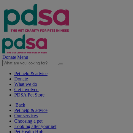
Donate
Menu
Pet help & advice
Donate
What we do
Get involved
PDSA Pet Store
Back
Pet help & advice
Our services
Choosing a pet
Looking after your pet
Pet Health Hub