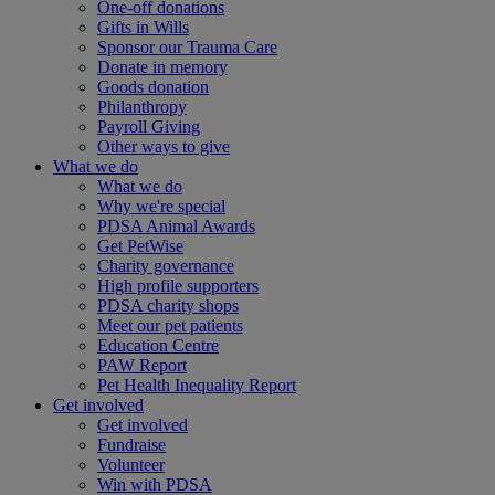
One-off donations
Gifts in Wills
Sponsor our Trauma Care
Donate in memory
Goods donation
Philanthropy
Payroll Giving
Other ways to give
What we do
What we do
Why we're special
PDSA Animal Awards
Get PetWise
Charity governance
High profile supporters
PDSA charity shops
Meet our pet patients
Education Centre
PAW Report
Pet Health Inequality Report
Get involved
Get involved
Fundraise
Volunteer
Win with PDSA