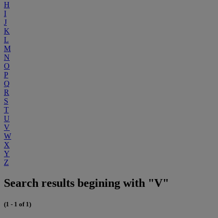
H
I
J
K
L
M
N
O
P
Q
R
S
T
U
V
W
X
Y
Z
Search results begining with "V"
(1 - 1 of 1)