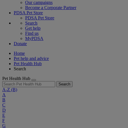
Our campaigns
Become a Corporate Partner
PDSA Pet Store
PDSA Pet Store
Search
Get help
Find us
MyPDSA
Donate
Home
Pet help and advice
Pet Health Hub
Search
Pet Health Hub
Search
A-Z
(B)
A
B
C
D
E
F
G