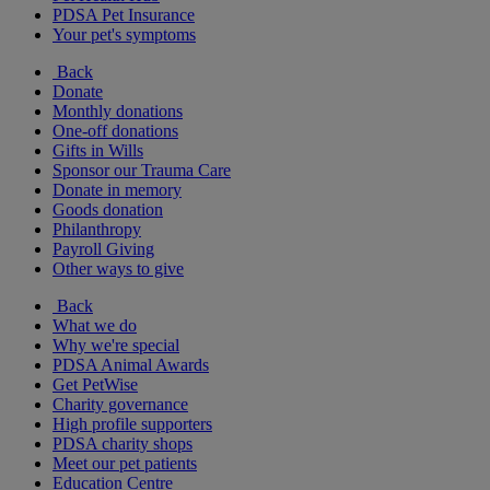
PDSA Pet Insurance
Your pet's symptoms
Back
Donate
Monthly donations
One-off donations
Gifts in Wills
Sponsor our Trauma Care
Donate in memory
Goods donation
Philanthropy
Payroll Giving
Other ways to give
Back
What we do
Why we're special
PDSA Animal Awards
Get PetWise
Charity governance
High profile supporters
PDSA charity shops
Meet our pet patients
Education Centre