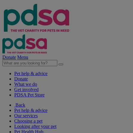
Donate
Menu
Pet help & advice
Donate
What we do
Get involved
PDSA Pet Store
Back
Pet help & advice
Our services
Choosing a pet
Looking after your pet
Pet Health Hub