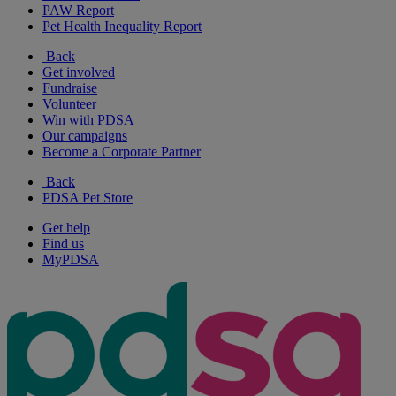
PAW Report
Pet Health Inequality Report
Back
Get involved
Fundraise
Volunteer
Win with PDSA
Our campaigns
Become a Corporate Partner
Back
PDSA Pet Store
Get help
Find us
MyPDSA