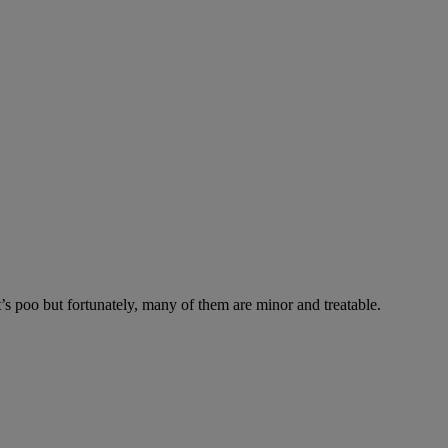
’s poo but fortunately, many of them are minor and treatable.