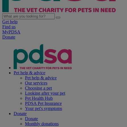
Get help
Find us
MyPDSA
Donate
Pet help & advice
Pet help & advice
Our services
Choosing a pet
Looking after your pet
Pet Health Hub
PDSA Pet Insurance
Your pet's symptoms
Donate
Donate
Monthly donations