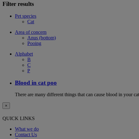
Filter results
Pet species
Cat
Area of concern
Anus (bottom)
Pooing
Alphabet
B
C
P
Blood in cat poo
There are many different things that can cause blood in your cat
×
QUICK LINKS
What we do
Contact Us