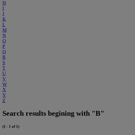
H
I
J
K
L
M
N
O
P
Q
R
S
T
U
V
W
X
Y
Z
Search results begining with "B"
(1 - 1 of 1)