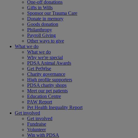
One-off donations
Gifts in Wills
Sponsor our Trauma Care
Donate in memory
Goods donation
Philanthropy
Payroll Giving
Other ways to give
What we do
What we do
Why we're special
PDSA Animal Awards
Get PetWise
Charity governance
High profile supporters
PDSA charity shops
Meet our pet patients
Education Centre
PAW Report
Pet Health Inequality Report
Get involved
Get involved
Fundraise
Volunteer
Win with PDSA