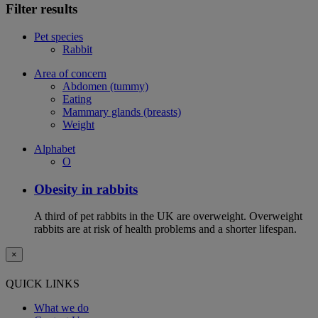
Filter results
Pet species
Rabbit
Area of concern
Abdomen (tummy)
Eating
Mammary glands (breasts)
Weight
Alphabet
O
Obesity in rabbits
A third of pet rabbits in the UK are overweight. Overweight
rabbits are at risk of health problems and a shorter lifespan.
×
QUICK LINKS
What we do