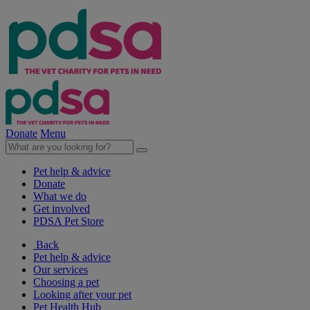
Donate
Menu
Pet help & advice
Donate
What we do
Get involved
PDSA Pet Store
Back
Pet help & advice
Our services
Choosing a pet
Looking after your pet
Pet Health Hub