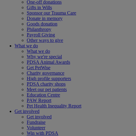
One-off donations
Gifts in Wills
Sponsor our Trauma Care
Donate in memory
Goods donation
Philanthropy
Payroll Giving
Other ways to give
What we do
What we do
Why we're special
PDSA Animal Awards
Get PetWise
Charity governance
High profile supporters
PDSA charity shops
Meet our pet patients
Education Centre
PAW Report
Pet Health Inequality Report
Get involved
Get involved
Fundraise
Volunteer
Win with PDSA