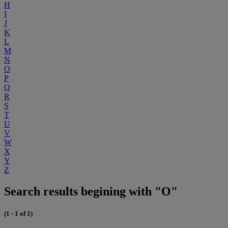
H
I
J
K
L
M
N
O
P
Q
R
S
T
U
V
W
X
Y
Z
Search results begining with "O"
(1 - 1 of 1)