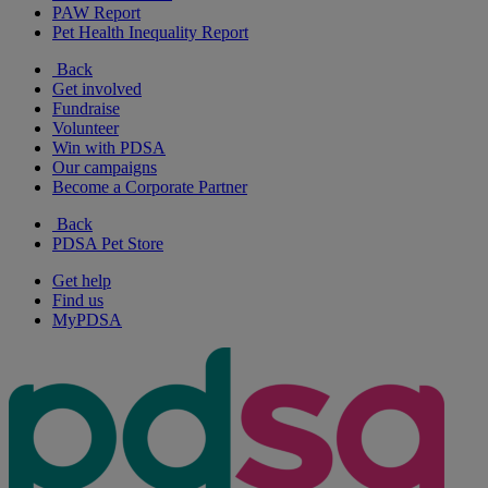
PAW Report
Pet Health Inequality Report
Back
Get involved
Fundraise
Volunteer
Win with PDSA
Our campaigns
Become a Corporate Partner
Back
PDSA Pet Store
Get help
Find us
MyPDSA