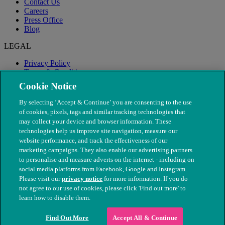
Contact Us
Careers
Press Office
Blog
LEGAL
Privacy Policy
Terms & Conditions
Modern Slavery
Cookie Notice
By selecting ‘Accept & Continue’ you are consenting to the use
of cookies, pixels, tags and similar tracking technologies that
may collect your device and browser information. These
technologies help us improve site navigation, measure our
website performance, and track the effectiveness of our
marketing campaigns. They also enable our advertising partners
to personalise and measure adverts on the internet - including on
social media platforms from Facebook, Google and Instagram.
Please visit our
privacy notice
for more information. If you do
not agree to our use of cookies, please click 'Find out more' to
© The People's Dispensary for Sick Animals. Registered charity
learn how to disable them.
nos. 208217 & SC037585
Find Out More
Accept All & Continue