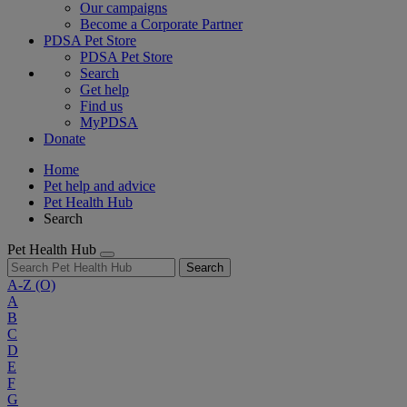
Our campaigns
Become a Corporate Partner
PDSA Pet Store
PDSA Pet Store
Search
Get help
Find us
MyPDSA
Donate
Home
Pet help and advice
Pet Health Hub
Search
Pet Health Hub
Search
A-Z
(O)
A
B
C
D
E
F
G