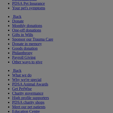
PDSA Pet Insurance
Your pet's symptoms
Back
Donate
Monthly donations
One-off donations
Gifts in Wills
Sponsor our Trauma Care
Donate in memory
Goods donation
Philanthropy
Payroll Giving
Other ways to give
Back
What we do
Why we're special
PDSA Animal Awards
Get PetWise
Charity governance
High profile supporters
PDSA charity shops
Meet our pet patients
Education Centre