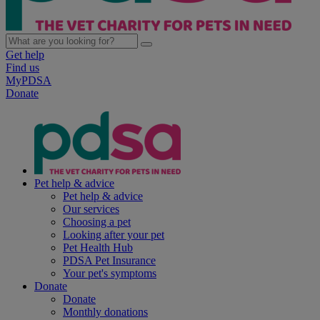
Get help
Find us
MyPDSA
Donate
Pet help & advice
Pet help & advice
Our services
Choosing a pet
Looking after your pet
Pet Health Hub
PDSA Pet Insurance
Your pet's symptoms
Donate
Donate
Monthly donations