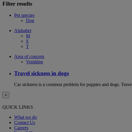
Filter results
Pet species
Dog
Alphabet
M
S
T
Area of concern
Vomiting
Travel sickness in dogs
Car sickness is a common problem for puppies and dogs. Travel 
×
QUICK LINKS
What we do
Contact Us
Careers