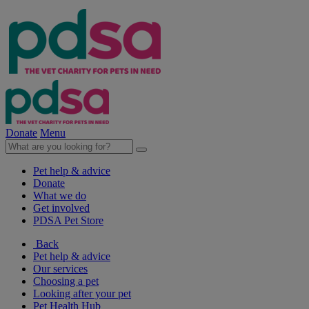
Donate
Menu
Pet help & advice
Donate
What we do
Get involved
PDSA Pet Store
Back
Pet help & advice
Our services
Choosing a pet
Looking after your pet
Pet Health Hub