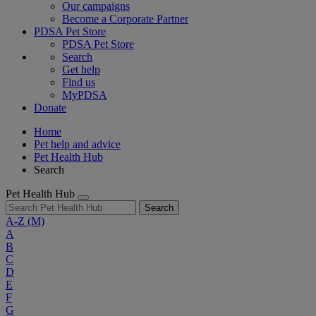
Our campaigns
Become a Corporate Partner
PDSA Pet Store
PDSA Pet Store
Search
Get help
Find us
MyPDSA
Donate
Home
Pet help and advice
Pet Health Hub
Search
Pet Health Hub
Search
A-Z
(M)
A
B
C
D
E
F
G