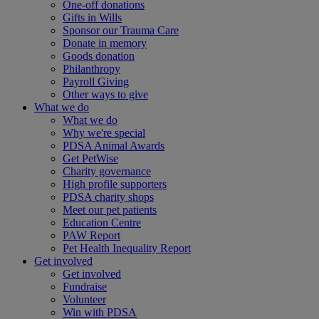
One-off donations
Gifts in Wills
Sponsor our Trauma Care
Donate in memory
Goods donation
Philanthropy
Payroll Giving
Other ways to give
What we do
What we do
Why we're special
PDSA Animal Awards
Get PetWise
Charity governance
High profile supporters
PDSA charity shops
Meet our pet patients
Education Centre
PAW Report
Pet Health Inequality Report
Get involved
Get involved
Fundraise
Volunteer
Win with PDSA