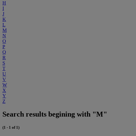
H
I
J
K
L
M
N
O
P
Q
R
S
T
U
V
W
X
Y
Z
Search results begining with "M"
(1 - 1 of 1)