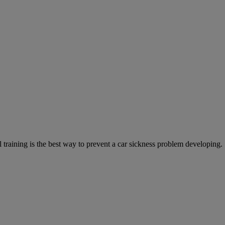
training is the best way to prevent a car sickness problem developing.