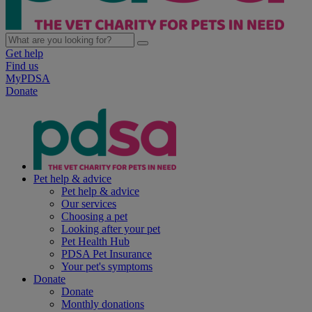
Get help
Find us
MyPDSA
Donate
Pet help & advice
Pet help & advice
Our services
Choosing a pet
Looking after your pet
Pet Health Hub
PDSA Pet Insurance
Your pet's symptoms
Donate
Donate
Monthly donations