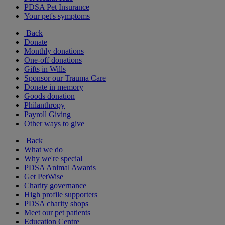
PDSA Pet Insurance
Your pet's symptoms
Back
Donate
Monthly donations
One-off donations
Gifts in Wills
Sponsor our Trauma Care
Donate in memory
Goods donation
Philanthropy
Payroll Giving
Other ways to give
Back
What we do
Why we're special
PDSA Animal Awards
Get PetWise
Charity governance
High profile supporters
PDSA charity shops
Meet our pet patients
Education Centre