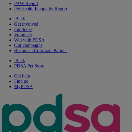
PAW Report
Pet Health Inequality Report
Back
Get involved
Fundraise
Volunteer
Win with PDSA
Our campaigns
Become a Corporate Partner
Back
PDSA Pet Store
Get help
Find us
MyPDSA