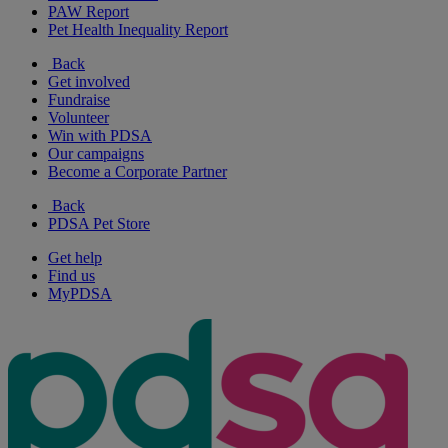
PAW Report
Pet Health Inequality Report
Back
Get involved
Fundraise
Volunteer
Win with PDSA
Our campaigns
Become a Corporate Partner
Back
PDSA Pet Store
Get help
Find us
MyPDSA