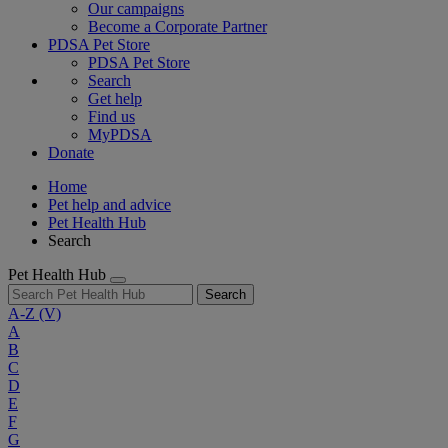
Our campaigns
Become a Corporate Partner
PDSA Pet Store
PDSA Pet Store
Search
Get help
Find us
MyPDSA
Donate
Home
Pet help and advice
Pet Health Hub
Search
Pet Health Hub
Search
A-Z
(V)
A
B
C
D
E
F
G