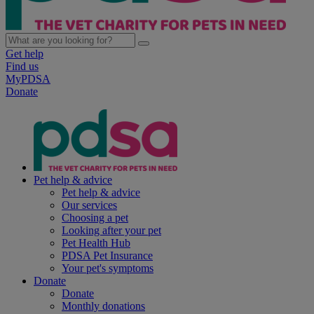
Get help
Find us
MyPDSA
Donate
Pet help & advice
Pet help & advice
Our services
Choosing a pet
Looking after your pet
Pet Health Hub
PDSA Pet Insurance
Your pet's symptoms
Donate
Donate
Monthly donations