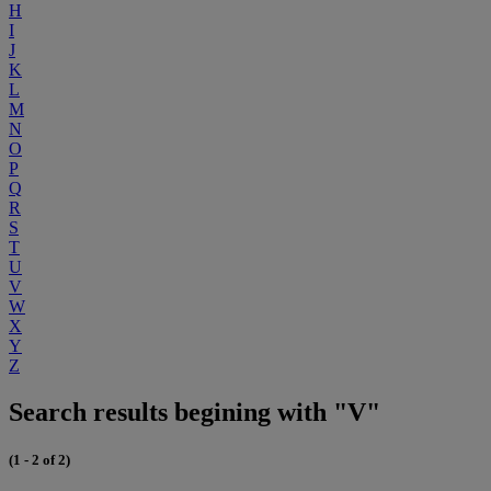
H
I
J
K
L
M
N
O
P
Q
R
S
T
U
V
W
X
Y
Z
Search results begining with "V"
(1 - 2 of 2)