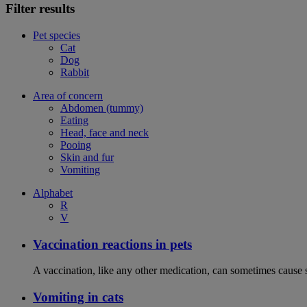
Filter results
Pet species
Cat
Dog
Rabbit
Area of concern
Abdomen (tummy)
Eating
Head, face and neck
Pooing
Skin and fur
Vomiting
Alphabet
R
V
Vaccination reactions in pets
A vaccination, like any other medication, can sometimes cause si
Vomiting in cats