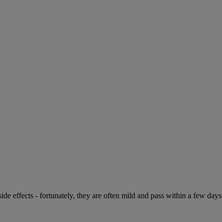
de effects - fortunately, they are often mild and pass within a few days