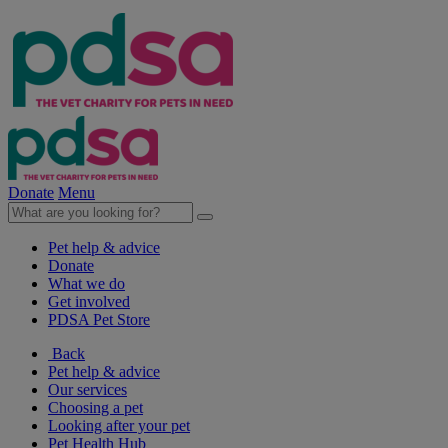
Donate
Menu
Pet help & advice
Donate
What we do
Get involved
PDSA Pet Store
Back
Pet help & advice
Our services
Choosing a pet
Looking after your pet
Pet Health Hub