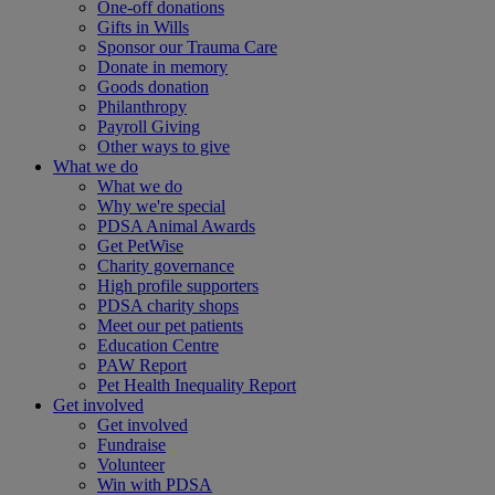
One-off donations
Gifts in Wills
Sponsor our Trauma Care
Donate in memory
Goods donation
Philanthropy
Payroll Giving
Other ways to give
What we do
What we do
Why we're special
PDSA Animal Awards
Get PetWise
Charity governance
High profile supporters
PDSA charity shops
Meet our pet patients
Education Centre
PAW Report
Pet Health Inequality Report
Get involved
Get involved
Fundraise
Volunteer
Win with PDSA