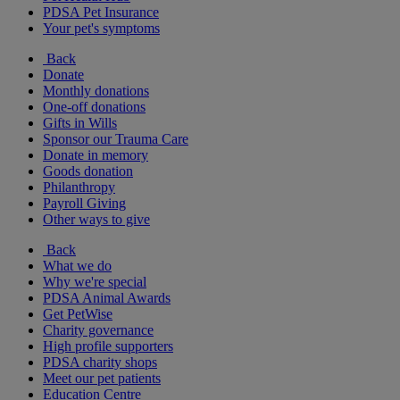
PDSA Pet Insurance
Your pet's symptoms
Back
Donate
Monthly donations
One-off donations
Gifts in Wills
Sponsor our Trauma Care
Donate in memory
Goods donation
Philanthropy
Payroll Giving
Other ways to give
Back
What we do
Why we're special
PDSA Animal Awards
Get PetWise
Charity governance
High profile supporters
PDSA charity shops
Meet our pet patients
Education Centre