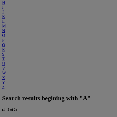
H
I
J
K
L
M
N
O
P
Q
R
S
T
U
V
W
X
Y
Z
Search results begining with "A"
(1 - 2 of 2)