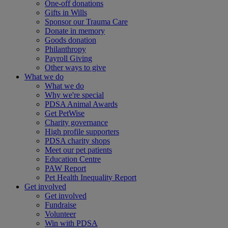
One-off donations
Gifts in Wills
Sponsor our Trauma Care
Donate in memory
Goods donation
Philanthropy
Payroll Giving
Other ways to give
What we do
What we do
Why we're special
PDSA Animal Awards
Get PetWise
Charity governance
High profile supporters
PDSA charity shops
Meet our pet patients
Education Centre
PAW Report
Pet Health Inequality Report
Get involved
Get involved
Fundraise
Volunteer
Win with PDSA