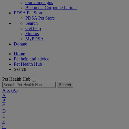
Our campaigns
Become a Corporate Partner
PDSA Pet Store
PDSA Pet Store
Search
Get help
Find us
MyPDSA
Donate
Home
Pet help and advice
Pet Health Hub
Search
Pet Health Hub
Search
A-Z
(A)
A
B
C
D
E
F
G