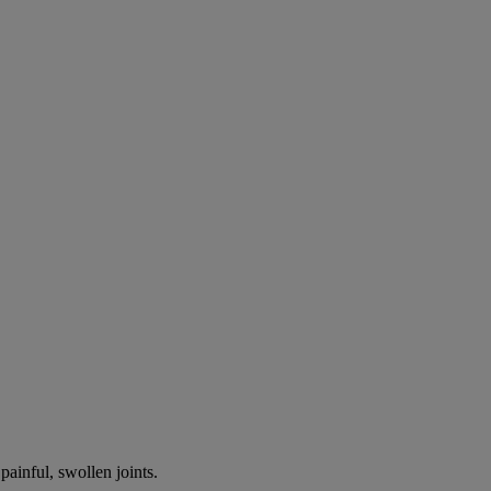
painful, swollen joints.