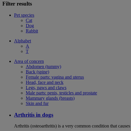
Filter results
Pet species
Cat
Dog
Rabbit
Alphabet
A
T
Area of concern
Abdomen (tummy)
Back (spine)
Female parts: vagina and uterus
Head, face and neck
Legs, paws and claws
Male parts: penis, testicles and prostate
Mammary glands (breasts)
Skin and fur
Arthritis in dogs
Arthritis (osteoarthritis) is a very common condition that causes 