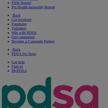
PAW Report
Pet Health Inequality Report
Back
Get involved
Fundraise
Volunteer
Win with PDSA
Our campaigns
Become a Corporate Partner
Back
PDSA Pet Store
Get help
Find us
MyPDSA