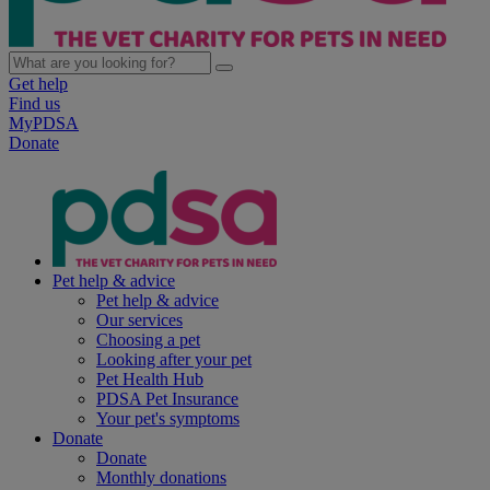
Get help
Find us
MyPDSA
Donate
Pet help & advice
Pet help & advice
Our services
Choosing a pet
Looking after your pet
Pet Health Hub
PDSA Pet Insurance
Your pet's symptoms
Donate
Donate
Monthly donations