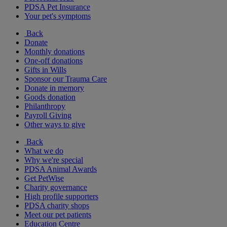
PDSA Pet Insurance
Your pet's symptoms
Back
Donate
Monthly donations
One-off donations
Gifts in Wills
Sponsor our Trauma Care
Donate in memory
Goods donation
Philanthropy
Payroll Giving
Other ways to give
Back
What we do
Why we're special
PDSA Animal Awards
Get PetWise
Charity governance
High profile supporters
PDSA charity shops
Meet our pet patients
Education Centre