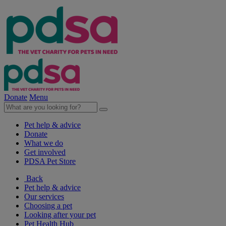
Donate
Menu
Pet help & advice
Donate
What we do
Get involved
PDSA Pet Store
Back
Pet help & advice
Our services
Choosing a pet
Looking after your pet
Pet Health Hub