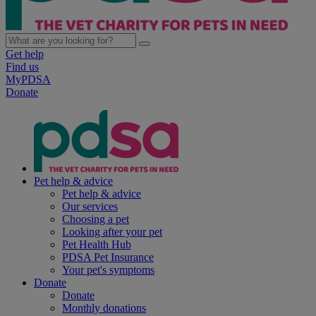
Get help
Find us
MyPDSA
Donate
Pet help & advice
Pet help & advice
Our services
Choosing a pet
Looking after your pet
Pet Health Hub
PDSA Pet Insurance
Your pet's symptoms
Donate
Donate
Monthly donations