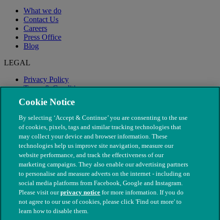
What we do
Contact Us
Careers
Press Office
Blog
LEGAL
Privacy Policy
Terms & Conditions
Modern Slavery
Cookie Notice
By selecting ‘Accept & Continue’ you are consenting to the use
of cookies, pixels, tags and similar tracking technologies that
may collect your device and browser information. These
technologies help us improve site navigation, measure our
website performance, and track the effectiveness of our
marketing campaigns. They also enable our advertising partners
to personalise and measure adverts on the internet - including on
social media platforms from Facebook, Google and Instagram.
Please visit our
privacy notice
for more information. If you do
not agree to our use of cookies, please click 'Find out more' to
© The People's Dispensary for Sick Animals. Registered charity
learn how to disable them.
nos. 208217 & SC037585