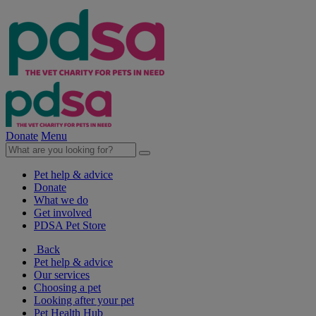
Donate
Menu
Pet help & advice
Donate
What we do
Get involved
PDSA Pet Store
Back
Pet help & advice
Our services
Choosing a pet
Looking after your pet
Pet Health Hub