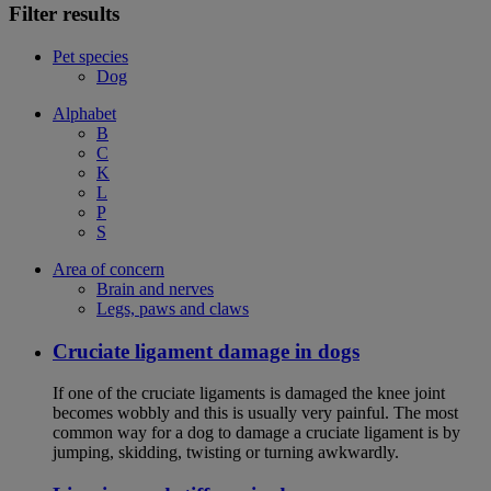
Filter results
Pet species
Dog
Alphabet
B
C
K
L
P
S
Area of concern
Brain and nerves
Legs, paws and claws
Cruciate ligament damage in dogs
If one of the cruciate ligaments is damaged the knee joint
becomes wobbly and this is usually very painful. The most
common way for a dog to damage a cruciate ligament is by
jumping, skidding, twisting or turning awkwardly.