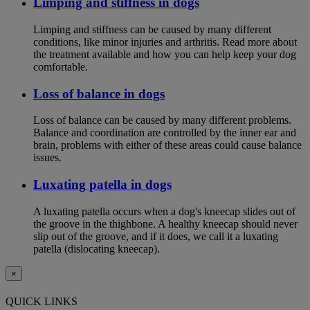
Limping and stiffness in dogs
Limping and stiffness can be caused by many different
conditions, like minor injuries and arthritis. Read more about
the treatment available and how you can help keep your dog
comfortable.
Loss of balance in dogs
Loss of balance can be caused by many different problems.
Balance and coordination are controlled by the inner ear and
brain, problems with either of these areas could cause balance
issues.
Luxating patella in dogs
A luxating patella occurs when a dog's kneecap slides out of
the groove in the thighbone. A healthy kneecap should never
slip out of the groove, and if it does, we call it a luxating
patella (dislocating kneecap).
×
QUICK LINKS