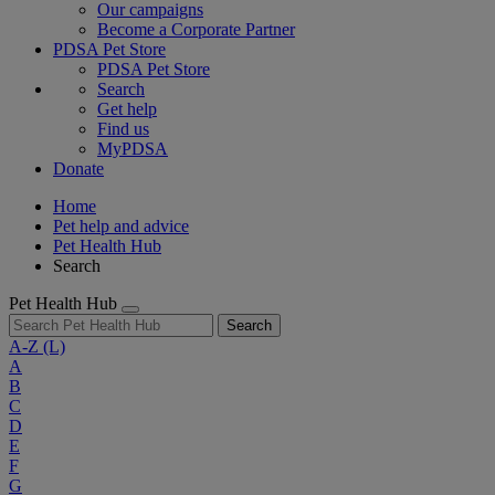
Our campaigns
Become a Corporate Partner
PDSA Pet Store
PDSA Pet Store
Search
Get help
Find us
MyPDSA
Donate
Home
Pet help and advice
Pet Health Hub
Search
Pet Health Hub
Search
A-Z
(L)
A
B
C
D
E
F
G