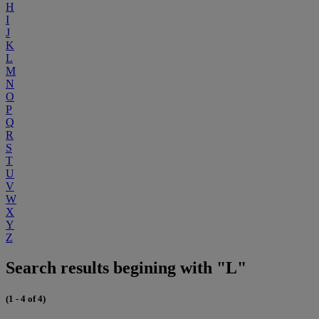
H
I
J
K
L
M
N
O
P
Q
R
S
T
U
V
W
X
Y
Z
Search results begining with "L"
(1 - 4 of 4)