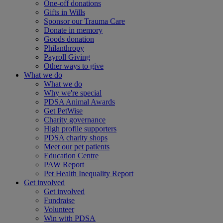
One-off donations
Gifts in Wills
Sponsor our Trauma Care
Donate in memory
Goods donation
Philanthropy
Payroll Giving
Other ways to give
What we do
What we do
Why we're special
PDSA Animal Awards
Get PetWise
Charity governance
High profile supporters
PDSA charity shops
Meet our pet patients
Education Centre
PAW Report
Pet Health Inequality Report
Get involved
Get involved
Fundraise
Volunteer
Win with PDSA