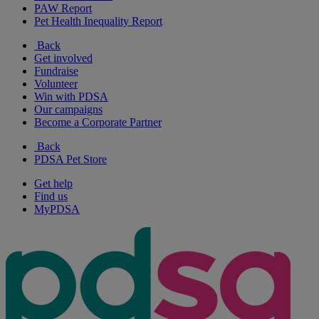
PAW Report
Pet Health Inequality Report
Back
Get involved
Fundraise
Volunteer
Win with PDSA
Our campaigns
Become a Corporate Partner
Back
PDSA Pet Store
Get help
Find us
MyPDSA