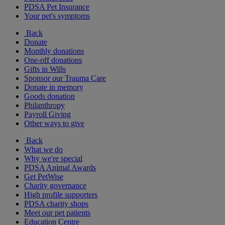
PDSA Pet Insurance
Your pet's symptoms
Back
Donate
Monthly donations
One-off donations
Gifts in Wills
Sponsor our Trauma Care
Donate in memory
Goods donation
Philanthropy
Payroll Giving
Other ways to give
Back
What we do
Why we're special
PDSA Animal Awards
Get PetWise
Charity governance
High profile supporters
PDSA charity shops
Meet our pet patients
Education Centre