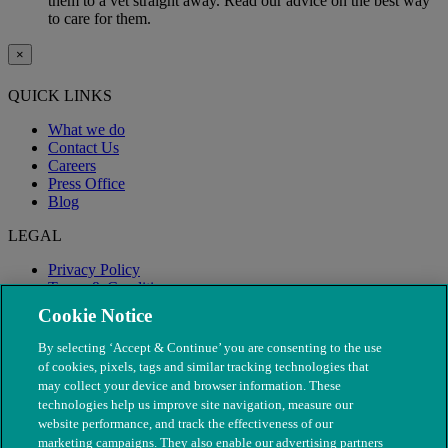
them to a vet straight away. Read our advice on the best way
to care for them.
×
QUICK LINKS
What we do
Contact Us
Careers
Press Office
Blog
LEGAL
Privacy Policy
Terms & Conditions
Modern Slavery
Cookie Notice
By selecting ‘Accept & Continue’ you are consenting to the use
of cookies, pixels, tags and similar tracking technologies that
may collect your device and browser information. These
technologies help us improve site navigation, measure our
website performance, and track the effectiveness of our
marketing campaigns. They also enable our advertising partners