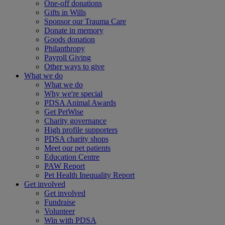
One-off donations
Gifts in Wills
Sponsor our Trauma Care
Donate in memory
Goods donation
Philanthropy
Payroll Giving
Other ways to give
What we do
What we do
Why we're special
PDSA Animal Awards
Get PetWise
Charity governance
High profile supporters
PDSA charity shops
Meet our pet patients
Education Centre
PAW Report
Pet Health Inequality Report
Get involved
Get involved
Fundraise
Volunteer
Win with PDSA