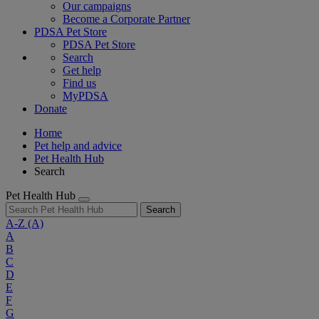
Our campaigns
Become a Corporate Partner
PDSA Pet Store
PDSA Pet Store
Search
Get help
Find us
MyPDSA
Donate
Home
Pet help and advice
Pet Health Hub
Search
Pet Health Hub
Search
A-Z
(A)
A
B
C
D
E
F
G