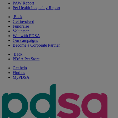
PAW Report
Pet Health Inequality Report
Back
Get involved
Fundraise
Volunteer
Win with PDSA
Our campaigns
Become a Corporate Partner
Back
PDSA Pet Store
Get help
Find us
MyPDSA