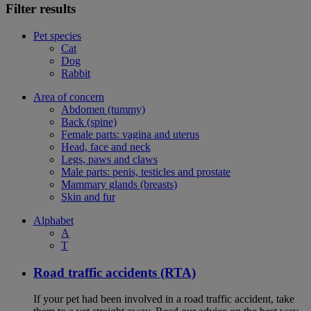
Filter results
Pet species
Cat
Dog
Rabbit
Area of concern
Abdomen (tummy)
Back (spine)
Female parts: vagina and uterus
Head, face and neck
Legs, paws and claws
Male parts: penis, testicles and prostate
Mammary glands (breasts)
Skin and fur
Alphabet
A
T
Road traffic accidents (RTA)
If your pet had been involved in a road traffic accident, take