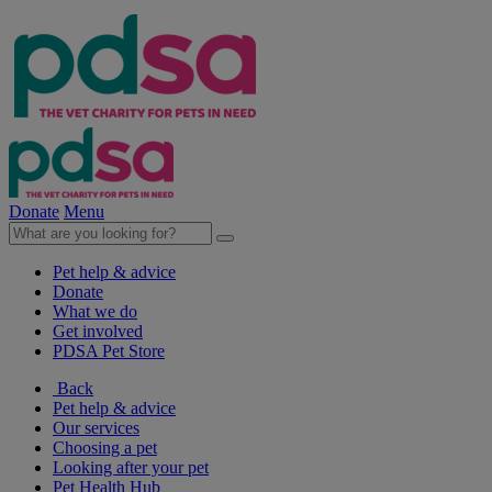
Donate
Menu
Pet help & advice
Donate
What we do
Get involved
PDSA Pet Store
Back
Pet help & advice
Our services
Choosing a pet
Looking after your pet
Pet Health Hub