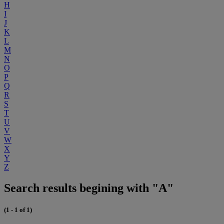
H
I
J
K
L
M
N
O
P
Q
R
S
T
U
V
W
X
Y
Z
Search results begining with "A"
(1 - 1 of 1)