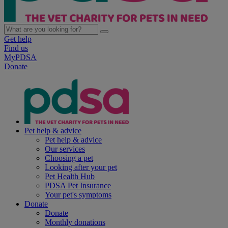
Get help
Find us
MyPDSA
Donate
Pet help & advice
Pet help & advice
Our services
Choosing a pet
Looking after your pet
Pet Health Hub
PDSA Pet Insurance
Your pet's symptoms
Donate
Donate
Monthly donations