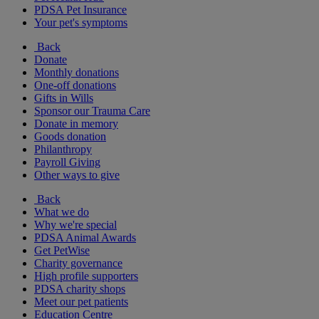
PDSA Pet Insurance
Your pet's symptoms
Back
Donate
Monthly donations
One-off donations
Gifts in Wills
Sponsor our Trauma Care
Donate in memory
Goods donation
Philanthropy
Payroll Giving
Other ways to give
Back
What we do
Why we're special
PDSA Animal Awards
Get PetWise
Charity governance
High profile supporters
PDSA charity shops
Meet our pet patients
Education Centre