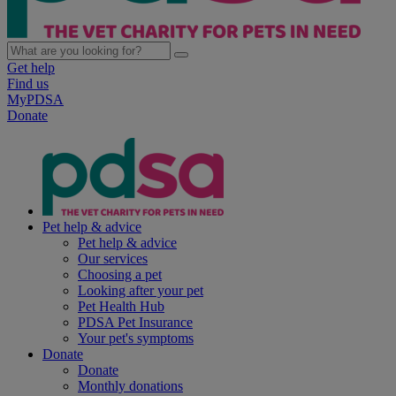
Get help
Find us
MyPDSA
Donate
Pet help & advice
Pet help & advice
Our services
Choosing a pet
Looking after your pet
Pet Health Hub
PDSA Pet Insurance
Your pet's symptoms
Donate
Donate
Monthly donations