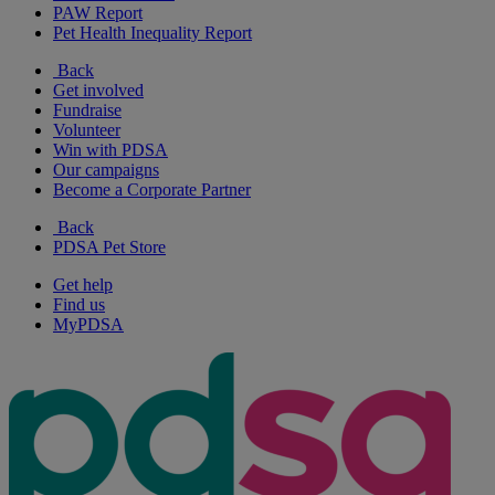
PAW Report
Pet Health Inequality Report
Back
Get involved
Fundraise
Volunteer
Win with PDSA
Our campaigns
Become a Corporate Partner
Back
PDSA Pet Store
Get help
Find us
MyPDSA