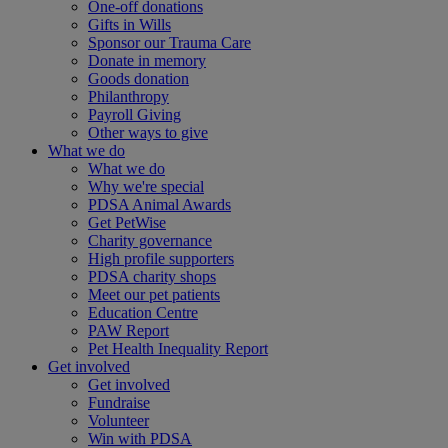
One-off donations
Gifts in Wills
Sponsor our Trauma Care
Donate in memory
Goods donation
Philanthropy
Payroll Giving
Other ways to give
What we do
What we do
Why we're special
PDSA Animal Awards
Get PetWise
Charity governance
High profile supporters
PDSA charity shops
Meet our pet patients
Education Centre
PAW Report
Pet Health Inequality Report
Get involved
Get involved
Fundraise
Volunteer
Win with PDSA