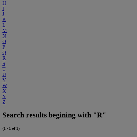
H
I
J
K
L
M
N
O
P
Q
R
S
T
U
V
W
X
Y
Z
Search results begining with "R"
(1 - 1 of 1)