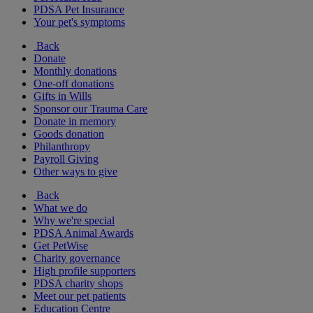
PDSA Pet Insurance
Your pet's symptoms
Back
Donate
Monthly donations
One-off donations
Gifts in Wills
Sponsor our Trauma Care
Donate in memory
Goods donation
Philanthropy
Payroll Giving
Other ways to give
Back
What we do
Why we're special
PDSA Animal Awards
Get PetWise
Charity governance
High profile supporters
PDSA charity shops
Meet our pet patients
Education Centre