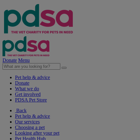
Donate
Menu
Pet help & advice
Donate
What we do
Get involved
PDSA Pet Store
Back
Pet help & advice
Our services
Choosing a pet
Looking after your pet
Pet Health Hub