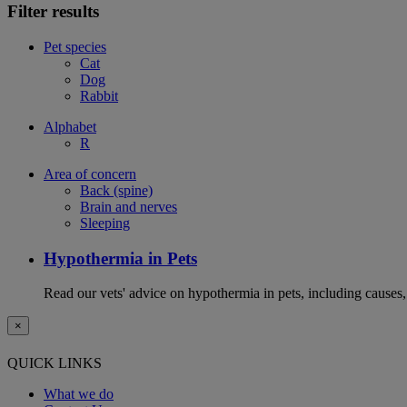
Filter results
Pet species
Cat
Dog
Rabbit
Alphabet
R
Area of concern
Back (spine)
Brain and nerves
Sleeping
Hypothermia in Pets
Read our vets' advice on hypothermia in pets, including causes
×
QUICK LINKS
What we do