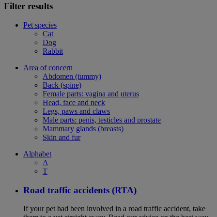
Filter results
Pet species
Cat
Dog
Rabbit
Area of concern
Abdomen (tummy)
Back (spine)
Female parts: vagina and uterus
Head, face and neck
Legs, paws and claws
Male parts: penis, testicles and prostate
Mammary glands (breasts)
Skin and fur
Alphabet
A
T
Road traffic accidents (RTA)
If your pet had been involved in a road traffic accident, take