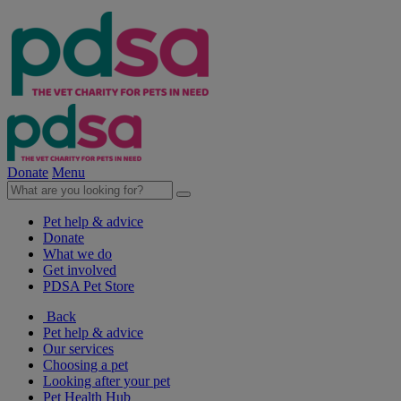
Donate
Menu
Pet help & advice
Donate
What we do
Get involved
PDSA Pet Store
Back
Pet help & advice
Our services
Choosing a pet
Looking after your pet
Pet Health Hub