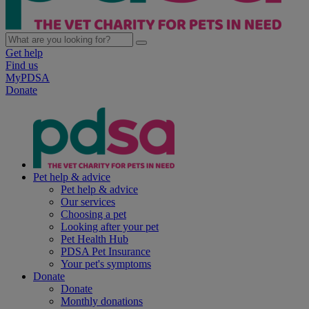
Get help
Find us
MyPDSA
Donate
Pet help & advice
Pet help & advice
Our services
Choosing a pet
Looking after your pet
Pet Health Hub
PDSA Pet Insurance
Your pet's symptoms
Donate
Donate
Monthly donations