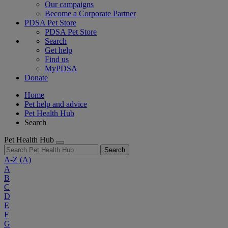
Our campaigns
Become a Corporate Partner
PDSA Pet Store
PDSA Pet Store
Search
Get help
Find us
MyPDSA
Donate
Home
Pet help and advice
Pet Health Hub
Search
Pet Health Hub
Search
A-Z
(A)
A
B
C
D
E
F
G