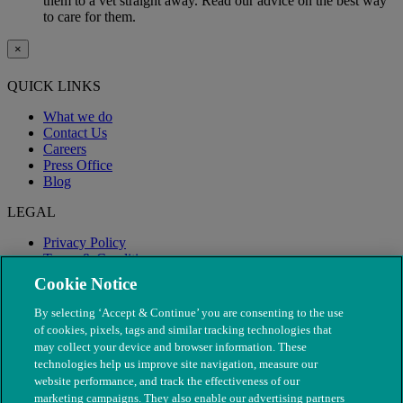
them to a vet straight away. Read our advice on the best way
to care for them.
×
QUICK LINKS
What we do
Contact Us
Careers
Press Office
Blog
LEGAL
Privacy Policy
Terms & Conditions
Modern Slavery
Cookie Notice
By selecting ‘Accept & Continue’ you are consenting to the use
of cookies, pixels, tags and similar tracking technologies that
may collect your device and browser information. These
technologies help us improve site navigation, measure our
website performance, and track the effectiveness of our
marketing campaigns. They also enable our advertising partners