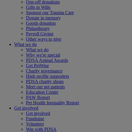
One-off donations
Gifts in Wills
Sponsor our Trauma Care
Donate in memory
Goods donation
Philanthropy
Payroll Giving
Other ways to give
What we do
What we do
Why we're special
PDSA Animal Awards
Get PetWise
Charity governance
High profile supporters
PDSA charity shops
Meet our pet patients
Education Centre
PAW Report
Pet Health Inequality Report
Get involved
Get involved
Fundraise
Volunteer
Win with PDSA