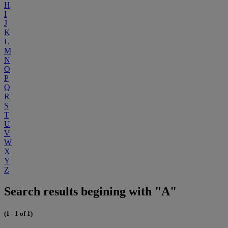
H
I
J
K
L
M
N
O
P
Q
R
S
T
U
V
W
X
Y
Z
Search results begining with "A"
(1 - 1 of 1)