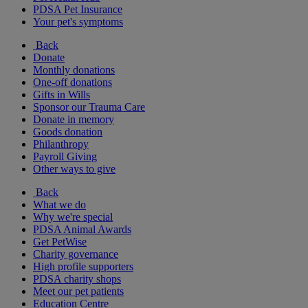
PDSA Pet Insurance
Your pet's symptoms
Back
Donate
Monthly donations
One-off donations
Gifts in Wills
Sponsor our Trauma Care
Donate in memory
Goods donation
Philanthropy
Payroll Giving
Other ways to give
Back
What we do
Why we're special
PDSA Animal Awards
Get PetWise
Charity governance
High profile supporters
PDSA charity shops
Meet our pet patients
Education Centre