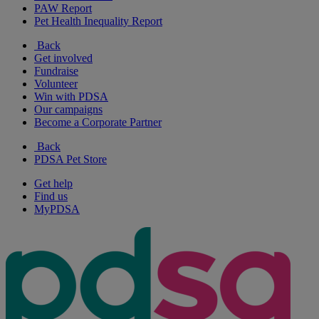
PAW Report
Pet Health Inequality Report
Back
Get involved
Fundraise
Volunteer
Win with PDSA
Our campaigns
Become a Corporate Partner
Back
PDSA Pet Store
Get help
Find us
MyPDSA