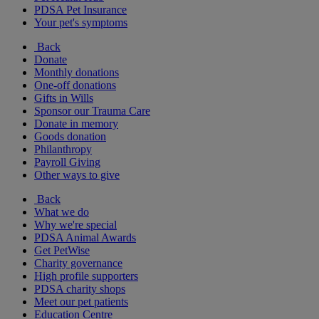
PDSA Pet Insurance
Your pet's symptoms
Back
Donate
Monthly donations
One-off donations
Gifts in Wills
Sponsor our Trauma Care
Donate in memory
Goods donation
Philanthropy
Payroll Giving
Other ways to give
Back
What we do
Why we're special
PDSA Animal Awards
Get PetWise
Charity governance
High profile supporters
PDSA charity shops
Meet our pet patients
Education Centre