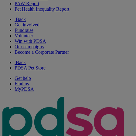
PAW Report
Pet Health Inequality Report
Back
Get involved
Fundraise
Volunteer
Win with PDSA
Our campaigns
Become a Corporate Partner
Back
PDSA Pet Store
Get help
Find us
MyPDSA