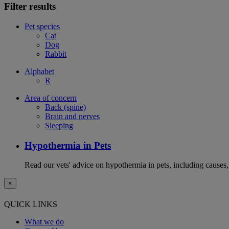
Filter results
Pet species
Cat
Dog
Rabbit
Alphabet
R
Area of concern
Back (spine)
Brain and nerves
Sleeping
Hypothermia in Pets
Read our vets' advice on hypothermia in pets, including causes
×
QUICK LINKS
What we do