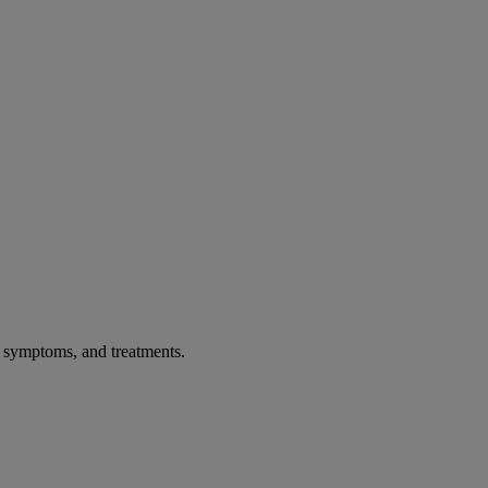
, symptoms, and treatments.