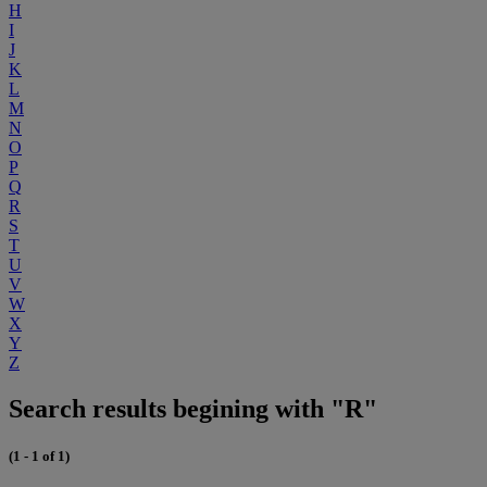
H
I
J
K
L
M
N
O
P
Q
R
S
T
U
V
W
X
Y
Z
Search results begining with "R"
(1 - 1 of 1)