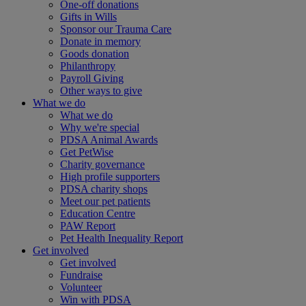
One-off donations
Gifts in Wills
Sponsor our Trauma Care
Donate in memory
Goods donation
Philanthropy
Payroll Giving
Other ways to give
What we do
What we do
Why we're special
PDSA Animal Awards
Get PetWise
Charity governance
High profile supporters
PDSA charity shops
Meet our pet patients
Education Centre
PAW Report
Pet Health Inequality Report
Get involved
Get involved
Fundraise
Volunteer
Win with PDSA