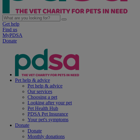
Get help
Find us
MyPDSA
Donate
Pet help & advice
Pet help & advice
Our services
Choosing a pet
Looking after your pet
Pet Health Hub
PDSA Pet Insurance
Your pet's symptoms
Donate
Donate
Monthly donations