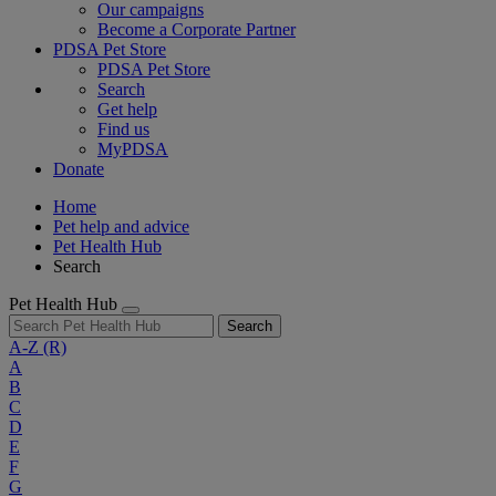
Our campaigns
Become a Corporate Partner
PDSA Pet Store
PDSA Pet Store
Search
Get help
Find us
MyPDSA
Donate
Home
Pet help and advice
Pet Health Hub
Search
Pet Health Hub
Search
A-Z
(R)
A
B
C
D
E
F
G