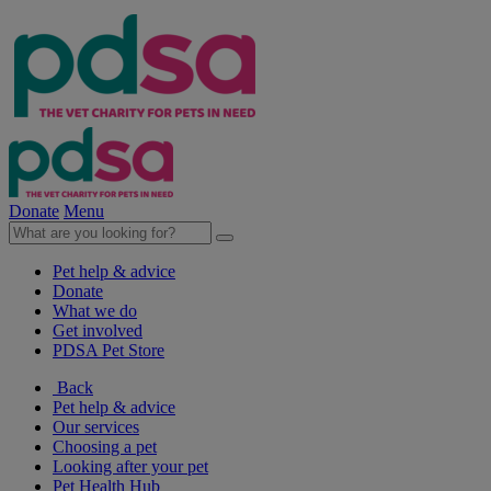
Donate
Menu
Pet help & advice
Donate
What we do
Get involved
PDSA Pet Store
Back
Pet help & advice
Our services
Choosing a pet
Looking after your pet
Pet Health Hub