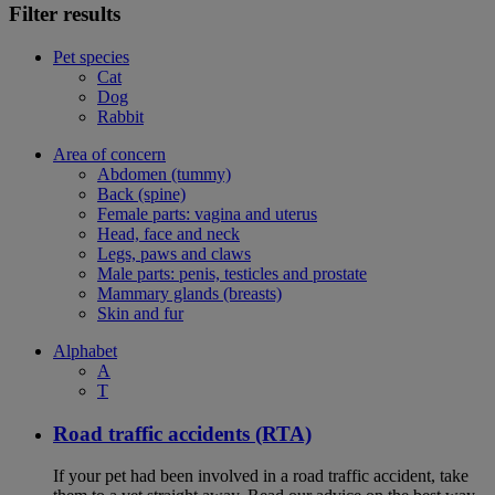
Filter results
Pet species
Cat
Dog
Rabbit
Area of concern
Abdomen (tummy)
Back (spine)
Female parts: vagina and uterus
Head, face and neck
Legs, paws and claws
Male parts: penis, testicles and prostate
Mammary glands (breasts)
Skin and fur
Alphabet
A
T
Road traffic accidents (RTA)
If your pet had been involved in a road traffic accident, take