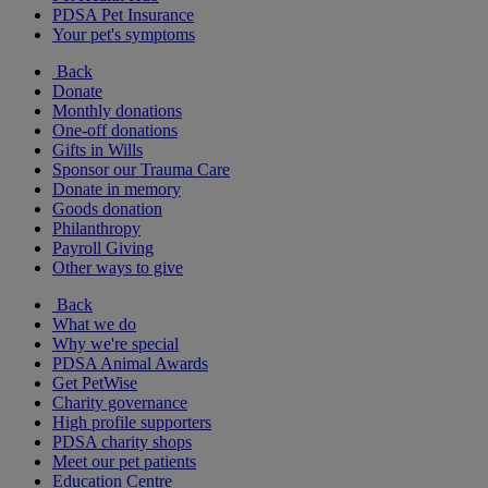
PDSA Pet Insurance
Your pet's symptoms
Back
Donate
Monthly donations
One-off donations
Gifts in Wills
Sponsor our Trauma Care
Donate in memory
Goods donation
Philanthropy
Payroll Giving
Other ways to give
Back
What we do
Why we're special
PDSA Animal Awards
Get PetWise
Charity governance
High profile supporters
PDSA charity shops
Meet our pet patients
Education Centre