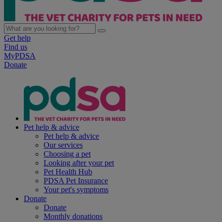
Get help
Find us
MyPDSA
Donate
Pet help & advice
Pet help & advice
Our services
Choosing a pet
Looking after your pet
Pet Health Hub
PDSA Pet Insurance
Your pet's symptoms
Donate
Donate
Monthly donations