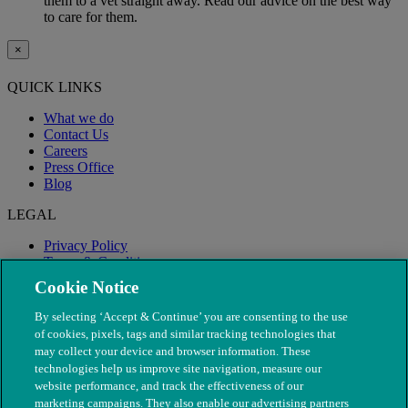
them to a vet straight away. Read our advice on the best way
to care for them.
×
QUICK LINKS
What we do
Contact Us
Careers
Press Office
Blog
LEGAL
Privacy Policy
Terms & Conditions
Modern Slavery
Cookie Notice
By selecting ‘Accept & Continue’ you are consenting to the use
of cookies, pixels, tags and similar tracking technologies that
may collect your device and browser information. These
technologies help us improve site navigation, measure our
website performance, and track the effectiveness of our
marketing campaigns. They also enable our advertising partners