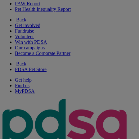
PAW Report
Pet Health Inequality Report
Back
Get involved
Fundraise
Volunteer
Win with PDSA
Our campaigns
Become a Corporate Partner
Back
PDSA Pet Store
Get help
Find us
MyPDSA