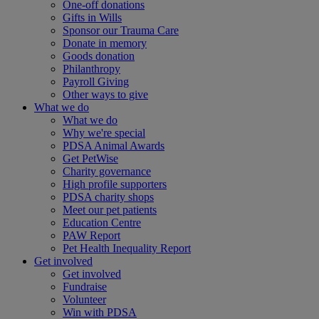
One-off donations
Gifts in Wills
Sponsor our Trauma Care
Donate in memory
Goods donation
Philanthropy
Payroll Giving
Other ways to give
What we do
What we do
Why we're special
PDSA Animal Awards
Get PetWise
Charity governance
High profile supporters
PDSA charity shops
Meet our pet patients
Education Centre
PAW Report
Pet Health Inequality Report
Get involved
Get involved
Fundraise
Volunteer
Win with PDSA