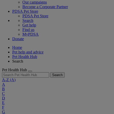
Our campaigns
Become a Corporate Partner
PDSA Pet Store
PDSA Pet Store
Search
Get help
Find us
MyPDSA
Donate
Home
Pet help and advice
Pet Health Hub
Search
Pet Health Hub
Search
A-Z
(A)
A
B
C
D
E
F
G