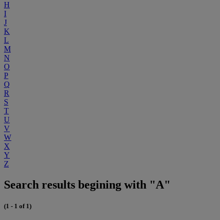
H
I
J
K
L
M
N
O
P
Q
R
S
T
U
V
W
X
Y
Z
Search results begining with "A"
(1 - 1 of 1)