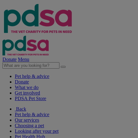
Donate
Menu
Pet help & advice
Donate
What we do
Get involved
PDSA Pet Store
Back
Pet help & advice
Our services
Choosing a pet
Looking after your pet
Pet Health Hub