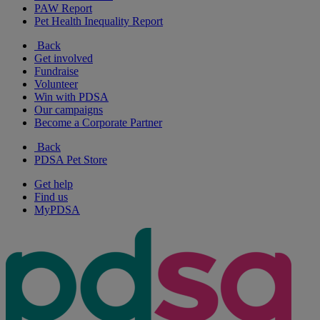
PAW Report
Pet Health Inequality Report
Back
Get involved
Fundraise
Volunteer
Win with PDSA
Our campaigns
Become a Corporate Partner
Back
PDSA Pet Store
Get help
Find us
MyPDSA