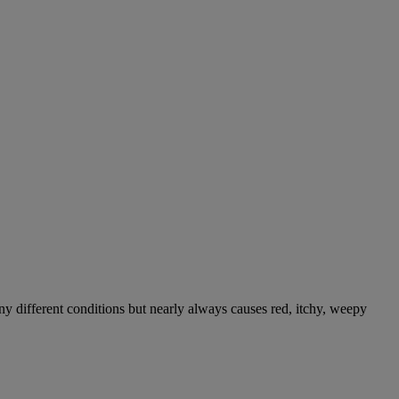
ny different conditions but nearly always causes red, itchy, weepy