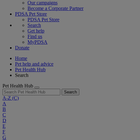
Our campaigns
Become a Corporate Partner
PDSA Pet Store
PDSA Pet Store
Search
Get help
Find us
MyPDSA
Donate
Home
Pet help and advice
Pet Health Hub
Search
Pet Health Hub
Search
A-Z
(C)
A
B
C
D
E
F
G