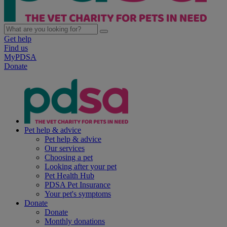
Get help
Find us
MyPDSA
Donate
Pet help & advice
Pet help & advice
Our services
Choosing a pet
Looking after your pet
Pet Health Hub
PDSA Pet Insurance
Your pet's symptoms
Donate
Donate
Monthly donations