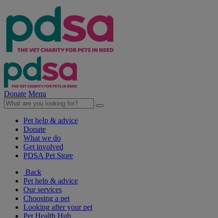
Donate
Menu
Pet help & advice
Donate
What we do
Get involved
PDSA Pet Store
Back
Pet help & advice
Our services
Choosing a pet
Looking after your pet
Pet Health Hub