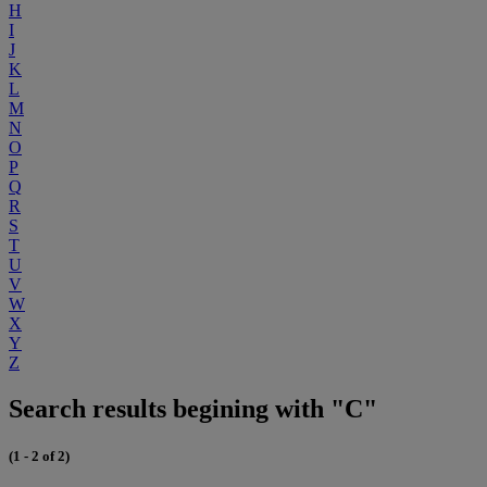
H
I
J
K
L
M
N
O
P
Q
R
S
T
U
V
W
X
Y
Z
Search results begining with "C"
(1 - 2 of 2)