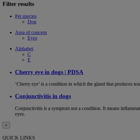
Filter results
Pet species
Dog
Area of concern
Eyes
Alphabet
C
E
Cherry eye in dogs | PDSA
‘Cherry eye’ is a condition in which the gland that produces tear
Conjunctivitis in dogs
Conjunctivitis is a symptom not a condition. It means inflammat
eyes.
×
QUICK LINKS