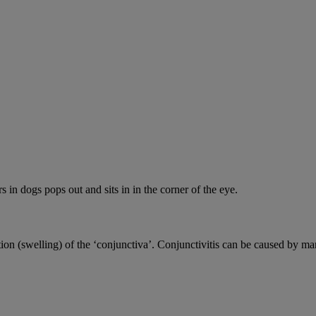
s in dogs pops out and sits in in the corner of the eye.
ion (swelling) of the ‘conjunctiva’. Conjunctivitis can be caused by ma