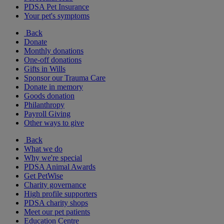
PDSA Pet Insurance
Your pet's symptoms
Back
Donate
Monthly donations
One-off donations
Gifts in Wills
Sponsor our Trauma Care
Donate in memory
Goods donation
Philanthropy
Payroll Giving
Other ways to give
Back
What we do
Why we're special
PDSA Animal Awards
Get PetWise
Charity governance
High profile supporters
PDSA charity shops
Meet our pet patients
Education Centre