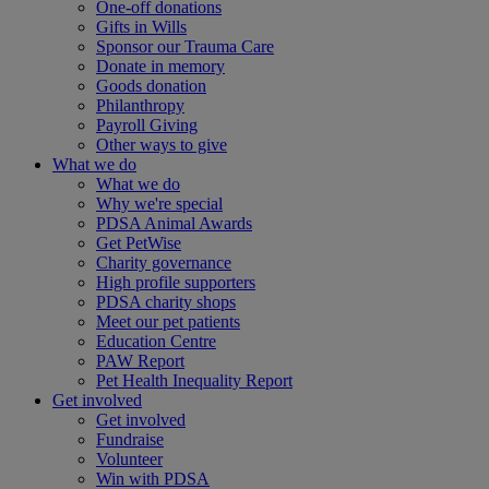
One-off donations
Gifts in Wills
Sponsor our Trauma Care
Donate in memory
Goods donation
Philanthropy
Payroll Giving
Other ways to give
What we do
What we do
Why we're special
PDSA Animal Awards
Get PetWise
Charity governance
High profile supporters
PDSA charity shops
Meet our pet patients
Education Centre
PAW Report
Pet Health Inequality Report
Get involved
Get involved
Fundraise
Volunteer
Win with PDSA