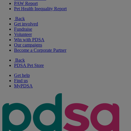
PAW Report
Pet Health Inequality Report
Back
Get involved
Fundraise
Volunteer
Win with PDSA
Our campaigns
Become a Corporate Partner
Back
PDSA Pet Store
Get help
Find us
MyPDSA