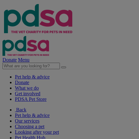
Donate
Menu
Pet help & advice
Donate
What we do
Get involved
PDSA Pet Store
Back
Pet help & advice
Our services
Choosing a pet
Looking after your pet
Pet Health Hub