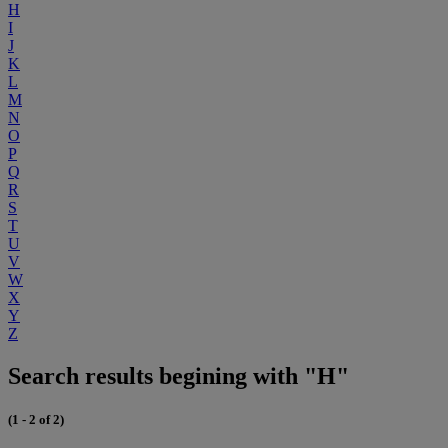
H
I
J
K
L
M
N
O
P
Q
R
S
T
U
V
W
X
Y
Z
Search results begining with "H"
(1 - 2 of 2)