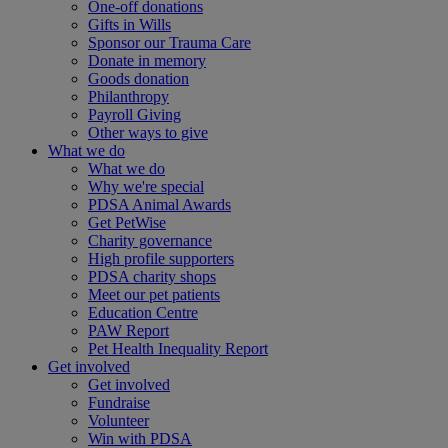
One-off donations
Gifts in Wills
Sponsor our Trauma Care
Donate in memory
Goods donation
Philanthropy
Payroll Giving
Other ways to give
What we do
What we do
Why we're special
PDSA Animal Awards
Get PetWise
Charity governance
High profile supporters
PDSA charity shops
Meet our pet patients
Education Centre
PAW Report
Pet Health Inequality Report
Get involved
Get involved
Fundraise
Volunteer
Win with PDSA