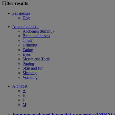
Filter results
Pet species
Dog
Area of concern
Abdomen (tummy)
Brain and nerves
Chest
Drinking
Eating
Eyes
Mouth and Teeth
Pooing
Skin and fur
Sleeping
Vomiting
Alphabet
A
H
I
M
Immune mediated haemolytic anaemia (IMHA) i