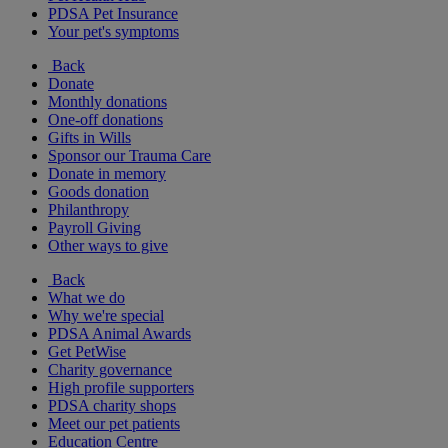
PDSA Pet Insurance
Your pet's symptoms
Back
Donate
Monthly donations
One-off donations
Gifts in Wills
Sponsor our Trauma Care
Donate in memory
Goods donation
Philanthropy
Payroll Giving
Other ways to give
Back
What we do
Why we're special
PDSA Animal Awards
Get PetWise
Charity governance
High profile supporters
PDSA charity shops
Meet our pet patients
Education Centre