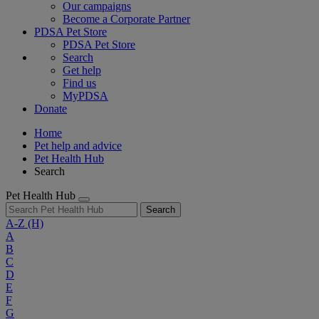
Our campaigns
Become a Corporate Partner
PDSA Pet Store
PDSA Pet Store
Search
Get help
Find us
MyPDSA
Donate
Home
Pet help and advice
Pet Health Hub
Search
Pet Health Hub
Search
A-Z
(H)
A
B
C
D
E
F
G