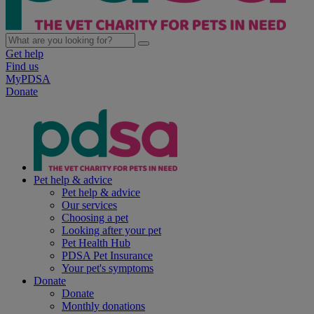
Get help
Find us
MyPDSA
Donate
Pet help & advice
Pet help & advice
Our services
Choosing a pet
Looking after your pet
Pet Health Hub
PDSA Pet Insurance
Your pet's symptoms
Donate
Donate
Monthly donations