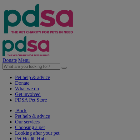
Donate
Menu
Pet help & advice
Donate
What we do
Get involved
PDSA Pet Store
Back
Pet help & advice
Our services
Choosing a pet
Looking after your pet
Pet Health Hub