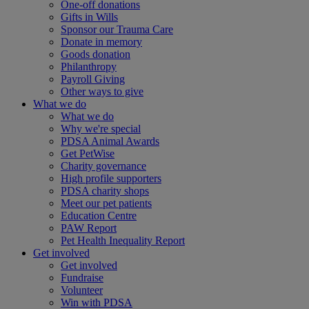
One-off donations
Gifts in Wills
Sponsor our Trauma Care
Donate in memory
Goods donation
Philanthropy
Payroll Giving
Other ways to give
What we do
What we do
Why we're special
PDSA Animal Awards
Get PetWise
Charity governance
High profile supporters
PDSA charity shops
Meet our pet patients
Education Centre
PAW Report
Pet Health Inequality Report
Get involved
Get involved
Fundraise
Volunteer
Win with PDSA