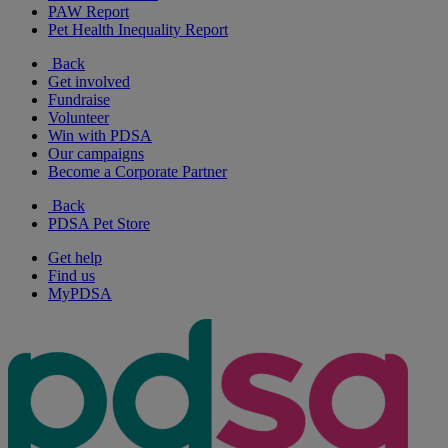
PAW Report
Pet Health Inequality Report
Back
Get involved
Fundraise
Volunteer
Win with PDSA
Our campaigns
Become a Corporate Partner
Back
PDSA Pet Store
Get help
Find us
MyPDSA