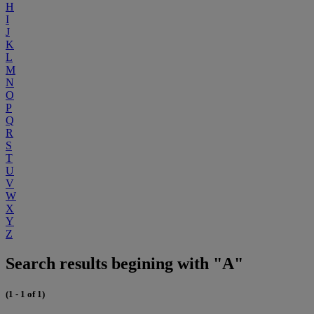
H
I
J
K
L
M
N
O
P
Q
R
S
T
U
V
W
X
Y
Z
Search results begining with "A"
(1 - 1 of 1)