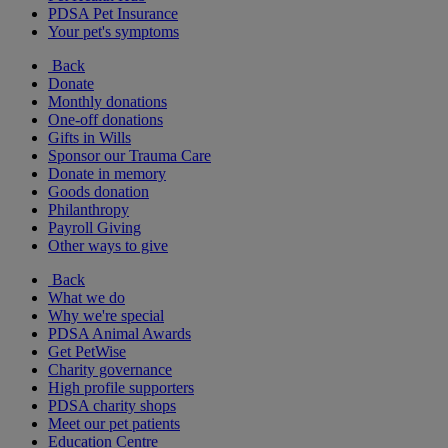
PDSA Pet Insurance
Your pet's symptoms
Back
Donate
Monthly donations
One-off donations
Gifts in Wills
Sponsor our Trauma Care
Donate in memory
Goods donation
Philanthropy
Payroll Giving
Other ways to give
Back
What we do
Why we're special
PDSA Animal Awards
Get PetWise
Charity governance
High profile supporters
PDSA charity shops
Meet our pet patients
Education Centre