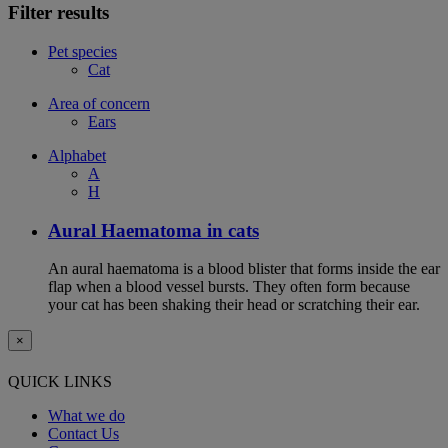
Filter results
Pet species
Cat
Area of concern
Ears
Alphabet
A
H
Aural Haematoma in cats
An aural haematoma is a blood blister that forms inside the ear
flap when a blood vessel bursts. They often form because
your cat has been shaking their head or scratching their ear.
×
QUICK LINKS
What we do
Contact Us