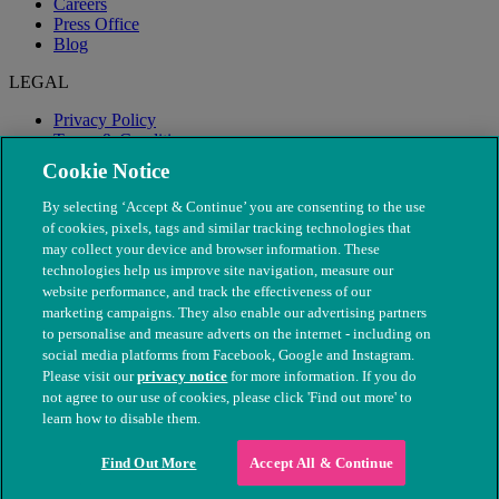
Careers
Press Office
Blog
LEGAL
Privacy Policy
Terms & Conditions
Modern Slavery
Cookie Notice
By selecting ‘Accept & Continue’ you are consenting to the use
of cookies, pixels, tags and similar tracking technologies that
may collect your device and browser information. These
technologies help us improve site navigation, measure our
website performance, and track the effectiveness of our
marketing campaigns. They also enable our advertising partners
to personalise and measure adverts on the internet - including on
social media platforms from Facebook, Google and Instagram.
Please visit our
privacy notice
for more information. If you do
not agree to our use of cookies, please click 'Find out more' to
© The People's Dispensary for Sick Animals. Registered charity
learn how to disable them.
nos. 208217 & SC037585
Find Out More
Accept All & Continue