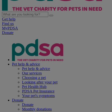
Get help
Find us
MyPDSA
Donate
Pet help & advice
Pet help & advice
Our services
Choosing a pet
Looking after your pet
Pet Health Hub
PDSA Pet Insurance
Your pet's symptoms
Donate
Donate
Monthly donations