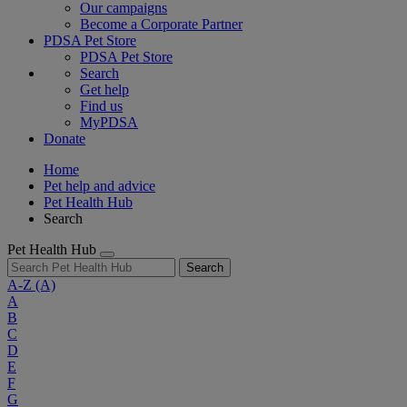
Our campaigns
Become a Corporate Partner
PDSA Pet Store
PDSA Pet Store
Search
Get help
Find us
MyPDSA
Donate
Home
Pet help and advice
Pet Health Hub
Search
Pet Health Hub
Search
A-Z
(A)
A
B
C
D
E
F
G