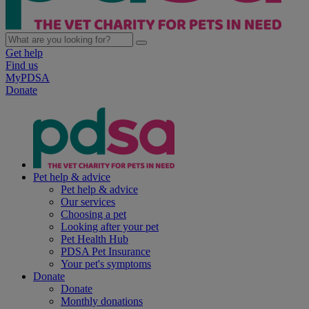
Get help
Find us
MyPDSA
Donate
Pet help & advice
Pet help & advice
Our services
Choosing a pet
Looking after your pet
Pet Health Hub
PDSA Pet Insurance
Your pet's symptoms
Donate
Donate
Monthly donations