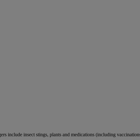
rs include insect stings, plants and medications (including vaccination