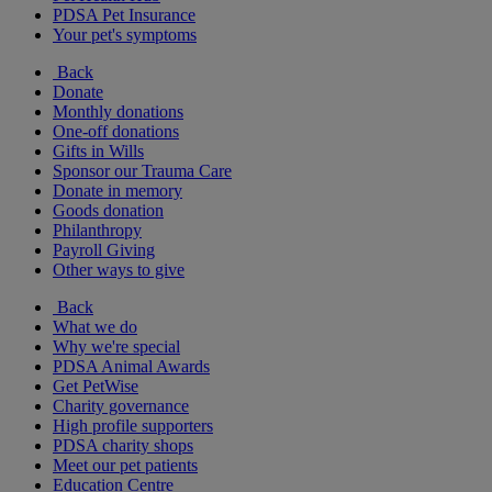
PDSA Pet Insurance
Your pet's symptoms
Back
Donate
Monthly donations
One-off donations
Gifts in Wills
Sponsor our Trauma Care
Donate in memory
Goods donation
Philanthropy
Payroll Giving
Other ways to give
Back
What we do
Why we're special
PDSA Animal Awards
Get PetWise
Charity governance
High profile supporters
PDSA charity shops
Meet our pet patients
Education Centre