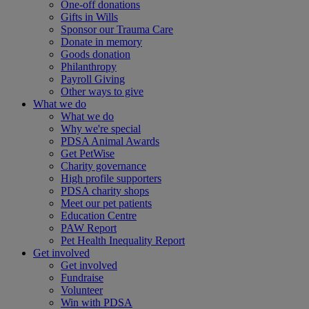
One-off donations
Gifts in Wills
Sponsor our Trauma Care
Donate in memory
Goods donation
Philanthropy
Payroll Giving
Other ways to give
What we do
What we do
Why we're special
PDSA Animal Awards
Get PetWise
Charity governance
High profile supporters
PDSA charity shops
Meet our pet patients
Education Centre
PAW Report
Pet Health Inequality Report
Get involved
Get involved
Fundraise
Volunteer
Win with PDSA