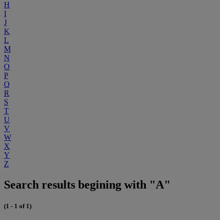
H
I
J
K
L
M
N
O
P
Q
R
S
T
U
V
W
X
Y
Z
Search results begining with "A"
(1 - 1 of 1)