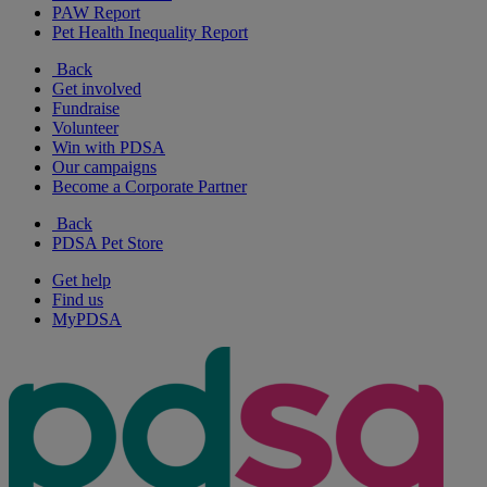
PAW Report
Pet Health Inequality Report
Back
Get involved
Fundraise
Volunteer
Win with PDSA
Our campaigns
Become a Corporate Partner
Back
PDSA Pet Store
Get help
Find us
MyPDSA