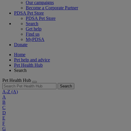
Our campaigns
Become a Corporate Partner
PDSA Pet Store
PDSA Pet Store
Search
Get help
Find us
MyPDSA
Donate
Home
Pet help and advice
Pet Health Hub
Search
Pet Health Hub
Search
A-Z
(A)
A
B
C
D
E
F
G