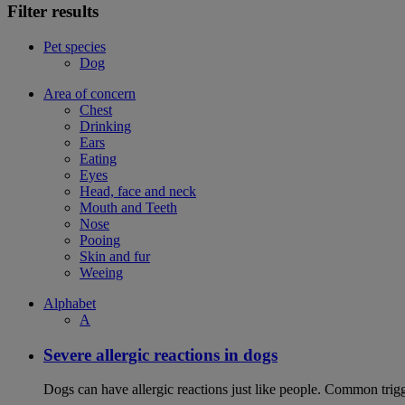
Filter results
Pet species
Dog
Area of concern
Chest
Drinking
Ears
Eating
Eyes
Head, face and neck
Mouth and Teeth
Nose
Pooing
Skin and fur
Weeing
Alphabet
A
Severe allergic reactions in dogs
Dogs can have allergic reactions just like people. Common trigge