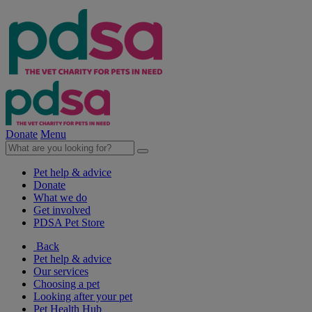
Donate
Menu
Pet help & advice
Donate
What we do
Get involved
PDSA Pet Store
Back
Pet help & advice
Our services
Choosing a pet
Looking after your pet
Pet Health Hub