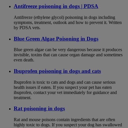
Antifreeze poisoning in dogs | PDSA
Antifreeze (ethylene glycol) poisoning in dogs including
symptoms, treatment, outlook and how to prevent it. Written
by PDSA vets.
Blue Green Algae Poisoning in Dogs
Blue green algae can be very dangerous because it produces
invisible, toxins that can cause organ damage and sometimes
even death.
Ibuprofen poisoning in dogs and cats
Ibuprofen is toxic to cats and dogs and can cause serious
health issues if eaten. If you suspect your pet has eaten
ibuprofen, contact your vet immediately for guidance and
treatment.
Rat poisoning in dogs
Rat and mouse poisons contain ingredients that are often
highly toxic to dogs. If you suspect your dog has swallowed