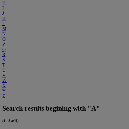
H
I
J
K
L
M
N
O
P
Q
R
S
T
U
V
W
X
Y
Z
Search results begining with "A"
(1 - 5 of 5)