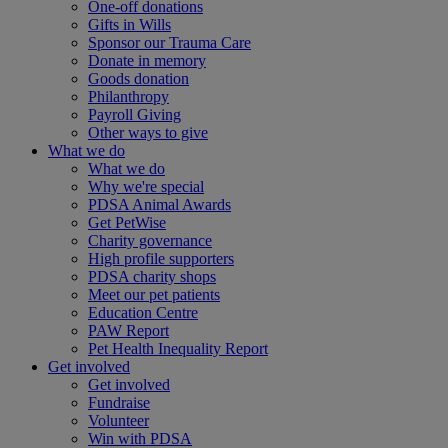
One-off donations
Gifts in Wills
Sponsor our Trauma Care
Donate in memory
Goods donation
Philanthropy
Payroll Giving
Other ways to give
What we do
What we do
Why we're special
PDSA Animal Awards
Get PetWise
Charity governance
High profile supporters
PDSA charity shops
Meet our pet patients
Education Centre
PAW Report
Pet Health Inequality Report
Get involved
Get involved
Fundraise
Volunteer
Win with PDSA