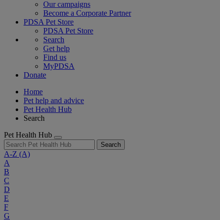
Our campaigns
Become a Corporate Partner
PDSA Pet Store
PDSA Pet Store
Search
Get help
Find us
MyPDSA
Donate
Home
Pet help and advice
Pet Health Hub
Search
Pet Health Hub
Search
A-Z
(A)
A
B
C
D
E
F
G