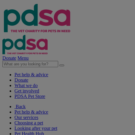
Donate
Menu
Pet help & advice
Donate
What we do
Get involved
PDSA Pet Store
Back
Pet help & advice
Our services
Choosing a pet
Looking after your pet
Pet Health Hub