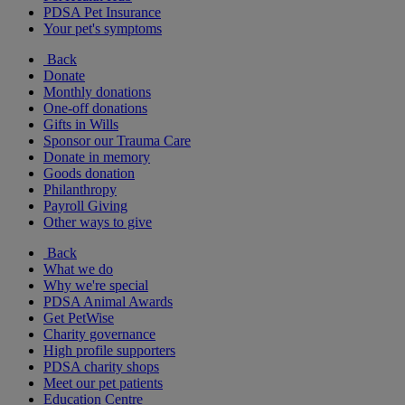
PDSA Pet Insurance
Your pet's symptoms
Back
Donate
Monthly donations
One-off donations
Gifts in Wills
Sponsor our Trauma Care
Donate in memory
Goods donation
Philanthropy
Payroll Giving
Other ways to give
Back
What we do
Why we're special
PDSA Animal Awards
Get PetWise
Charity governance
High profile supporters
PDSA charity shops
Meet our pet patients
Education Centre