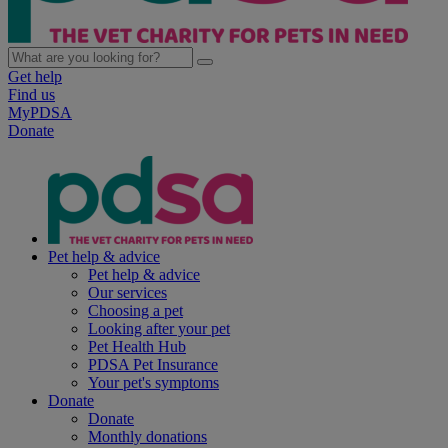
Get help
Find us
MyPDSA
Donate
Pet help & advice
Pet help & advice
Our services
Choosing a pet
Looking after your pet
Pet Health Hub
PDSA Pet Insurance
Your pet's symptoms
Donate
Donate
Monthly donations