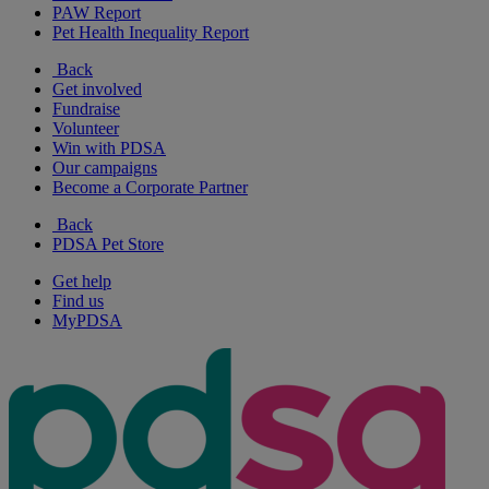
PAW Report
Pet Health Inequality Report
Back
Get involved
Fundraise
Volunteer
Win with PDSA
Our campaigns
Become a Corporate Partner
Back
PDSA Pet Store
Get help
Find us
MyPDSA