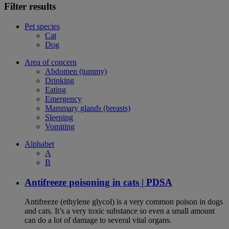
Filter results
Pet species
Cat
Dog
Area of concern
Abdomen (tummy)
Drinking
Eating
Emergency
Mammary glands (breasts)
Sleeping
Vomiting
Alphabet
A
B
Antifreeze poisoning in cats | PDSA
Antifreeze (ethylene glycol) is a very common poison in dogs
and cats. It’s a very toxic substance so even a small amount
can do a lot of damage to several vital organs.