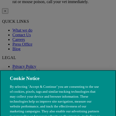
rat or mouse poison, call your vet immediately.
×
QUICK LINKS
What we do
Contact Us
Careers
Press Office
Blog
LEGAL
Privacy Policy
Terms & Conditions
Modern Slavery
Cookie Notice
By selecting ‘Accept & Continue’ you are consenting to the use
of cookies, pixels, tags and similar tracking technologies that
may collect your device and browser information. These
technologies help us improve site navigation, measure our
website performance, and track the effectiveness of our
marketing campaigns. They also enable our advertising partners