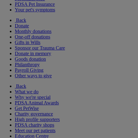
PDSA Pet Insurance
Your pet's symptoms
Back
Donate
Monthly donations
One-off donations
Gifts in Wills
Sponsor our Trauma Care
Donate in memory
Goods donation
Philanthropy
Payroll Giving
Other ways to give
Back
What we do
Why we're special
PDSA Animal Awards
Get PetWise
Charity governance
High profile supporters
PDSA charity shops
Meet our pet patients
Education Centre