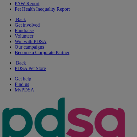
PAW Report
Pet Health Inequality Report
Back
Get involved
Fundraise
Volunteer
Win with PDSA
Our campaigns
Become a Corporate Partner
Back
PDSA Pet Store
Get help
Find us
MyPDSA