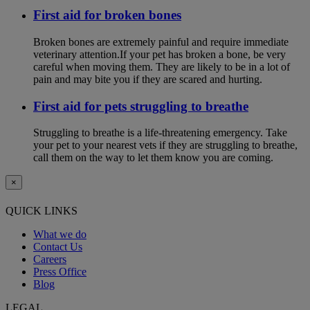
First aid for broken bones
Broken bones are extremely painful and require immediate
veterinary attention.If your pet has broken a bone, be very
careful when moving them. They are likely to be in a lot of
pain and may bite you if they are scared and hurting.
First aid for pets struggling to breathe
Struggling to breathe is a life-threatening emergency. Take
your pet to your nearest vets if they are struggling to breathe,
call them on the way to let them know you are coming.
×
QUICK LINKS
What we do
Contact Us
Careers
Press Office
Blog
LEGAL