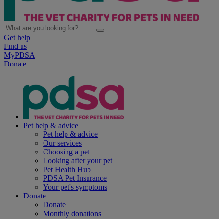
Get help
Find us
MyPDSA
Donate
Pet help & advice
Pet help & advice
Our services
Choosing a pet
Looking after your pet
Pet Health Hub
PDSA Pet Insurance
Your pet's symptoms
Donate
Donate
Monthly donations