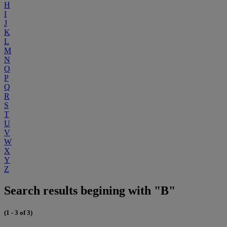
H
I
J
K
L
M
N
O
P
Q
R
S
T
U
V
W
X
Y
Z
Search results begining with "B"
(1 - 3 of 3)