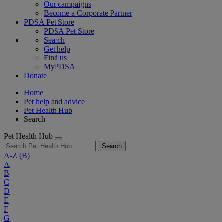
Our campaigns
Become a Corporate Partner
PDSA Pet Store
PDSA Pet Store
Search
Get help
Find us
MyPDSA
Donate
Home
Pet help and advice
Pet Health Hub
Search
Pet Health Hub
Search
A-Z
(B)
A
B
C
D
E
F
G