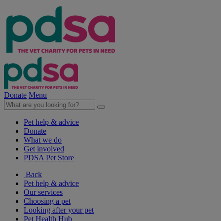
Donate
Menu
Pet help & advice
Donate
What we do
Get involved
PDSA Pet Store
Back
Pet help & advice
Our services
Choosing a pet
Looking after your pet
Pet Health Hub