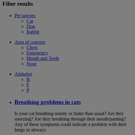
Filter results
Pet species
Cat
Dog
Rabbit
Area of concern
Chest
Emergency
Mouth and Teeth
Nose
Alphabet
B
F
P
Breathing problems in cats
Is your cat breathing noisily or faster than usual? Are they
sneezing? Are they breathing through their mouth/panting?
Any of these symptoms could indicate a problem with their
lungs or airways