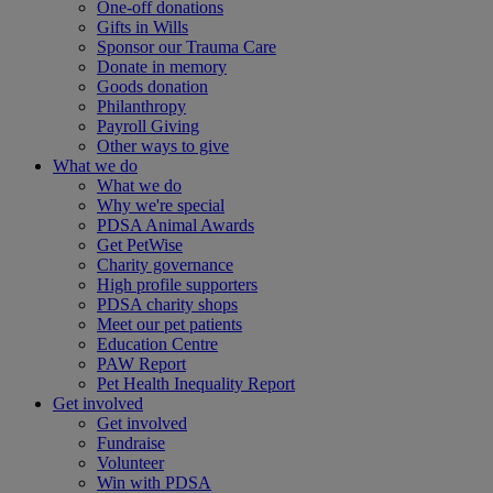
One-off donations
Gifts in Wills
Sponsor our Trauma Care
Donate in memory
Goods donation
Philanthropy
Payroll Giving
Other ways to give
What we do
What we do
Why we're special
PDSA Animal Awards
Get PetWise
Charity governance
High profile supporters
PDSA charity shops
Meet our pet patients
Education Centre
PAW Report
Pet Health Inequality Report
Get involved
Get involved
Fundraise
Volunteer
Win with PDSA