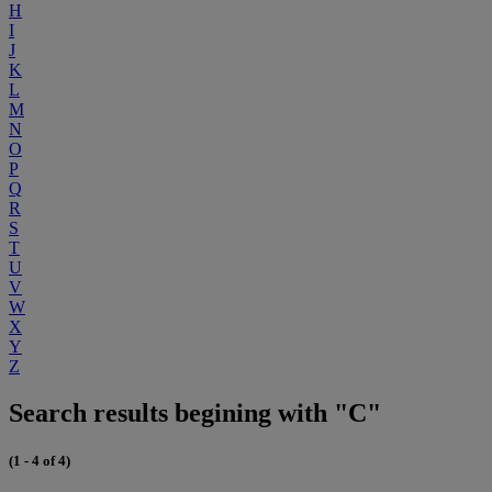
H
I
J
K
L
M
N
O
P
Q
R
S
T
U
V
W
X
Y
Z
Search results begining with "C"
(1 - 4 of 4)