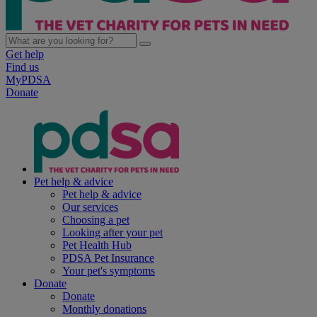
Get help
Find us
MyPDSA
Donate
Pet help & advice
Pet help & advice
Our services
Choosing a pet
Looking after your pet
Pet Health Hub
PDSA Pet Insurance
Your pet's symptoms
Donate
Donate
Monthly donations