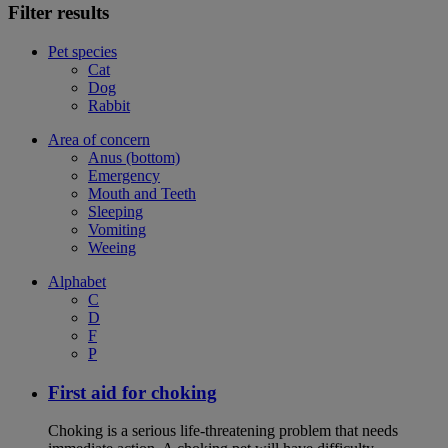
Filter results
Pet species
Cat
Dog
Rabbit
Area of concern
Anus (bottom)
Emergency
Mouth and Teeth
Sleeping
Vomiting
Weeing
Alphabet
C
D
F
P
First aid for choking
Choking is a serious life-threatening problem that needs