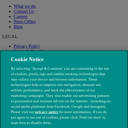
What we do
Contact Us
Careers
Press Office
Blog
LEGAL
Privacy Policy
Terms & Conditions
Modern Slavery
Cookie Notice
By selecting ‘Accept & Continue’ you are consenting to the use
of cookies, pixels, tags and similar tracking technologies that
may collect your device and browser information. These
technologies help us improve site navigation, measure our
website performance, and track the effectiveness of our
marketing campaigns. They also enable our advertising partners
to personalise and measure adverts on the internet - including on
social media platforms from Facebook, Google and Instagram.
Please visit our
privacy notice
for more information. If you do
not agree to our use of cookies, please click 'Find out more' to
© The People's Dispensary for Sick Animals. Registered charity
learn how to disable them.
nos. 208217 & SC037585