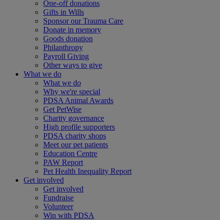
One-off donations
Gifts in Wills
Sponsor our Trauma Care
Donate in memory
Goods donation
Philanthropy
Payroll Giving
Other ways to give
What we do
What we do
Why we're special
PDSA Animal Awards
Get PetWise
Charity governance
High profile supporters
PDSA charity shops
Meet our pet patients
Education Centre
PAW Report
Pet Health Inequality Report
Get involved
Get involved
Fundraise
Volunteer
Win with PDSA