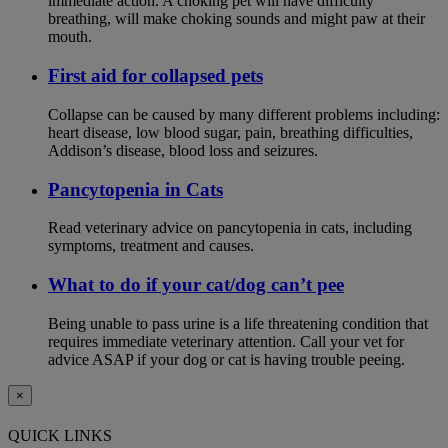
immediate action. A choking pet will have difficulty
breathing, will make choking sounds and might paw at their
mouth.
First aid for collapsed pets
Collapse can be caused by many different problems including:
heart disease, low blood sugar, pain, breathing difficulties,
Addison’s disease, blood loss and seizures.
Pancytopenia in Cats
Read veterinary advice on pancytopenia in cats, including
symptoms, treatment and causes.
What to do if your cat/dog can’t pee
Being unable to pass urine is a life threatening condition that
requires immediate veterinary attention. Call your vet for
advice ASAP if your dog or cat is having trouble peeing.
×
QUICK LINKS