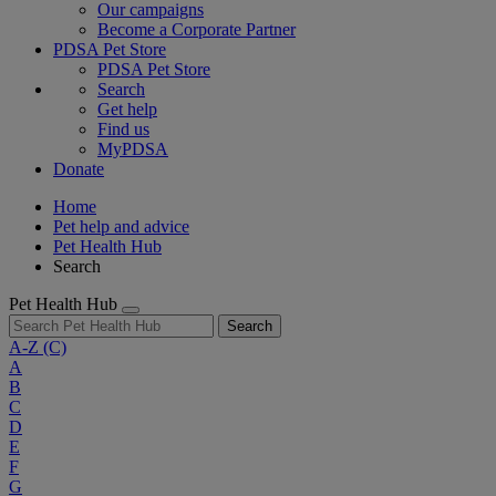
Our campaigns
Become a Corporate Partner
PDSA Pet Store
PDSA Pet Store
Search
Get help
Find us
MyPDSA
Donate
Home
Pet help and advice
Pet Health Hub
Search
Pet Health Hub
Search
A-Z
(C)
A
B
C
D
E
F
G