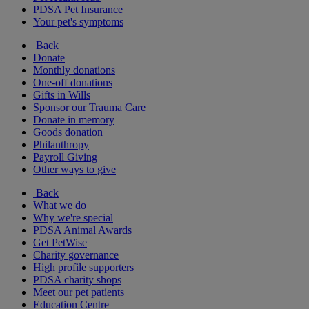
PDSA Pet Insurance
Your pet's symptoms
Back
Donate
Monthly donations
One-off donations
Gifts in Wills
Sponsor our Trauma Care
Donate in memory
Goods donation
Philanthropy
Payroll Giving
Other ways to give
Back
What we do
Why we're special
PDSA Animal Awards
Get PetWise
Charity governance
High profile supporters
PDSA charity shops
Meet our pet patients
Education Centre