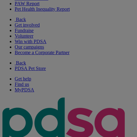
PAW Report
Pet Health Inequality Report
Back
Get involved
Fundraise
Volunteer
Win with PDSA
Our campaigns
Become a Corporate Partner
Back
PDSA Pet Store
Get help
Find us
MyPDSA