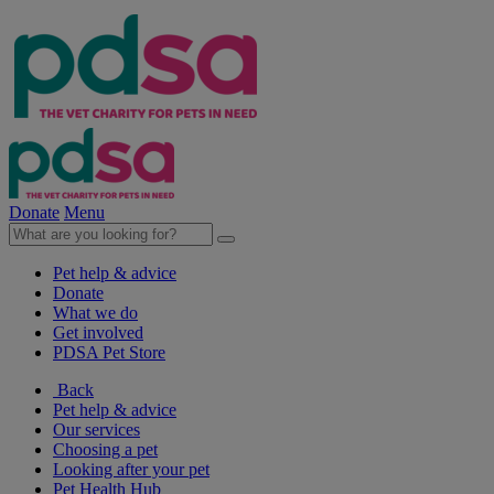
Donate
Menu
Pet help & advice
Donate
What we do
Get involved
PDSA Pet Store
Back
Pet help & advice
Our services
Choosing a pet
Looking after your pet
Pet Health Hub