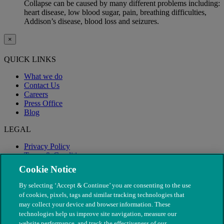
Collapse can be caused by many different problems including:
heart disease, low blood sugar, pain, breathing difficulties,
Addison’s disease, blood loss and seizures.
×
QUICK LINKS
What we do
Contact Us
Careers
Press Office
Blog
LEGAL
Privacy Policy
Terms & Conditions
Modern Slavery
Cookie Notice
By selecting ‘Accept & Continue’ you are consenting to the use
of cookies, pixels, tags and similar tracking technologies that
may collect your device and browser information. These
technologies help us improve site navigation, measure our
website performance, and track the effectiveness of our