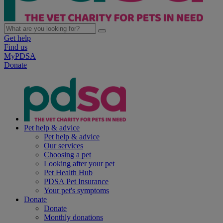
Get help
Find us
MyPDSA
Donate
Pet help & advice
Pet help & advice
Our services
Choosing a pet
Looking after your pet
Pet Health Hub
PDSA Pet Insurance
Your pet's symptoms
Donate
Donate
Monthly donations