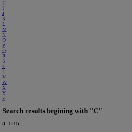
H
I
J
K
L
M
N
O
P
Q
R
S
T
U
V
W
X
Y
Z
Search results begining with "C"
(1 - 2 of 2)