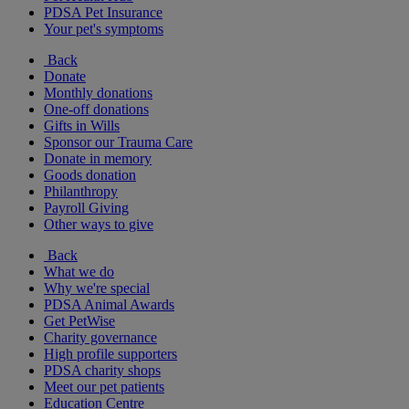
PDSA Pet Insurance
Your pet's symptoms
Back
Donate
Monthly donations
One-off donations
Gifts in Wills
Sponsor our Trauma Care
Donate in memory
Goods donation
Philanthropy
Payroll Giving
Other ways to give
Back
What we do
Why we're special
PDSA Animal Awards
Get PetWise
Charity governance
High profile supporters
PDSA charity shops
Meet our pet patients
Education Centre