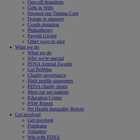
One-off donations
Gifts in Wills
Sponsor our Trauma Care
Donate in memory
Goods donation
Philanthropy
Payroll Giving
Other ways to give
What we do
What we do
Why we're special
PDSA Animal Awards
Get PetWise
Charity governance
High profile supporters
PDSA charity shops
Meet our pet patients
Education Centre
PAW Report
Pet Health Inequality Report
Get involved
Get involved
Fundraise
Volunteer
Win with PDSA