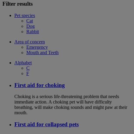
Filter results
Pet species
Cat
Dog
Rabbit
Area of concern
Emergency
Mouth and Teeth
Alphabet
C
F
First aid for choking
Choking is a serious life-threatening problem that needs
immediate action. A choking pet will have difficulty
breathing, will make choking sounds and might paw at their
mouth.
First aid for collapsed pets