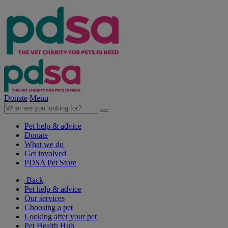
Donate
Menu
Pet help & advice
Donate
What we do
Get involved
PDSA Pet Store
Back
Pet help & advice
Our services
Choosing a pet
Looking after your pet
Pet Health Hub