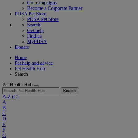
Our campaigns
Become a Corporate Partner
PDSA Pet Store
PDSA Pet Store
Search
Get help
Find us
MyPDSA
Donate
Home
Pet help and advice
Pet Health Hub
Search
Pet Health Hub
Search
A-Z
(C)
A
B
C
D
E
F
G