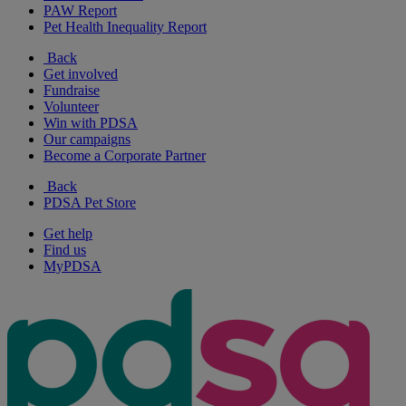
PAW Report
Pet Health Inequality Report
Back
Get involved
Fundraise
Volunteer
Win with PDSA
Our campaigns
Become a Corporate Partner
Back
PDSA Pet Store
Get help
Find us
MyPDSA