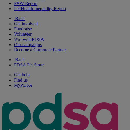
PAW Report
Pet Health Inequality Report
Back
Get involved
Fundraise
Volunteer
Win with PDSA
Our campaigns
Become a Corporate Partner
Back
PDSA Pet Store
Get help
Find us
MyPDSA