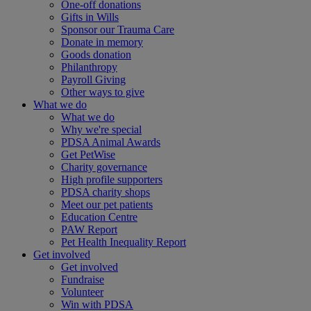
One-off donations
Gifts in Wills
Sponsor our Trauma Care
Donate in memory
Goods donation
Philanthropy
Payroll Giving
Other ways to give
What we do
What we do
Why we're special
PDSA Animal Awards
Get PetWise
Charity governance
High profile supporters
PDSA charity shops
Meet our pet patients
Education Centre
PAW Report
Pet Health Inequality Report
Get involved
Get involved
Fundraise
Volunteer
Win with PDSA