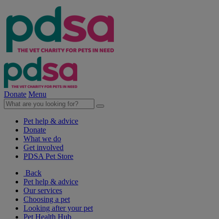
Donate
Menu
Pet help & advice
Donate
What we do
Get involved
PDSA Pet Store
Back
Pet help & advice
Our services
Choosing a pet
Looking after your pet
Pet Health Hub