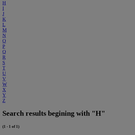
H
I
J
K
L
M
N
O
P
Q
R
S
T
U
V
W
X
Y
Z
Search results begining with "H"
(1 - 1 of 1)