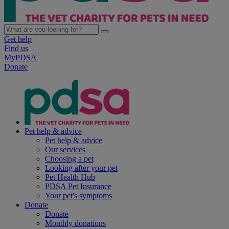
Get help
Find us
MyPDSA
Donate
Pet help & advice
Pet help & advice
Our services
Choosing a pet
Looking after your pet
Pet Health Hub
PDSA Pet Insurance
Your pet's symptoms
Donate
Donate
Monthly donations