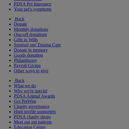
PDSA Pet Insurance
Your pet's symptoms
Back
Donate
Monthly donations
One-off donations
Gifts in Wills
Sponsor our Trauma Care
Donate in memory
Goods donation
Philanthropy
Payroll Giving
Other ways to give
Back
What we do
Why we're special
PDSA Animal Awards
Get PetWise
Charity governance
High profile supporters
PDSA charity shops
Meet our pet patients
Education Centre