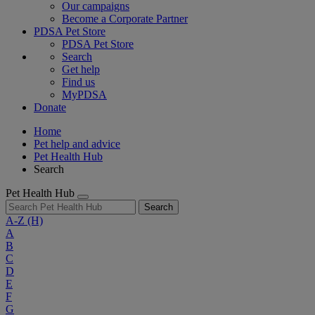
Our campaigns
Become a Corporate Partner
PDSA Pet Store
PDSA Pet Store
Search
Get help
Find us
MyPDSA
Donate
Home
Pet help and advice
Pet Health Hub
Search
Pet Health Hub
Search
A-Z
(H)
A
B
C
D
E
F
G