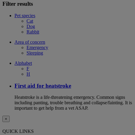
Filter results
Pet species
Cat
Dog
Rabbit
Area of concern
Emergency
Sleeping
Alphabet
F
H
First aid for heatstroke
Heatstroke is a life-threatening emergency. Common signs
including panting, trouble breathing and collapse/fainting. It is
important to get help from a vet ASAP.
×
QUICK LINKS