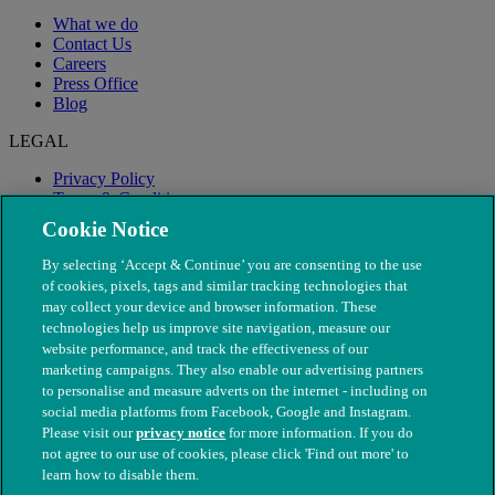
What we do
Contact Us
Careers
Press Office
Blog
LEGAL
Privacy Policy
Terms & Conditions
Modern Slavery
Cookie Notice
By selecting ‘Accept & Continue’ you are consenting to the use
of cookies, pixels, tags and similar tracking technologies that
may collect your device and browser information. These
technologies help us improve site navigation, measure our
website performance, and track the effectiveness of our
marketing campaigns. They also enable our advertising partners
to personalise and measure adverts on the internet - including on
social media platforms from Facebook, Google and Instagram.
Please visit our
privacy notice
for more information. If you do
not agree to our use of cookies, please click 'Find out more' to
© The People's Dispensary for Sick Animals. Registered charity
learn how to disable them.
nos. 208217 & SC037585