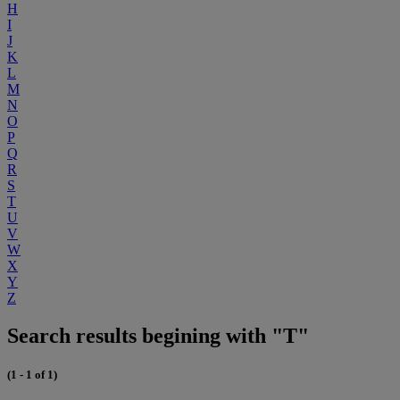
H
I
J
K
L
M
N
O
P
Q
R
S
T
U
V
W
X
Y
Z
Search results begining with "T"
(1 - 1 of 1)