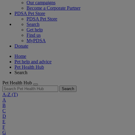
Our campaigns
Become a Corporate Partner
PDSA Pet Store
PDSA Pet Store
Search
Get help
Find us
MyPDSA
Donate
Home
Pet help and advice
Pet Health Hub
Search
Pet Health Hub
Search
A-Z
(T)
A
B
C
D
E
F
G