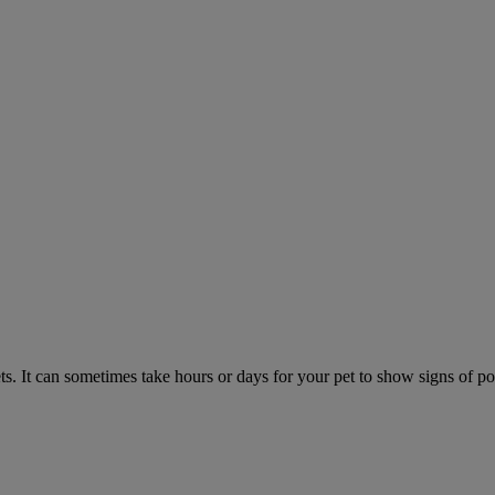
. It can sometimes take hours or days for your pet to show signs of poi