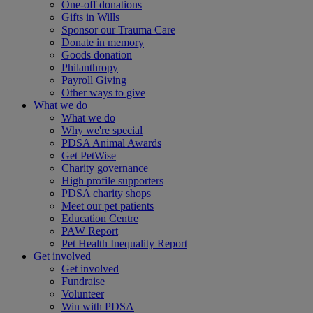
One-off donations
Gifts in Wills
Sponsor our Trauma Care
Donate in memory
Goods donation
Philanthropy
Payroll Giving
Other ways to give
What we do
What we do
Why we're special
PDSA Animal Awards
Get PetWise
Charity governance
High profile supporters
PDSA charity shops
Meet our pet patients
Education Centre
PAW Report
Pet Health Inequality Report
Get involved
Get involved
Fundraise
Volunteer
Win with PDSA