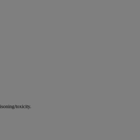
soning/toxicity.