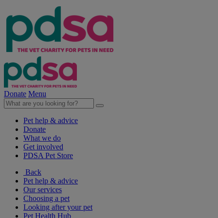
Donate
Menu
Pet help & advice
Donate
What we do
Get involved
PDSA Pet Store
Back
Pet help & advice
Our services
Choosing a pet
Looking after your pet
Pet Health Hub