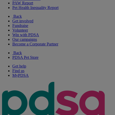
PAW Report
Pet Health Inequality Report
Back
Get involved
Fundraise
Volunteer
Win with PDSA
Our campaigns
Become a Corporate Partner
Back
PDSA Pet Store
Get help
Find us
MyPDSA