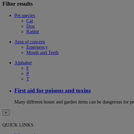
Filter results
Pet species
Cat
Dog
Rabbit
Area of concern
Emergency
Mouth and Teeth
Alphabet
F
P
T
First aid for poisons and toxins
Many different house and garden items can be dangerous for pets
×
QUICK LINKS