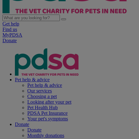
Get help
Find us
MyPDSA
Donate
Pet help & advice
Pet help & advice
Our services
Choosing a pet
Looking after your pet
Pet Health Hub
PDSA Pet Insurance
Your pet's symptoms
Donate
Donate
Monthly donations