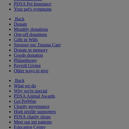
PDSA Pet Insurance
Your pet's symptoms
Back
Donate
Monthly donations
One-off donations
Gifts in Wills
Sponsor our Trauma Care
Donate in memory
Goods donation
Philanthropy
Payroll Giving
Other ways to give
Back
What we do
Why we're special
PDSA Animal Awards
Get PetWise
Charity governance
High profile supporters
PDSA charity shops
Meet our pet patients
Education Centre