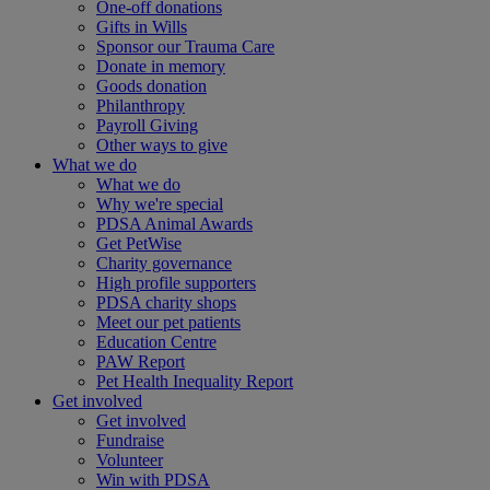
One-off donations
Gifts in Wills
Sponsor our Trauma Care
Donate in memory
Goods donation
Philanthropy
Payroll Giving
Other ways to give
What we do
What we do
Why we're special
PDSA Animal Awards
Get PetWise
Charity governance
High profile supporters
PDSA charity shops
Meet our pet patients
Education Centre
PAW Report
Pet Health Inequality Report
Get involved
Get involved
Fundraise
Volunteer
Win with PDSA