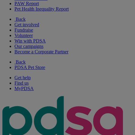
PAW Report
Pet Health Inequality Report
Back
Get involved
Fundraise
Volunteer
Win with PDSA
Our campaigns
Become a Corporate Partner
Back
PDSA Pet Store
Get help
Find us
MyPDSA