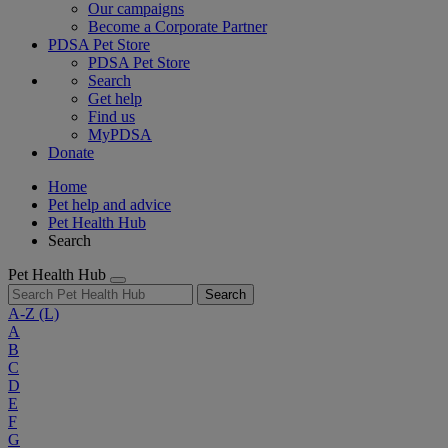
Our campaigns
Become a Corporate Partner
PDSA Pet Store
PDSA Pet Store
Search
Get help
Find us
MyPDSA
Donate
Home
Pet help and advice
Pet Health Hub
Search
Pet Health Hub
Search
A-Z
(L)
A
B
C
D
E
F
G