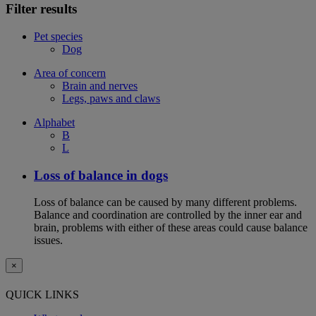
Filter results
Pet species
Dog
Area of concern
Brain and nerves
Legs, paws and claws
Alphabet
B
L
Loss of balance in dogs
Loss of balance can be caused by many different problems.
Balance and coordination are controlled by the inner ear and
brain, problems with either of these areas could cause balance
issues.
×
QUICK LINKS