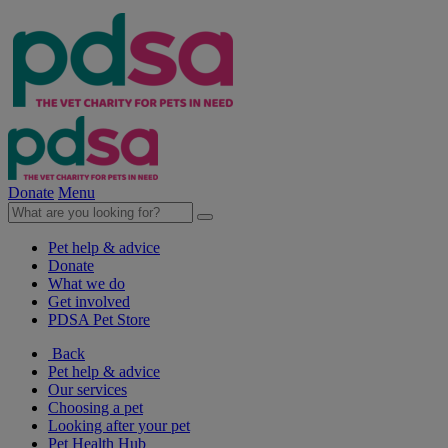
Donate
Menu
Pet help & advice
Donate
What we do
Get involved
PDSA Pet Store
Back
Pet help & advice
Our services
Choosing a pet
Looking after your pet
Pet Health Hub