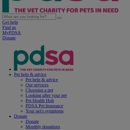
Get help
Find us
MyPDSA
Donate
Pet help & advice
Pet help & advice
Our services
Choosing a pet
Looking after your pet
Pet Health Hub
PDSA Pet Insurance
Your pet's symptoms
Donate
Donate
Monthly donations