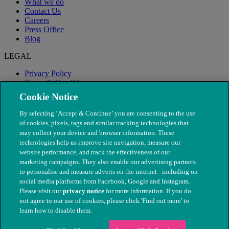
What we do
Contact Us
Careers
Press Office
Blog
LEGAL
Privacy Policy
Terms & Conditions
Modern Slavery
Cookie Notice
By selecting ‘Accept & Continue’ you are consenting to the use
of cookies, pixels, tags and similar tracking technologies that
may collect your device and browser information. These
technologies help us improve site navigation, measure our
website performance, and track the effectiveness of our
marketing campaigns. They also enable our advertising partners
to personalise and measure adverts on the internet - including on
social media platforms from Facebook, Google and Instagram.
Please visit our
privacy notice
for more information. If you do
not agree to our use of cookies, please click 'Find out more' to
© The People's Dispensary for Sick Animals. Registered charity
learn how to disable them.
nos. 208217 & SC037585