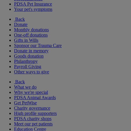
PDSA Pet Insurance
Your pet's symptoms
Back
Donate
Monthly donations
One-off donations
Gifts in Wills
Sponsor our Trauma Care
Donate in memory
Goods donation
Philanthropy
Payroll Giving
Other ways to give
Back
What we do
Why we're special
PDSA Animal Awards
Get PetWise
Charity governance
High profile supporters
PDSA charity shops
Meet our pet patients
Education Centre