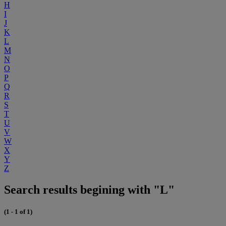
H
I
J
K
L
M
N
O
P
Q
R
S
T
U
V
W
X
Y
Z
Search results begining with "L"
(1 - 1 of 1)