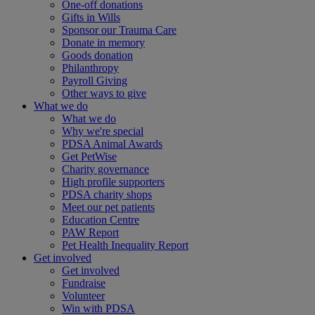
One-off donations
Gifts in Wills
Sponsor our Trauma Care
Donate in memory
Goods donation
Philanthropy
Payroll Giving
Other ways to give
What we do
What we do
Why we're special
PDSA Animal Awards
Get PetWise
Charity governance
High profile supporters
PDSA charity shops
Meet our pet patients
Education Centre
PAW Report
Pet Health Inequality Report
Get involved
Get involved
Fundraise
Volunteer
Win with PDSA