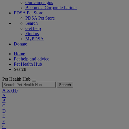
Our campaigns
Become a Corporate Partner
PDSA Pet Store
PDSA Pet Store
Search
Get help
Find us
MyPDSA
Donate
Home
Pet help and advice
Pet Health Hub
Search
Pet Health Hub
Search
A-Z
(H)
A
B
C
D
E
F
G