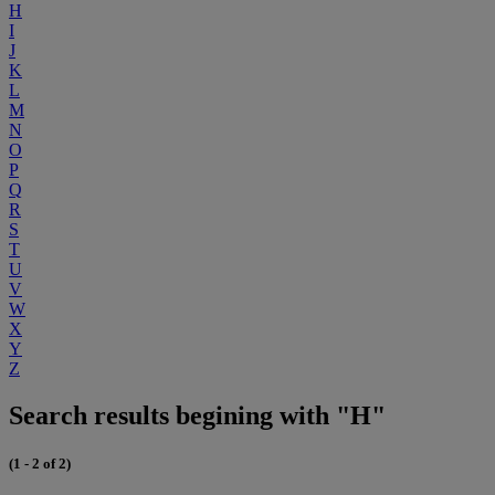
H
I
J
K
L
M
N
O
P
Q
R
S
T
U
V
W
X
Y
Z
Search results begining with "H"
(1 - 2 of 2)