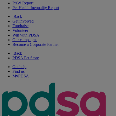
PAW Report
Pet Health Inequality Report
Back
Get involved
Fundraise
Volunteer
Win with PDSA
Our campaigns
Become a Corporate Partner
Back
PDSA Pet Store
Get help
Find us
MyPDSA