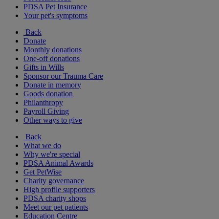
PDSA Pet Insurance
Your pet's symptoms
Back
Donate
Monthly donations
One-off donations
Gifts in Wills
Sponsor our Trauma Care
Donate in memory
Goods donation
Philanthropy
Payroll Giving
Other ways to give
Back
What we do
Why we're special
PDSA Animal Awards
Get PetWise
Charity governance
High profile supporters
PDSA charity shops
Meet our pet patients
Education Centre