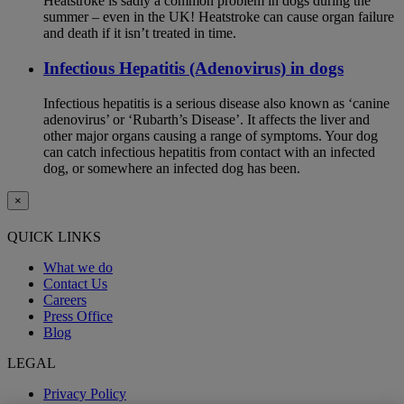
Heatstroke is sadly a common problem in dogs during the
summer – even in the UK! Heatstroke can cause organ failure
and death if it isn’t treated in time.
Infectious Hepatitis (Adenovirus) in dogs
Infectious hepatitis is a serious disease also known as ‘canine
adenovirus’ or ‘Rubarth’s Disease’. It affects the liver and
other major organs causing a range of symptoms. Your dog
can catch infectious hepatitis from contact with an infected
dog, or somewhere an infected dog has been.
×
QUICK LINKS
What we do
Contact Us
Careers
Press Office
Blog
LEGAL
Privacy Policy