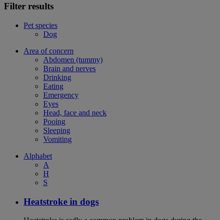
Filter results
Pet species
Dog
Area of concern
Abdomen (tummy)
Brain and nerves
Drinking
Eating
Emergency
Eyes
Head, face and neck
Pooing
Sleeping
Vomiting
Alphabet
A
H
S
Heatstroke in dogs