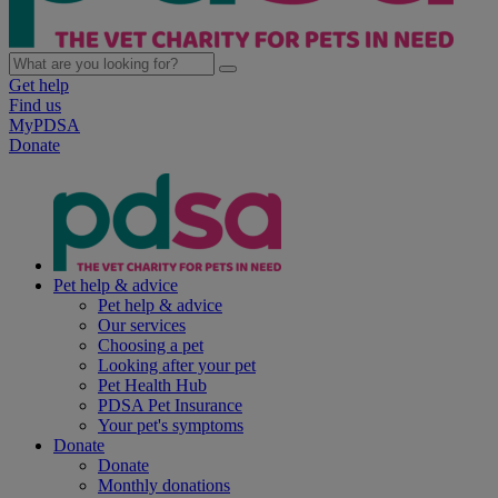
Get help
Find us
MyPDSA
Donate
Pet help & advice
Pet help & advice
Our services
Choosing a pet
Looking after your pet
Pet Health Hub
PDSA Pet Insurance
Your pet's symptoms
Donate
Donate
Monthly donations