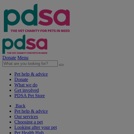
Donate
Menu
Pet help & advice
Donate
What we do
Get involved
PDSA Pet Store
Back
Pet help & advice
Our services
Choosing a pet
Looking after your pet
Pet Health Hub